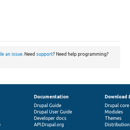
ile an issue
. Need
support
? Need help programming?
Documentation
Download 
Drupal Guide
Drupal core
Drupal User Guide
Modules
Developer docs
Themes
e
API.Drupal.org
Distributio