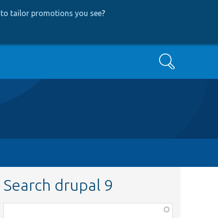
to tailor promotions you see
?
Search
Search drupal 9
Function,