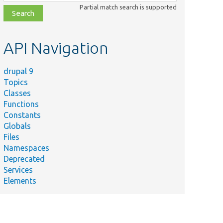
class,
Partial match search is supported
file,
topic,
etc.
API Navigation
drupal 9
Topics
Classes
Functions
Constants
Globals
Files
Namespaces
Deprecated
Services
Elements