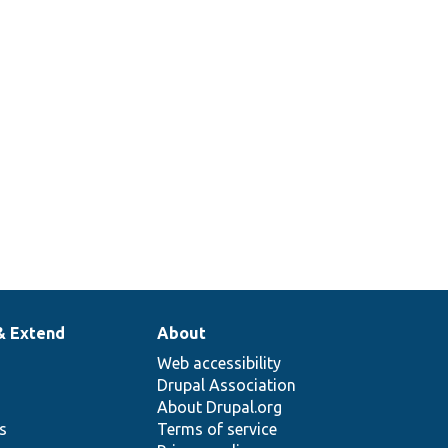
& Extend
About
Web accessibility
Drupal Association
About Drupal.org
ns
Terms of service