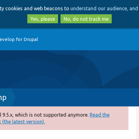
Skip
Skip
arty cookies and web beacons to
understand our audience, and 
to
to
main
search
Yes, please
No, do not track me
content
evelop for Drupal
hp
 9.5.x, which is not supported anymore.
Read the
(the latest version).