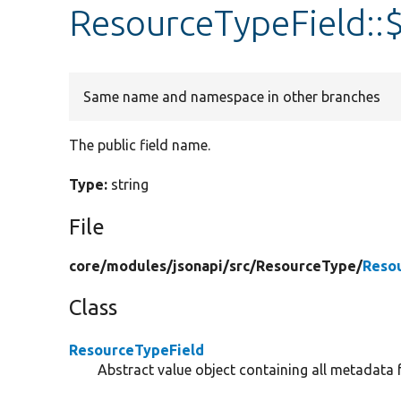
ResourceTypeField::
Same name and namespace in other branches
The public field name.
Type:
string
File
core/
modules/
jsonapi/
src/
ResourceType/
Reso
Class
ResourceTypeField
Abstract value object containing all metadata f