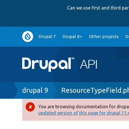
Can we use first and third p
Main
Drupal 7
Drupal 8+
Other projects
D
navigation
Breadcrumb
drupal 9
ResourceTypeField.p
You are browsing documentation for drupal
Error
updated version of this page for drupal 11.x 
message