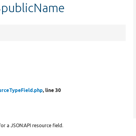
$publicName
urceTypeField.php
, line 30
or a JSON:API resource field.