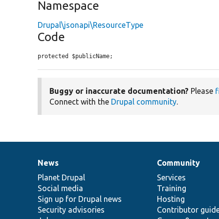
Namespace
Drupal\jsonapi\ResourceType
Code
protected $publicName;
Buggy or inaccurate documentation?
Please
f
Connect with the
Drupal community
.
News
Community
News
Our
Documentation
Drupal
Governance
items
Planet Drupal
community
code
of
Services
Social media
base
community
Training
Sign up for Drupal news
Hosting
Security advisories
Contributor guid