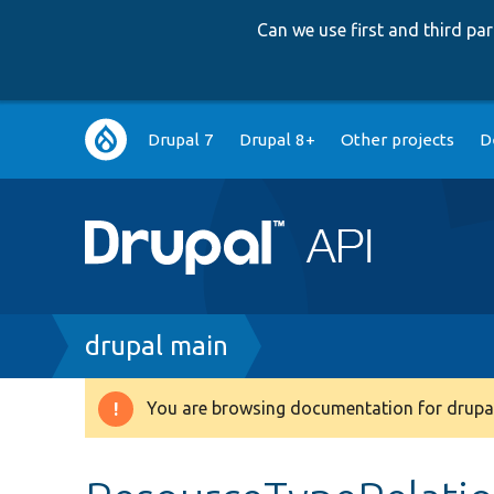
Can we use first and third p
Main
Drupal 7
Drupal 8+
Other projects
D
navigation
Breadcrumb
drupal main
You are browsing documentation for drupal
Warning
message