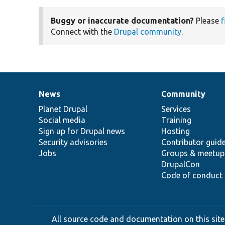
Buggy or inaccurate documentation?
Please
f
Connect with the
Drupal community
.
News
Community
News
Our
Documentation
Drupal
Governance
items
Planet Drupal
community
code
of
Services
Social media
base
community
Training
Sign up for Drupal news
Hosting
Security advisories
Contributor guid
Jobs
Groups & meetup
DrupalCon
Code of conduct
All source code and documentation on this site