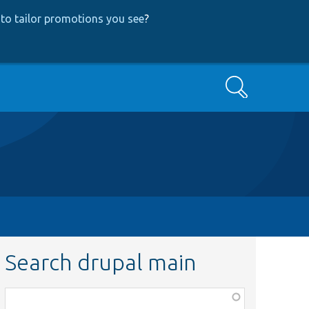
to tailor promotions you see
?
Search
Search drupal main
Function,