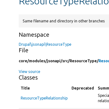
ResourceTypeRelatio
Same filename and directory in other branches
Namespace
Drupal\jsonapi\ResourceType
File
core/
modules/
jsonapi/
src/
ResourceType/
Reso
View source
Classes
Title
Deprecated
Summ
Specia
ResourceTypeRelationship
relati