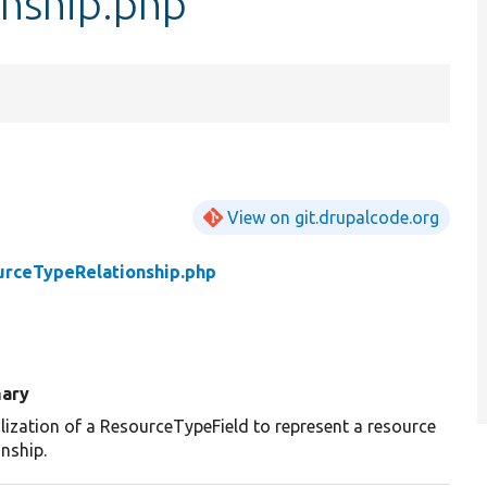
nship.php
View on git.drupalcode.org
urceTypeRelationship.php
ary
lization of a ResourceTypeField to represent a resource
onship.