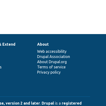
& Extend
About
Web accessibility
Drupal Association
About Drupal.org
ns
Terms of service
Privacy policy
e, version 2 and later
.
Drupal
is a
registered