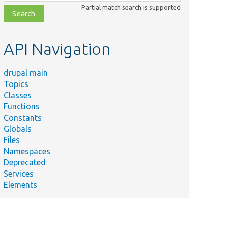
class,
Partial match search is supported
file,
topic,
etc.
API Navigation
drupal main
Topics
Classes
Functions
Constants
Globals
Files
Namespaces
Deprecated
Services
Elements