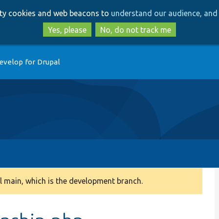
Skip
Skip
arty cookies and web beacons to
understand our audience, and 
to
to
main
search
Yes, please
No, do not track me
content
evelop for Drupal
 main, which is the development branch.