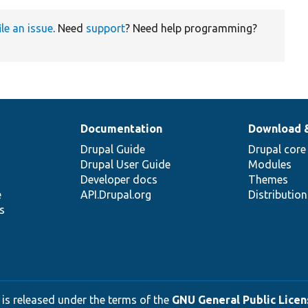
ile an issue
. Need
support
? Need help programming?
Documentation
Download 
Drupal Guide
Drupal core
Drupal User Guide
Modules
Developer docs
Themes
e
API.Drupal.org
Distributio
s
 is released under the terms of the
GNU General Public Licens