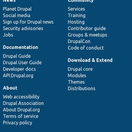
News
Our
Documentation
Drupal
Governance
items
Planet Drupal
community
code
of
Services
Social media
base
community
Training
Sign up for Drupal news
Hosting
Security advisories
Contributor guide
Jobs
Groups & meetups
DrupalCon
Documentation
Code of conduct
Drupal Guide
Download & Extend
Drupal User Guide
Developer docs
Drupal core
API.Drupal.org
Modules
Themes
About
Distributions
Web accessibility
Drupal Association
About Drupal.org
Terms of service
Privacy policy