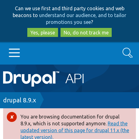
Skip
Skip
Can we use first and third party cookies and web
to
to
beacons to
understand our audience, and to tailor
main
search
promotions you see
?
content
Yes, please
No, do not track me
Search
Main
Go to Drupal.org
navigation
Drupal 7
Breadcrumb
drupal 8.9.x
Drupal 8+
You are browsing documentation for drupal
Error
8.9.x, which is not supported anymore.
Read the
message
updated version of this page for drupal 11.x (the
Other projects
latest version).