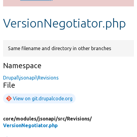
Develop for Drupal
VersionNegotiator.php
Same filename and directory in other branches
Namespace
Drupal\jsonapi\Revisions
File
View on git.drupalcode.org
core/
modules/
jsonapi/
src/
Revisions/
VersionNegotiator.php