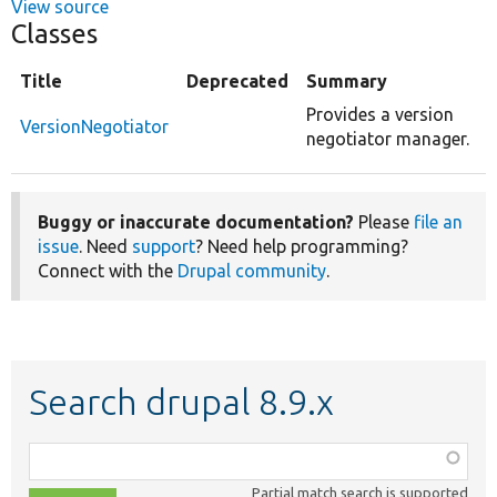
View source
Classes
Title
Deprecated
Summary
Provides a version
VersionNegotiator
negotiator manager.
Buggy or inaccurate documentation?
Please
file an
issue
. Need
support
? Need help programming?
Connect with the
Drupal community
.
Search drupal 8.9.x
Function,
class,
Partial match search is supported