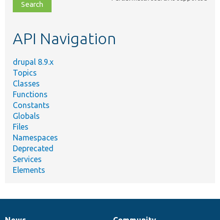
file,
topic,
etc.
API Navigation
drupal 8.9.x
Topics
Classes
Functions
Constants
Globals
Files
Namespaces
Deprecated
Services
Elements
News
Community