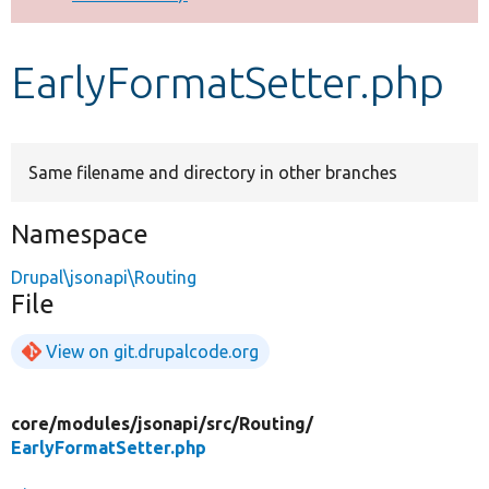
Develop for Drupal
EarlyFormatSetter.php
Same filename and directory in other branches
Namespace
Drupal\jsonapi\Routing
File
View on git.drupalcode.org
core/
modules/
jsonapi/
src/
Routing/
EarlyFormatSetter.php