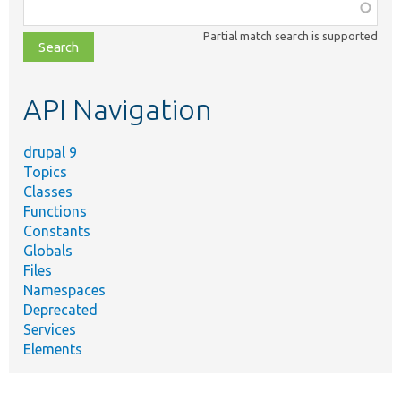
Function,
class,
Partial match search is supported
file,
topic,
etc.
API Navigation
drupal 9
Topics
Classes
Functions
Constants
Globals
Files
Namespaces
Deprecated
Services
Elements