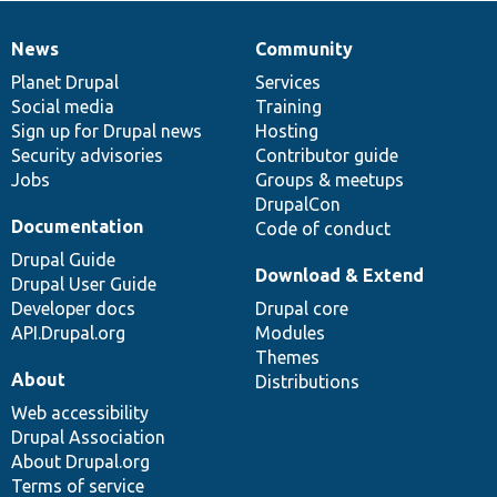
News
Community
News
Our
Documentation
Drupal
Governance
items
Planet Drupal
community
code
of
Services
Social media
base
community
Training
Sign up for Drupal news
Hosting
Security advisories
Contributor guide
Jobs
Groups & meetups
DrupalCon
Documentation
Code of conduct
Drupal Guide
Download & Extend
Drupal User Guide
Developer docs
Drupal core
API.Drupal.org
Modules
Themes
About
Distributions
Web accessibility
Drupal Association
About Drupal.org
Terms of service