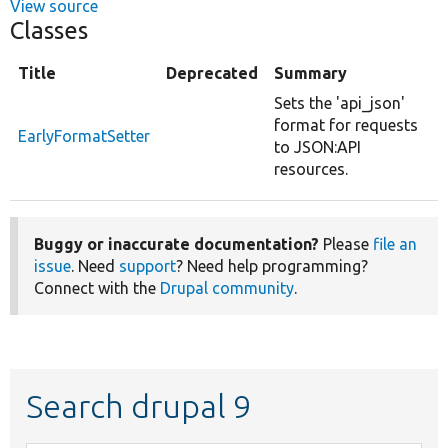
View source
Classes
Title
Deprecated
Summary
Sets the 'api_json'
format for requests
EarlyFormatSetter
to JSON:API
resources.
Buggy or inaccurate documentation?
Please
file an
issue
. Need
support
? Need help programming?
Connect with the
Drupal community
.
Search drupal 9