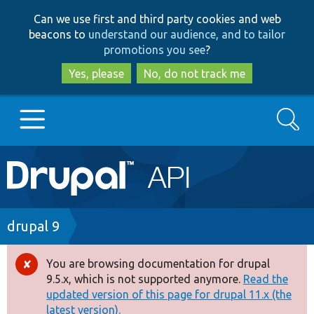
Skip
Skip
Can we use first and third party cookies and web
to
to
beacons to
understand our audience, and to tailor
main
search
promotions you see
?
content
Yes, please
No, do not track me
Search
Main
Go to Drupal.org
navigation
Drupal 7
Breadcrumb
drupal 9
Drupal 8+
You are browsing documentation for drupal
Error
9.5.x, which is not supported anymore.
Read the
message
updated version of this page for drupal 11.x (the
Other projects
latest version).