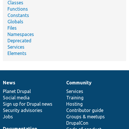
Classes
Functions
Constants
Globals
Files
Namespaces
Deprecated
Services
Elements
News
Community
News
Our
Documentation
Drupal
Governance
items
Planet Drupal
community
code
of
Services
Social media
base
community
Training
Sign up for Drupal news
Hosting
Security advisories
Contributor guide
Jobs
Groups & meetups
DrupalCon
Documentation