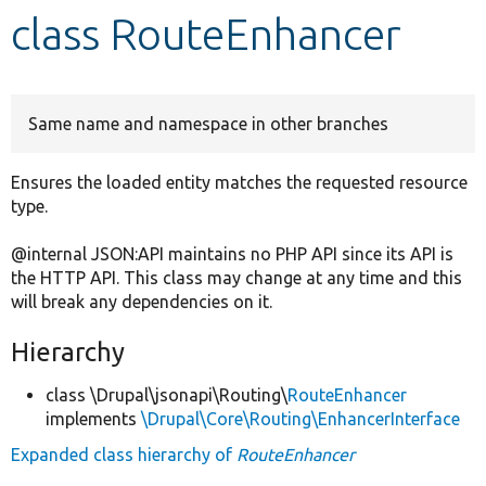
class RouteEnhancer
Develop for Drupal
Same name and namespace in other branches
Ensures the loaded entity matches the requested resource
type.
@internal JSON:API maintains no PHP API since its API is
the HTTP API. This class may change at any time and this
will break any dependencies on it.
Hierarchy
class \Drupal\jsonapi\Routing\
RouteEnhancer
implements
\Drupal\Core\Routing\EnhancerInterface
Expanded class hierarchy of
RouteEnhancer