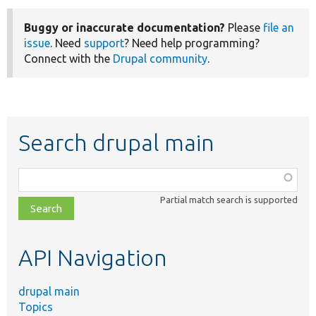
Buggy or inaccurate documentation?
Please
file an
issue
. Need
support
? Need help programming?
Connect with the
Drupal community
.
Search drupal main
Function,
class,
Partial match search is supported
file,
topic,
etc.
API Navigation
drupal main
Topics