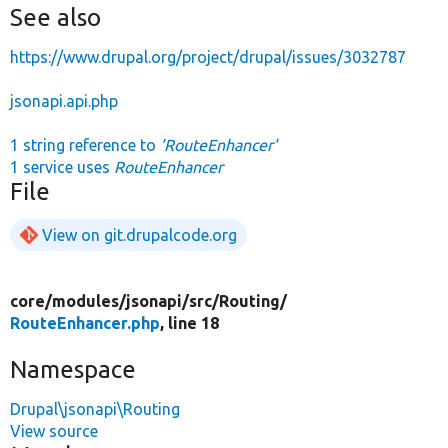
See also
https://www.drupal.org/project/drupal/issues/3032787
jsonapi.api.php
1 string reference to
'RouteEnhancer'
1 service uses
RouteEnhancer
File
View on git.drupalcode.org
core/
modules/
jsonapi/
src/
Routing/
RouteEnhancer.php
, line 18
Namespace
Drupal\jsonapi\Routing
View source