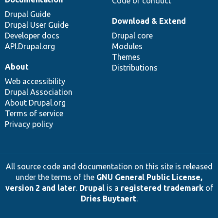
Code of conduct
Drupal Guide
Download & Extend
Drupal User Guide
Developer docs
Drupal core
API.Drupal.org
Modules
Themes
About
Distributions
Web accessibility
Drupal Association
About Drupal.org
Terms of service
Privacy policy
All source code and documentation on this site is released
under the terms of the
GNU General Public License,
version 2 and later
.
Drupal
is a
registered trademark
of
Dries Buytaert
.