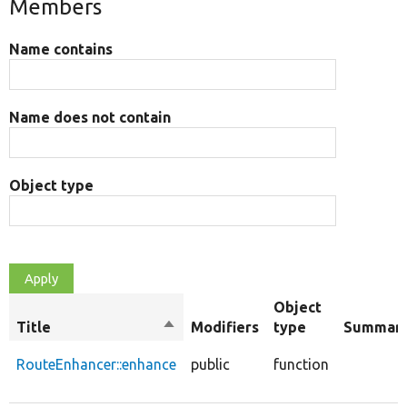
Members
Name contains
Name does not contain
Object type
Object
Title
Sort
Modifiers
type
Summar
descending
RouteEnhancer::enhance
public
function