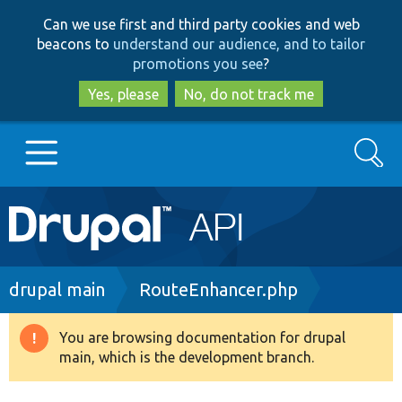
Skip
Skip
Can we use first and third party cookies and web
to
to
beacons to
understand our audience, and to tailor
main
search
promotions you see
?
content
Yes, please
No, do not track me
Search
Main
Go to Drupal.org
navigation
Drupal 7
Breadcrumb
drupal main
RouteEnhancer.php
Drupal 8+
You are browsing documentation for drupal
Warning
main, which is the development branch.
message
Other projects