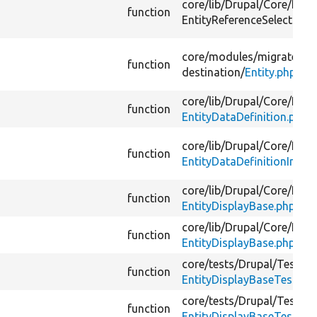
core/
lib/
Drupal/
Core/
Entit
function
EntityReferenceSelection/
core/
modules/
migrate/
src
function
destination/
Entity.php
core/
lib/
Drupal/
Core/
Entit
function
EntityDataDefinition.php
core/
lib/
Drupal/
Core/
Entit
function
EntityDataDefinitionInterf
core/
lib/
Drupal/
Core/
Entit
function
EntityDisplayBase.php
core/
lib/
Drupal/
Core/
Entit
function
EntityDisplayBase.php
core/
tests/
Drupal/
Tests/
C
function
EntityDisplayBaseTest.ph
core/
tests/
Drupal/
Tests/
C
function
EntityDisplayBaseTest.ph