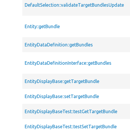
DefaultSelection::validateTargetBundlesUpdate
Entity::getBundle
EntityDataDefinition::getBundles
EntityDataDefinitionInterface::getBundles
EntityDisplayBase::getTargetBundle
EntityDisplayBase::setTargetBundle
EntityDisplayBaseTest::testGetTargetBundle
EntityDisplayBaseTest::testSetTargetBundle