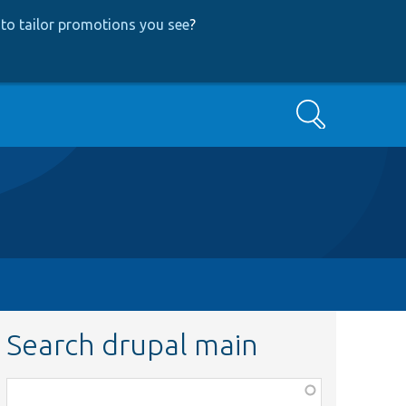
to tailor promotions you see
?
Search
Search drupal main
Function,