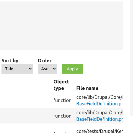
Sort by
Order
Object
type
File name
core/
lib/
Drupal/
Core/
Field
function
BaseFieldDefinition.php
core/
lib/
Drupal/
Core/
Field
function
BaseFieldDefinition.php
core/
tests/
Drupal/
KernelT