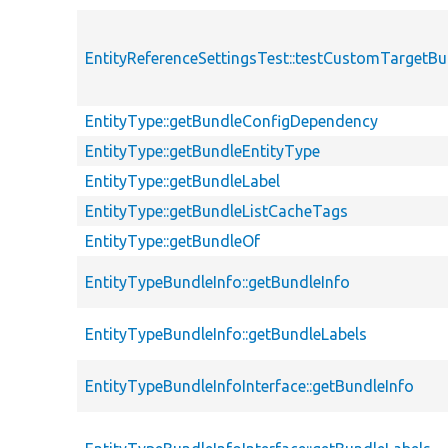
EntityReferenceSettingsTest::testCustomTargetBu
EntityType::getBundleConfigDependency
EntityType::getBundleEntityType
EntityType::getBundleLabel
EntityType::getBundleListCacheTags
EntityType::getBundleOf
EntityTypeBundleInfo::getBundleInfo
EntityTypeBundleInfo::getBundleLabels
EntityTypeBundleInfoInterface::getBundleInfo