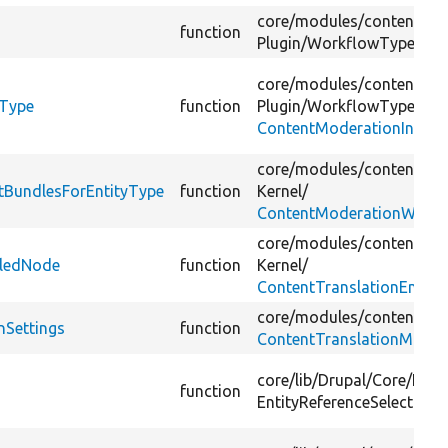
core/
modules/
content_mo
function
Plugin/
WorkflowType/
Con
core/
modules/
content_mo
yType
function
Plugin/
WorkflowType/
ContentModerationInterfa
core/
modules/
content_mo
tBundlesForEntityType
function
Kernel/
ContentModerationWorkf
core/
modules/
content_tra
dledNode
function
Kernel/
ContentTranslationEntity
core/
modules/
content_tra
nSettings
function
ContentTranslationManag
core/
lib/
Drupal/
Core/
Entit
function
EntityReferenceSelection/