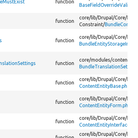
leMustExist
function
BaseFieldOverrideValidat
core/
lib/
Drupal/
Core/
Entit
function
Constraint/
BundleConstra
core/
lib/
Drupal/
Core/
Entit
s
function
BundleEntityStorageInterf
core/
modules/
content_tra
nslationSettings
function
BundleTranslationSettings
core/
lib/
Drupal/
Core/
Entit
function
ContentEntityBase.php
core/
lib/
Drupal/
Core/
Entit
function
ContentEntityForm.php
core/
lib/
Drupal/
Core/
Entit
function
ContentEntityInterface.ph
core/
lib/
Drupal/
Core/
Entit
function