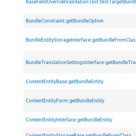
BaseFieldOverrideValidationTest::testTargetBund
BundleConstraint::getBundleOption
BundleEntityStorageInterface::getBundleFromClas
BundleTranslationSettingsInterface::getBundleTra
ContentEntityBase::getBundleEntity
ContentEntityForm::getBundleEntity
ContentEntityInterface::getBundleEntity
ContentEntityStorageBase::getBundleFromClass