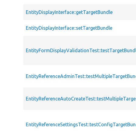
EntityDisplayInterface::getTargetBundle
EntityDisplayInterface::setTargetBundle
EntityFormDisplayValidationTest::testTargetBund
EntityReferenceAdminTest::testMultipleTargetBun
EntityReferenceAutoCreateTest::testMultipleTarg
EntityReferenceSettingsTest::testConfigTargetBun