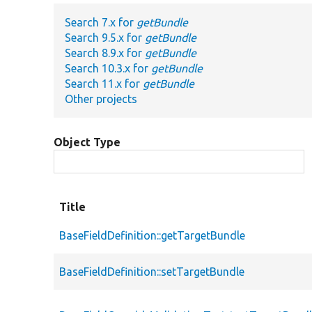
Search 7.x for
getBundle
Search 9.5.x for
getBundle
Search 8.9.x for
getBundle
Search 10.3.x for
getBundle
Search 11.x for
getBundle
Other projects
Object Type
Title
BaseFieldDefinition::getTargetBundle
BaseFieldDefinition::setTargetBundle