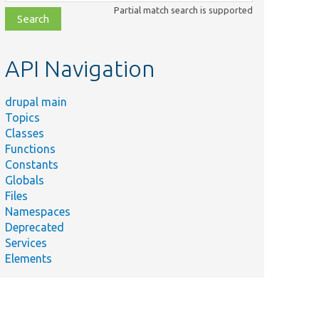
class,
Partial match search is supported
file,
topic,
etc.
API Navigation
drupal main
Topics
Classes
Functions
Constants
Globals
Files
Summary
Namespaces
Deprecated
/
Services
Elements
/
Sets the bundle this
field is defined for.
Tests that the target
ests/
Core/
Entity/