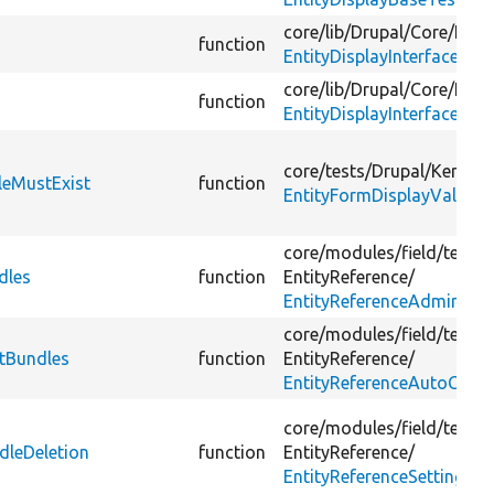
core/
lib/
Drupal/
Core/
Entit
function
EntityDisplayInterface.php
core/
lib/
Drupal/
Core/
Entit
function
EntityDisplayInterface.php
core/
tests/
Drupal/
KernelT
leMustExist
function
EntityFormDisplayValidat
core/
modules/
field/
tests/
dles
function
EntityReference/
EntityReferenceAdminTes
core/
modules/
field/
tests/
etBundles
function
EntityReference/
EntityReferenceAutoCreat
core/
modules/
field/
tests/
dleDeletion
function
EntityReference/
EntityReferenceSettingsTe