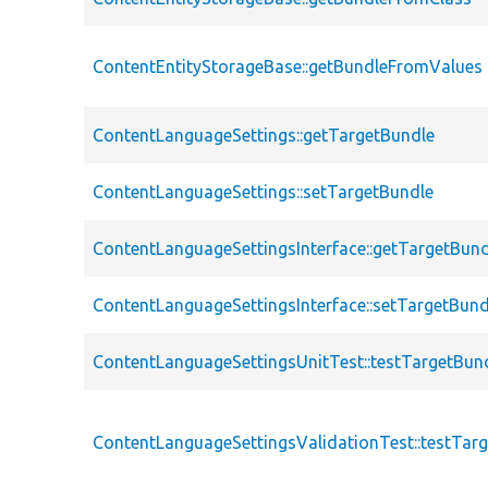
ContentEntityStorageBase::getBundleFromValues
ContentLanguageSettings::getTargetBundle
ContentLanguageSettings::setTargetBundle
ContentLanguageSettingsInterface::getTargetBund
ContentLanguageSettingsInterface::setTargetBund
ContentLanguageSettingsUnitTest::testTargetBun
ContentLanguageSettingsValidationTest::testTar