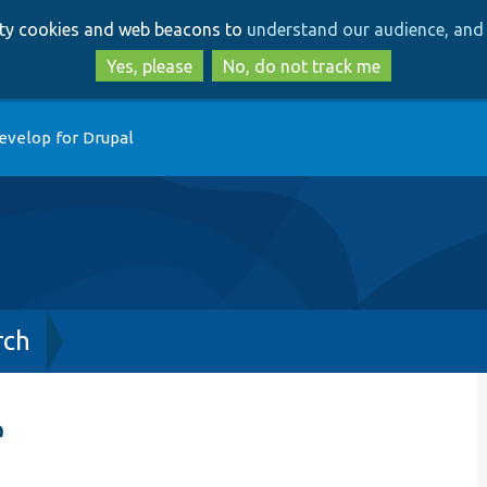
Skip
Skip
arty cookies and web beacons to
understand our audience, and 
to
to
main
search
Yes, please
No, do not track me
content
evelop for Drupal
rch
e