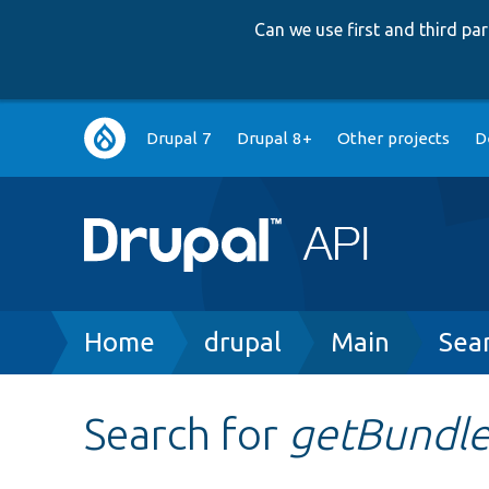
Can we use first and third p
Main
Drupal 7
Drupal 8+
Other projects
D
navigation
Breadcrumb
Home
drupal
Main
Sea
Search for
getBundl