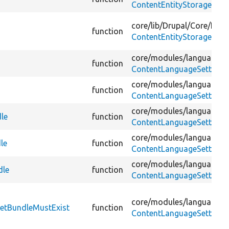
ContentEntityStorageBase
core/
lib/
Drupal/
Core/
Entit
function
ContentEntityStorageBase
core/
modules/
language/
s
function
ContentLanguageSettings
core/
modules/
language/
s
function
ContentLanguageSettings
core/
modules/
language/
s
le
function
ContentLanguageSettingsI
core/
modules/
language/
s
le
function
ContentLanguageSettingsI
core/
modules/
language/
t
dle
function
ContentLanguageSettings
core/
modules/
language/
t
getBundleMustExist
function
ContentLanguageSettingsV