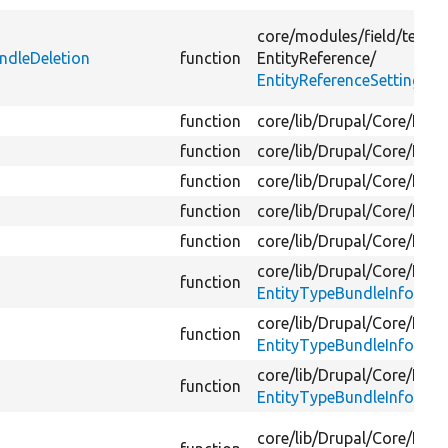
core/
modules/
field/
tests/
ndleDeletion
function
EntityReference/
EntityReferenceSettingsTe
function
core/
lib/
Drupal/
Core/
Entit
function
core/
lib/
Drupal/
Core/
Entit
function
core/
lib/
Drupal/
Core/
Entit
function
core/
lib/
Drupal/
Core/
Entit
function
core/
lib/
Drupal/
Core/
Entit
core/
lib/
Drupal/
Core/
Entit
function
EntityTypeBundleInfo.php
core/
lib/
Drupal/
Core/
Entit
function
EntityTypeBundleInfo.php
core/
lib/
Drupal/
Core/
Entit
function
EntityTypeBundleInfoInter
core/
lib/
Drupal/
Core/
Entit