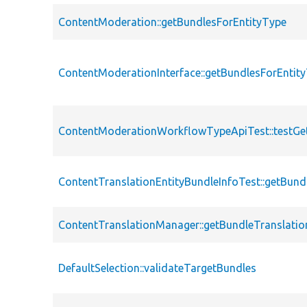
ContentModeration::getBundlesForEntityType
ContentModerationInterface::getBundlesForEntit
ContentModerationWorkflowTypeApiTest::testGe
ContentTranslationEntityBundleInfoTest::getBun
ContentTranslationManager::getBundleTranslatio
DefaultSelection::validateTargetBundles