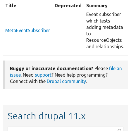
Title
Deprecated
Summary
Event subscriber
which tests
adding metadata
MetaEventSubscriber
to
ResourceObjects
and relationships.
Buggy or inaccurate documentation?
Please
file an
issue
. Need
support
? Need help programming?
Connect with the
Drupal community
.
Search drupal 11.x
Function,