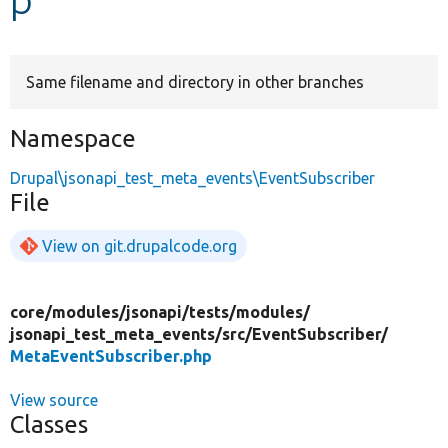
Develop for Drupal
Same filename and directory in other branches
Namespace
Drupal\jsonapi_test_meta_events\EventSubscriber
File
View on git.drupalcode.org
core/
modules/
jsonapi/
tests/
modules/
jsonapi_test_meta_events/
src/
EventSubscriber/
MetaEventSubscriber.php
View source
Classes