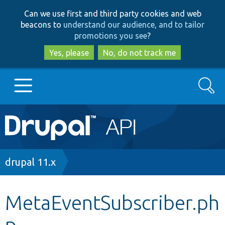
Skip
Skip
Can we use first and third party cookies and web
to
to
beacons to
understand our audience, and to tailor
main
search
promotions you see
?
content
Yes, please
No, do not track me
Search
Main
Go to Drupal.org
navigation
Drupal 7
Breadcrumb
drupal 11.x
Drupal 8+
MetaEventSubscriber.ph
p
Other projects