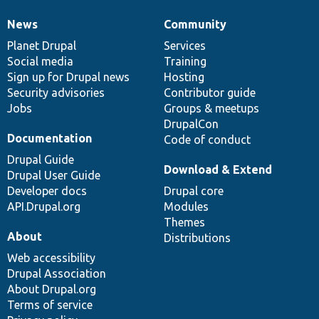
News
Community
News
Our
Documentation
Drupal
Governance
items
Planet Drupal
community
code
of
Services
Social media
base
community
Training
Sign up for Drupal news
Hosting
Security advisories
Contributor guide
Jobs
Groups & meetups
DrupalCon
Documentation
Code of conduct
Drupal Guide
Download & Extend
Drupal User Guide
Developer docs
Drupal core
API.Drupal.org
Modules
Themes
About
Distributions
Web accessibility
Drupal Association
About Drupal.org
Terms of service