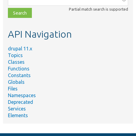
class,
Partial match search is supported
file,
topic,
etc.
API Navigation
drupal 11.x
Topics
Classes
Functions
Constants
Globals
Files
Namespaces
Deprecated
Services
Elements