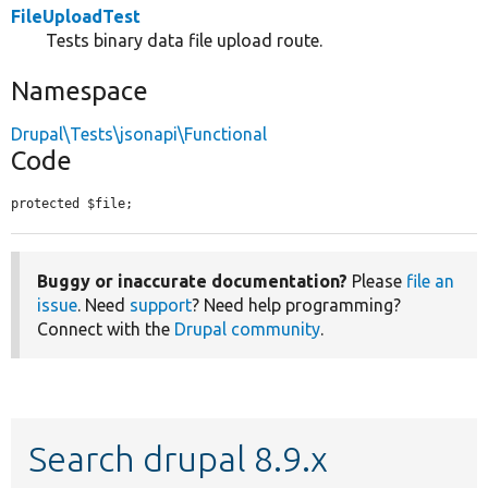
FileUploadTest
Tests binary data file upload route.
Namespace
Drupal\Tests\jsonapi\Functional
Code
protected $file;
Buggy or inaccurate documentation?
Please
file an
issue
. Need
support
? Need help programming?
Connect with the
Drupal community
.
Search drupal 8.9.x