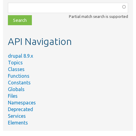
Function,
class,
Partial match search is supported
file,
topic,
etc.
API Navigation
drupal 8.9.x
Topics
Classes
Functions
Constants
Globals
Files
Namespaces
Deprecated
Services
Elements