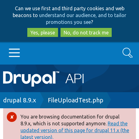
Skip
Skip
Can we use first and third party cookies and web
to
to
beacons to
understand our audience, and to tailor
main
search
promotions you see
?
content
Yes, please
No, do not track me
Search
Main
Go to Drupal.org
navigation
Drupal 7
Breadcrumb
drupal 8.9.x
FileUploadTest.php
Drupal 8+
You are browsing documentation for drupal
Error
8.9.x, which is not supported anymore.
Read the
message
updated version of this page for drupal 11.x (the
Other projects
latest version).