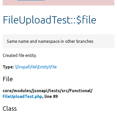
Develop for Drupal
FileUploadTest::$file
Same name and namespace in other branches
Created file entity.
Type:
\Drupal\file\Entity\File
File
core/
modules/
jsonapi/
tests/
src/
Functional/
FileUploadTest.php
, line 89
Class