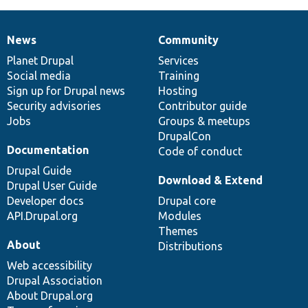
News
Community
News
Our
Documentation
Drupal
Governance
items
Planet Drupal
community
code
of
Services
Social media
base
community
Training
Sign up for Drupal news
Hosting
Security advisories
Contributor guide
Jobs
Groups & meetups
DrupalCon
Documentation
Code of conduct
Drupal Guide
Download & Extend
Drupal User Guide
Developer docs
Drupal core
API.Drupal.org
Modules
Themes
About
Distributions
Web accessibility
Drupal Association
About Drupal.org