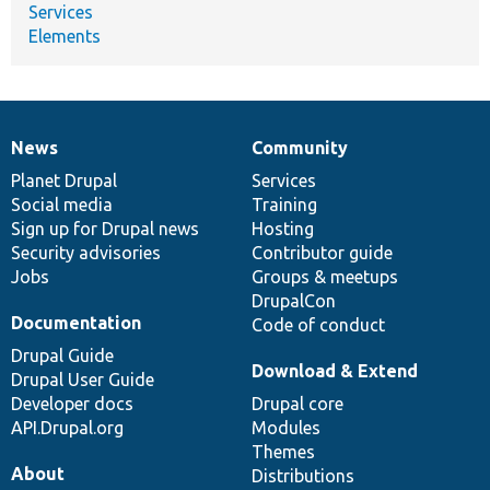
Services
Elements
News
Community
News
Our
Documentation
Drupal
Governance
items
Planet Drupal
community
code
of
Services
Social media
base
community
Training
Sign up for Drupal news
Hosting
Security advisories
Contributor guide
Jobs
Groups & meetups
DrupalCon
Documentation
Code of conduct
Drupal Guide
Download & Extend
Drupal User Guide
Developer docs
Drupal core
API.Drupal.org
Modules
Themes
About
Distributions