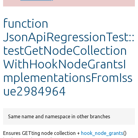
Develop for Drupal
function
JsonApiRegressionTest::
testGetNodeCollection
WithHookNodeGrantsI
mplementationsFromIss
ue2984964
Same name and namespace in other branches
Ensures GETting node collection +
hook_node_grants
()