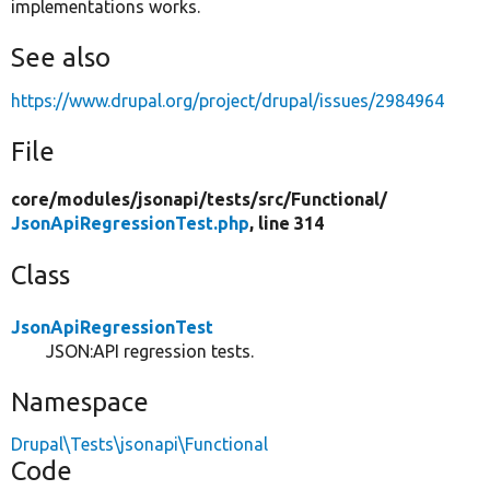
implementations works.
See also
https://www.drupal.org/project/drupal/issues/2984964
File
core/
modules/
jsonapi/
tests/
src/
Functional/
JsonApiRegressionTest.php
, line 314
Class
JsonApiRegressionTest
JSON:API regression tests.
Namespace
Drupal\Tests\jsonapi\Functional
Code