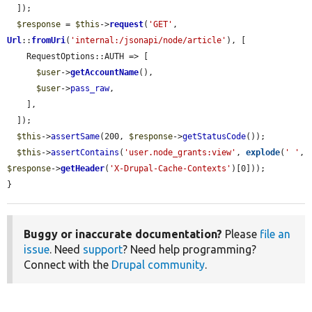
  ]);

$response
 = 
$this
->
request
(
'GET'
, 
Url
::
fromUri
(
'internal:/jsonapi/node/article'
), [

    RequestOptions::AUTH => [

$user
->
getAccountName
(),

$user
->
pass_raw
,

    ],

  ]);

$this
->
assertSame
(200, 
$response
->
getStatusCode
());

$this
->
assertContains
(
'user.node_grants:view'
, 
explode
(
' '
, 
$response
->
getHeader
(
'X-Drupal-Cache-Contexts'
)[0]));

}
Buggy or inaccurate documentation?
Please
file an
issue
. Need
support
? Need help programming?
Connect with the
Drupal community
.