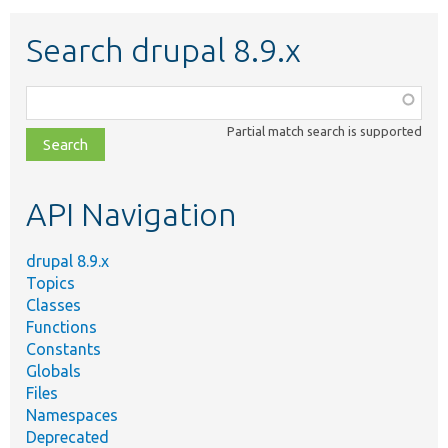
Search drupal 8.9.x
Function,
class,
Partial match search is supported
file,
topic,
etc.
API Navigation
drupal 8.9.x
Topics
Classes
Functions
Constants
Globals
Files
Namespaces
Deprecated