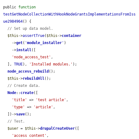
public 
function
testGetNodeCollectionWithHookNodeGrantsImplementationsFromIss
ue2984964
() {

// Set up data model.
$this
->
assertTrue
(
$this
->
container
    ->
get
(
'
module_installer
'
)

    ->
install
([

'node_access_test'
,

  ], 
TRUE
), 
'Installed modules.'
);

node_access_rebuild
();

$this
->
rebuildAll
();

// Create data.
Node
::
create
([

'title'
 => 
'test article'
,

'type'
 => 
'article'
,

  ])->
save
();

// Test.
$user
 = 
$this
->
drupalCreateUser
([

'access content'
,
