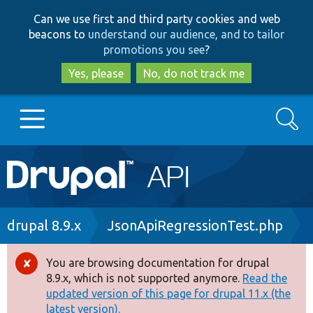
Skip
Skip
Can we use first and third party cookies and web
to
to
beacons to
understand our audience, and to tailor
main
search
promotions you see
?
content
Yes, please
No, do not track me
Search
Main
Go to Drupal.org
navigation
Drupal 7
Breadcrumb
drupal 8.9.x
JsonApiRegressionTest.php
Drupal 8+
You are browsing documentation for drupal
Error
8.9.x, which is not supported anymore.
Read the
message
updated version of this page for drupal 11.x (the
Other projects
latest version).