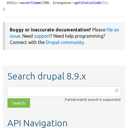
$this
->
assertSame
(200, 
$response
->
getStatusCode
());

}
Buggy or inaccurate documentation?
Please
file an
issue
. Need
support
? Need help programming?
Connect with the
Drupal community
.
Search drupal 8.9.x
Function,
class,
Partial match search is supported
file,
topic,
etc.
API Navigation