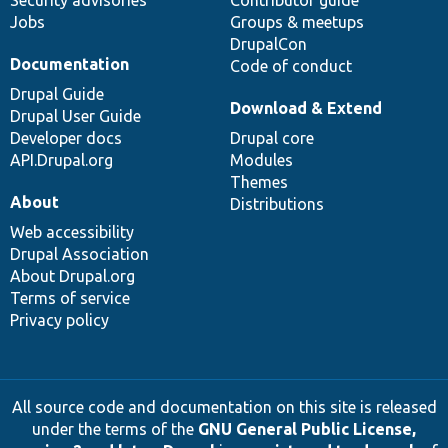
Jobs
Groups & meetups
DrupalCon
Documentation
Code of conduct
Drupal Guide
Download & Extend
Drupal User Guide
Developer docs
Drupal core
API.Drupal.org
Modules
Themes
About
Distributions
Web accessibility
Drupal Association
About Drupal.org
Terms of service
Privacy policy
All source code and documentation on this site is released
under the terms of the
GNU General Public License,