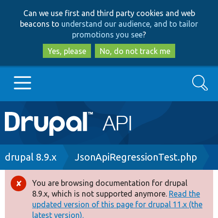
Skip
Skip
Can we use first and third party cookies and web
to
to
beacons to
understand our audience, and to tailor
main
search
promotions you see
?
content
Yes, please
No, do not track me
Search
Main
Go to Drupal.org
navigation
Drupal 7
Breadcrumb
drupal 8.9.x
JsonApiRegressionTest.php
Drupal 8+
You are browsing documentation for drupal
Error
8.9.x, which is not supported anymore.
Read the
message
updated version of this page for drupal 11.x (the
Other projects
latest version).