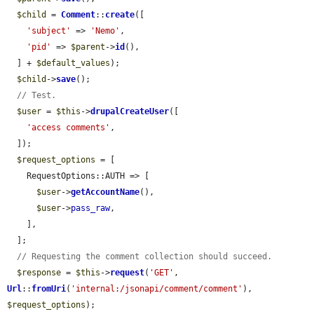
$child
 = 
Comment
::
create
([

'subject'
 => 
'Nemo'
,

'pid'
 => 
$parent
->
id
(),

  ] + 
$default_values
);

$child
->
save
();

// Test.
$user
 = 
$this
->
drupalCreateUser
([

'access comments'
,

  ]);

$request_options
 = [

    RequestOptions::AUTH => [

$user
->
getAccountName
(),

$user
->
pass_raw
,

    ],

  ];

// Requesting the comment collection should succeed.
$response
 = 
$this
->
request
(
'GET'
, 
Url
::
fromUri
(
'internal:/jsonapi/comment/comment'
), 
$request_options
);
