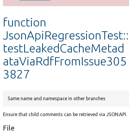
Develop for Drupal
function
JsonApiRegressionTest::
testLeakedCacheMetad
ataViaRdfFromIssue305
3827
Same name and namespace in other branches
Ensure that child comments can be retrieved via JSON:API.
File