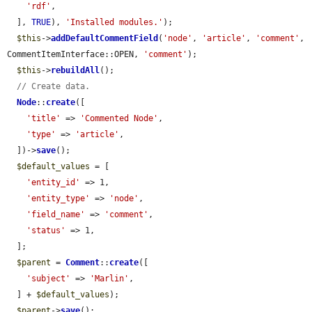
'rdf'
,

  ], 
TRUE
), 
'Installed modules.'
);

$this
->
addDefaultCommentField
(
'node'
, 
'article'
, 
'comment'
, 
CommentItemInterface::OPEN, 
'comment'
);

$this
->
rebuildAll
();

// Create data.
Node
::
create
([

'title'
 => 
'Commented Node'
,

'type'
 => 
'article'
,

  ])->
save
();

$default_values
 = [

'entity_id'
 => 1,

'entity_type'
 => 
'node'
,

'field_name'
 => 
'comment'
,

'status'
 => 1,

  ];

$parent
 = 
Comment
::
create
([

'subject'
 => 
'Marlin'
,

  ] + 
$default_values
);

$parent
->
save
();
