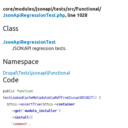
core/
modules/
jsonapi/
tests/
src/
Functional/
JsonApiRegressionTest.php
, line 1028
Class
JsonApiRegressionTest
JSON:API regression tests.
Namespace
Drupal\Tests\jsonapi\Functional
Code
public 
function
testLeakedCacheMetadataViaRdfFromIssue3053827
() {

$this
->
assertTrue
(
$this
->
container
    ->
get
(
'
module_installer
'
)

    ->
install
([

'comment'
,
