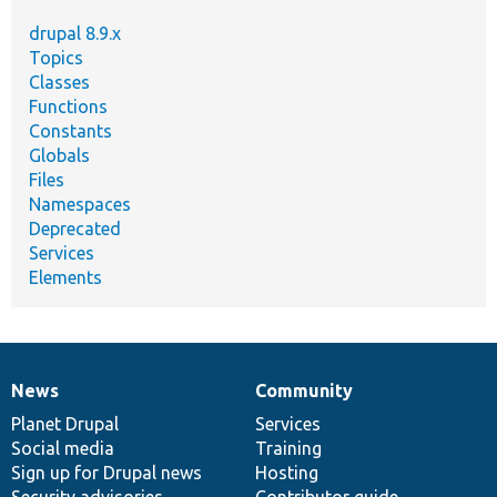
drupal 8.9.x
Topics
Classes
Functions
Constants
Globals
Files
Namespaces
Deprecated
Services
Elements
News
Community
News
Our
Documentation
Drupal
Governance
items
Planet Drupal
community
code
of
Services
Social media
base
community
Training
Sign up for Drupal news
Hosting
Security advisories
Contributor guide