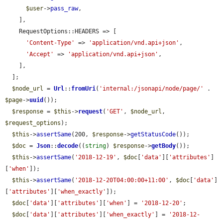
$user
->
pass_raw
,

    ],

    RequestOptions::HEADERS => [

'Content-Type'
 => 
'application/vnd.api+json'
,

'Accept'
 => 
'application/vnd.api+json'
,

    ],

  ];

$node_url
 = 
Url
::
fromUri
(
'internal:/jsonapi/node/page/'
 . 
$page
->
uuid
());

$response
 = 
$this
->
request
(
'GET'
, 
$node_url
, 
$request_options
);

$this
->
assertSame
(200, 
$response
->
getStatusCode
());

$doc
 = 
Json
::
decode
((
string
) 
$response
->
getBody
());

$this
->
assertSame
(
'2018-12-19'
, 
$doc
[
'data'
][
'attributes'
]
[
'when'
]);

$this
->
assertSame
(
'2018-12-20T04:00:00+11:00'
, 
$doc
[
'data'
]
[
'attributes'
][
'when_exactly'
]);

$doc
[
'data'
][
'attributes'
][
'when'
] = 
'2018-12-20'
;

$doc
[
'data'
][
'attributes'
][
'when_exactly'
] = 
'2018-12-