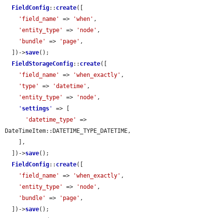
FieldConfig
::
create
([

'field_name'
 => 
'when'
,

'entity_type'
 => 
'node'
,

'bundle'
 => 
'page'
,

  ])->
save
();

FieldStorageConfig
::
create
([

'field_name'
 => 
'when_exactly'
,

'type'
 => 
'datetime'
,

'entity_type'
 => 
'node'
,

'
settings
'
 => [

'datetime_type'
 => 
DateTimeItem::DATETIME_TYPE_DATETIME,

    ],

  ])->
save
();

FieldConfig
::
create
([

'field_name'
 => 
'when_exactly'
,

'entity_type'
 => 
'node'
,

'bundle'
 => 
'page'
,

  ])->
save
();
