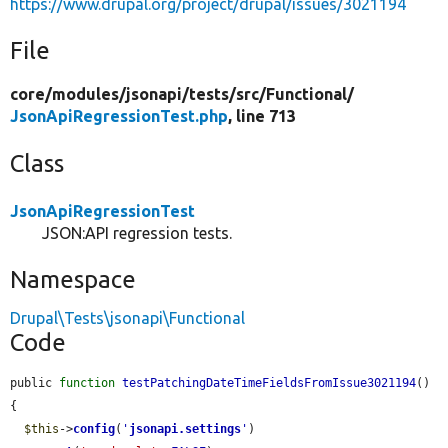
https://www.drupal.org/project/drupal/issues/3021194
File
core/
modules/
jsonapi/
tests/
src/
Functional/
JsonApiRegressionTest.php
, line 713
Class
JsonApiRegressionTest
JSON:API regression tests.
Namespace
Drupal\Tests\jsonapi\Functional
Code
public 
function
testPatchingDateTimeFieldsFromIssue3021194
() 
{

$this
->
config
(
'
jsonapi.settings
'
)
