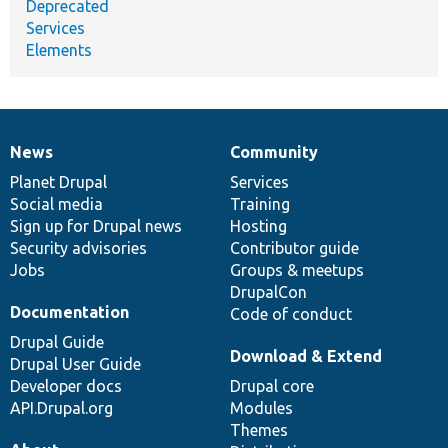
Deprecated
Services
Elements
News
Community
News
Our
Documentation
Drupal
Governance
items
Planet Drupal
community
code
of
Services
Social media
base
community
Training
Sign up for Drupal news
Hosting
Security advisories
Contributor guide
Jobs
Groups & meetups
DrupalCon
Documentation
Code of conduct
Drupal Guide
Download & Extend
Drupal User Guide
Developer docs
Drupal core
API.Drupal.org
Modules
Themes