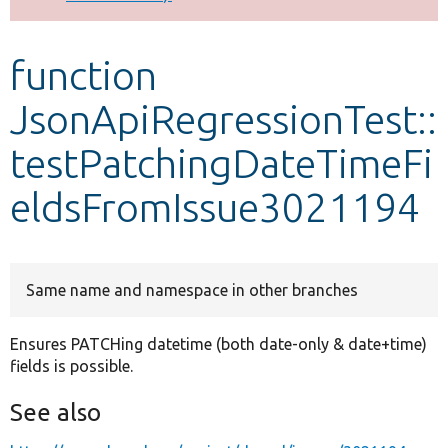
Develop for Drupal
function
JsonApiRegressionTest::
testPatchingDateTimeFi
eldsFromIssue3021194
Same name and namespace in other branches
Ensures PATCHing datetime (both date-only & date+time)
fields is possible.
See also