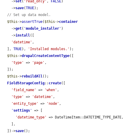
    ->
set
(
'read_only'
, 
FALSE
)

    ->
save
(
TRUE
);

// Set up data model.
$this
->
assertTrue
(
$this
->
container
    ->
get
(
'
module_installer
'
)

    ->
install
([

'datetime'
,

  ], 
TRUE
), 
'Installed modules.'
);

$this
->
drupalCreateContentType
([

'type'
 => 
'page'
,

  ]);

$this
->
rebuildAll
();

FieldStorageConfig
::
create
([

'field_name'
 => 
'when'
,

'type'
 => 
'datetime'
,

'entity_type'
 => 
'node'
,

'
settings
'
 => [

'datetime_type'
 => DateTimeItem::DATETIME_TYPE_DATE,

    ],

  ])->
save
();
