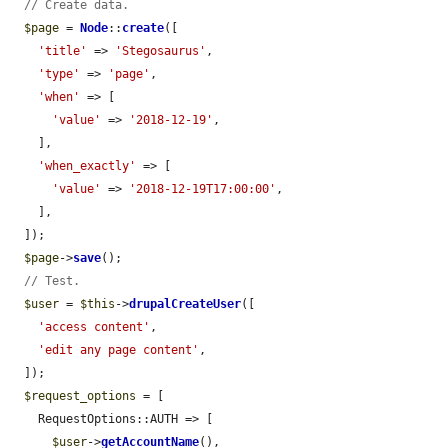
// Create data.
$page
 = 
Node
::
create
([

'title'
 => 
'Stegosaurus'
,

'type'
 => 
'page'
,

'when'
 => [

'value'
 => 
'2018-12-19'
,

    ],

'when_exactly'
 => [

'value'
 => 
'2018-12-19T17:00:00'
,

    ],

  ]);

$page
->
save
();

// Test.
$user
 = 
$this
->
drupalCreateUser
([

'access content'
,

'edit any page content'
,

  ]);

$request_options
 = [

    RequestOptions::AUTH => [

$user
->
getAccountName
(),
