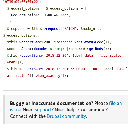
19T19:00:00+01:00'
;

$request_options
 = 
$request_options
 + [

    RequestOptions::JSON => 
$doc
,

  ];

$response
 = 
$this
->
request
(
'PATCH'
, 
$node_url
, 
$request_options
);

$this
->
assertSame
(200, 
$response
->
getStatusCode
());

$doc
 = 
Json
::
decode
((
string
) 
$response
->
getBody
());

$this
->
assertSame
(
'2018-12-20'
, 
$doc
[
'data'
][
'attributes'
]
[
'when'
]);

$this
->
assertSame
(
'2018-12-20T05:00:00+11:00'
, 
$doc
[
'data'
]
[
'attributes'
][
'when_exactly'
]);

}
Buggy or inaccurate documentation?
Please
file an
issue
. Need
support
? Need help programming?
Connect with the
Drupal community
.