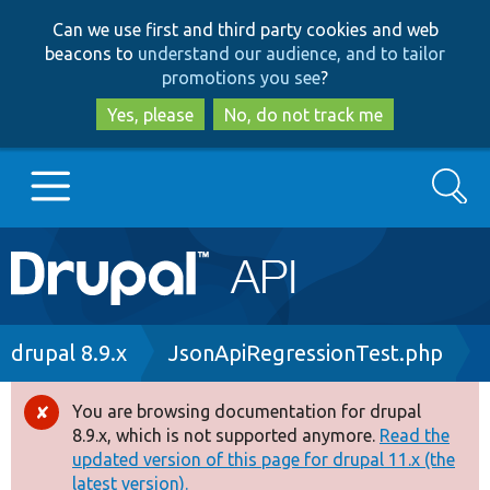
Skip
Skip
Can we use first and third party cookies and web
to
to
beacons to
understand our audience, and to tailor
main
search
promotions you see
?
content
Yes, please
No, do not track me
Search
Main
Go to Drupal.org
navigation
Drupal 7
Breadcrumb
drupal 8.9.x
JsonApiRegressionTest.php
Drupal 8+
You are browsing documentation for drupal
Error
8.9.x, which is not supported anymore.
Read the
message
updated version of this page for drupal 11.x (the
Other projects
latest version).