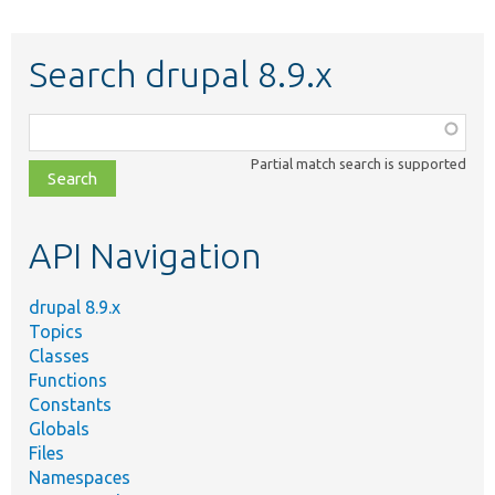
Search drupal 8.9.x
Function,
class,
Partial match search is supported
file,
topic,
etc.
API Navigation
drupal 8.9.x
Topics
Classes
Functions
Constants
Globals
Files
Namespaces