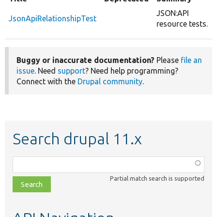
JSON:API
JsonApiRelationshipTest
resource tests.
Buggy or inaccurate documentation?
Please
file an
issue
. Need
support
? Need help programming?
Connect with the
Drupal community
.
Search drupal 11.x
Function,
class,
Partial match search is supported
file,
topic,
etc.