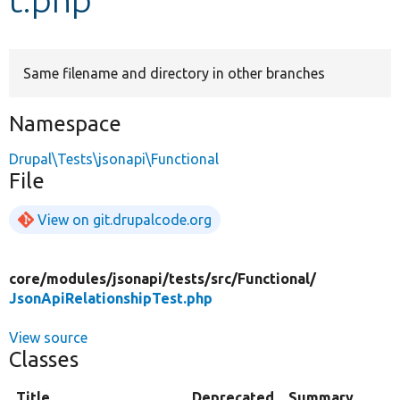
Develop for Drupal
Same filename and directory in other branches
Namespace
Drupal\Tests\jsonapi\Functional
File
View on git.drupalcode.org
core/
modules/
jsonapi/
tests/
src/
Functional/
JsonApiRelationshipTest.php
View source
Classes
Title
Deprecated
Summary