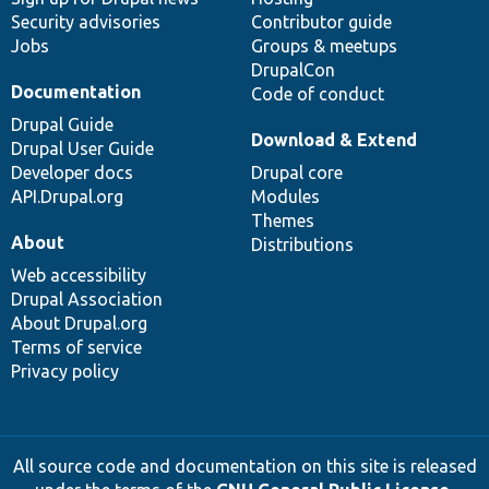
Security advisories
Contributor guide
Jobs
Groups & meetups
DrupalCon
Documentation
Code of conduct
Drupal Guide
Download & Extend
Drupal User Guide
Developer docs
Drupal core
API.Drupal.org
Modules
Themes
About
Distributions
Web accessibility
Drupal Association
About Drupal.org
Terms of service
Privacy policy
All source code and documentation on this site is released