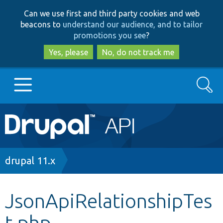
Skip
Skip
Can we use first and third party cookies and web
to
to
beacons to
understand our audience, and to tailor
main
search
promotions you see
?
content
Yes, please
No, do not track me
Search
Main
Go to Drupal.org
navigation
Drupal 7
Breadcrumb
drupal 11.x
Drupal 8+
JsonApiRelationshipTes
t.php
Other projects