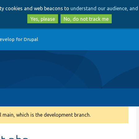
Skip
Skip
arty cookies and web beacons to
understand our audience, and 
to
to
main
search
Yes, please
No, do not track me
content
evelop for Drupal
 main, which is the development branch.