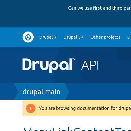
Can we use first and third p
Main
Drupal 7
Drupal 8+
Other projects
D
navigation
Breadcrumb
drupal main
You are browsing documentation for drupal
Warning
message