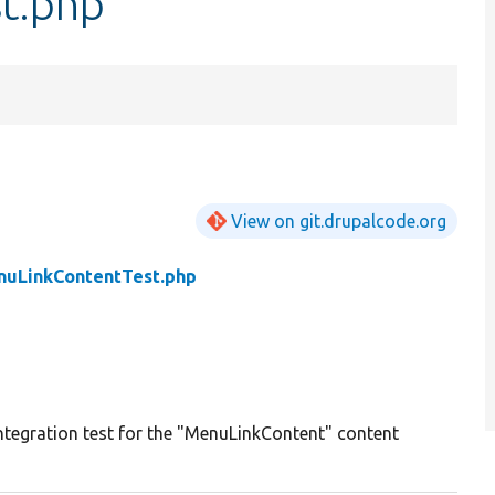
t.php
View on git.drupalcode.org
uLinkContentTest.php
ntegration test for the "MenuLinkContent" content