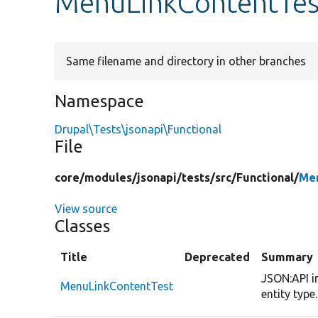
MenuLinkContentTes
Same filename and directory in other branches
Namespace
Drupal\Tests\jsonapi\Functional
File
core/
modules/
jsonapi/
tests/
src/
Functional/
Men
View source
Classes
Title
Deprecated
Summary
JSON:API i
MenuLinkContentTest
entity type.