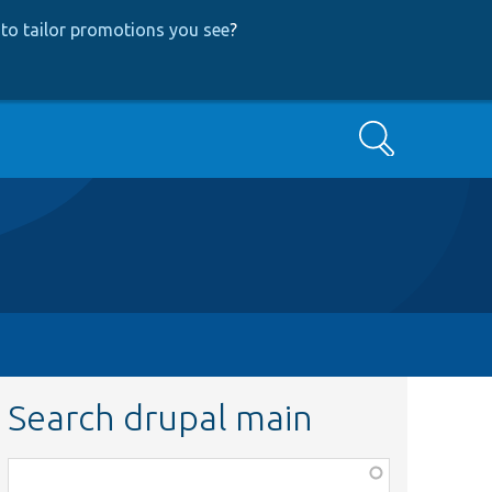
to tailor promotions you see
?
Search
Search drupal main
Function,