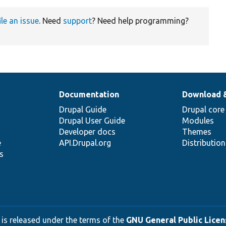
ile an issue
. Need
support
? Need help programming?
Documentation
Download 
Drupal Guide
Drupal core
Drupal User Guide
Modules
Developer docs
Themes
e
API.Drupal.org
Distributio
s
 is released under the terms of the
GNU General Public Licens