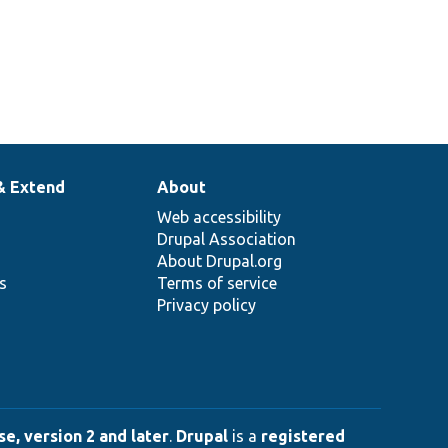
& Extend
About
Web accessibility
Drupal Association
About Drupal.org
ns
Terms of service
Privacy policy
e, version 2 and later
.
Drupal
is a
registered