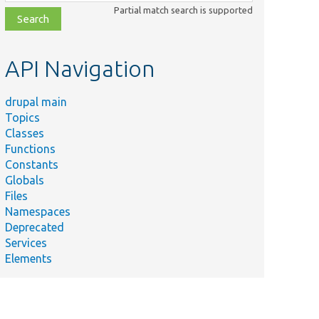
class,
Partial match search is supported
file,
topic,
etc.
API Navigation
drupal main
Topics
Classes
Functions
Constants
Globals
Files
Namespaces
Deprecated
Services
Elements