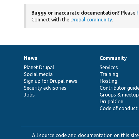
Buggy or inaccurate documentation?
Please
f
Connect with the
Drupal community
.
News
Community
News
Our
Documentation
Drupal
Governance
items
Planet Drupal
community
code
of
Services
Social media
base
community
Training
Sign up for Drupal news
Hosting
Security advisories
Contributor guid
Jobs
Groups & meetup
DrupalCon
Code of conduct
All source code and documentation on this site