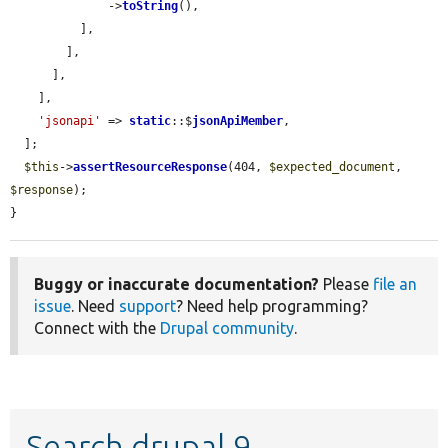
              ->
toString
(),

          ],

        ],

      ],

    ],

'jsonapi'
 => 
static
::$
jsonApiMember
,

  ];

$this
->
assertResourceResponse
(404, 
$expected_document
, 
$response
);

}
Buggy or inaccurate documentation?
Please
file an
issue
. Need
support
? Need help programming?
Connect with the
Drupal community
.
Search drupal 9