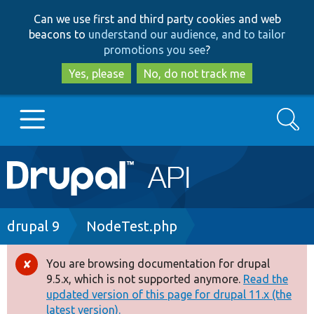
Skip
Skip
Can we use first and third party cookies and web
to
to
beacons to
understand our audience, and to tailor
main
search
promotions you see
?
content
Yes, please
No, do not track me
Search
Main
Go to Drupal.org
navigation
Drupal 7
Breadcrumb
drupal 9
NodeTest.php
Drupal 8+
You are browsing documentation for drupal
Error
9.5.x, which is not supported anymore.
Read the
message
updated version of this page for drupal 11.x (the
Other projects
latest version).