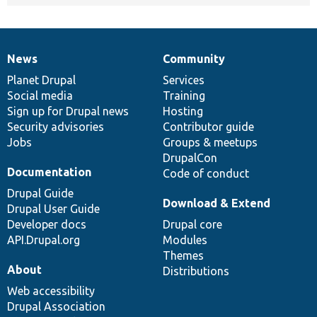
News
Community
News
Our
Documentation
Drupal
Governance
items
Planet Drupal
community
code
of
Services
Social media
base
community
Training
Sign up for Drupal news
Hosting
Security advisories
Contributor guide
Jobs
Groups & meetups
DrupalCon
Documentation
Code of conduct
Drupal Guide
Download & Extend
Drupal User Guide
Developer docs
Drupal core
API.Drupal.org
Modules
Themes
About
Distributions
Web accessibility
Drupal Association