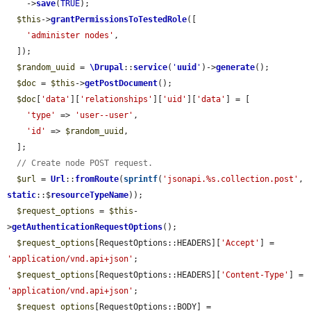
    ->
save
(
TRUE
);

$this
->
grantPermissionsToTestedRole
([

'administer nodes'
,

  ]);

$random_uuid
 = 
\Drupal
::
service
(
'
uuid
'
)->
generate
();

$doc
 = 
$this
->
getPostDocument
();

$doc
[
'data'
][
'relationships'
][
'uid'
][
'data'
] = [

'type'
 => 
'user--user'
,

'id'
 => 
$random_uuid
,

  ];

// Create node POST request.
$url
 = 
Url
::
fromRoute
(
sprintf
(
'jsonapi.%s.collection.post'
, 
static
::$
resourceTypeName
));

$request_options
 = 
$this
-
>
getAuthenticationRequestOptions
();

$request_options
[RequestOptions::HEADERS][
'Accept'
] = 
'application/vnd.api+json'
;

$request_options
[RequestOptions::HEADERS][
'Content-Type'
] = 
'application/vnd.api+json'
;

$request_options
[RequestOptions::BODY] = 