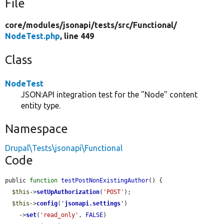
File
core/
modules/
jsonapi/
tests/
src/
Functional/
NodeTest.php
, line 449
Class
NodeTest
JSON:API integration test for the "Node" content
entity type.
Namespace
Drupal\Tests\jsonapi\Functional
Code
public 
function
testPostNonExistingAuthor
() {

$this
->
setUpAuthorization
(
'POST'
);

$this
->
config
(
'
jsonapi.settings
'
)

    ->
set
(
'read_only'
, 
FALSE
)
