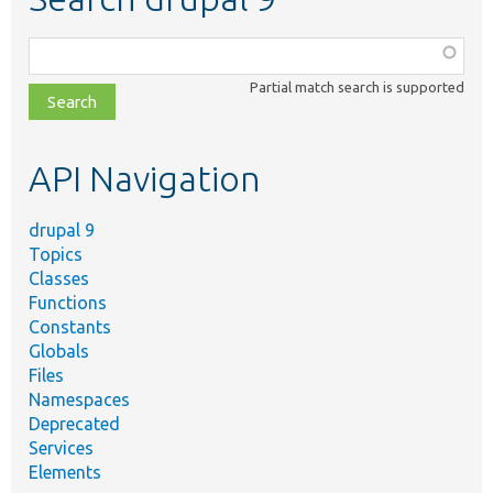
Function,
class,
Partial match search is supported
file,
topic,
etc.
API Navigation
drupal 9
Topics
Classes
Functions
Constants
Globals
Files
Namespaces
Deprecated
Services
Elements