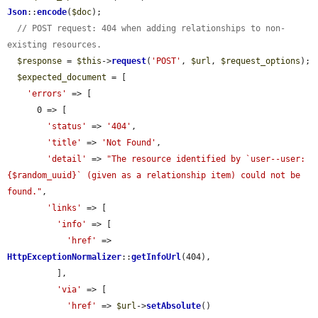
Json
::
encode
(
$doc
);

// POST request: 404 when adding relationships to non-
existing resources.
$response
 = 
$this
->
request
(
'POST'
, 
$url
, 
$request_options
);

$expected_document
 = [

'errors'
 => [

      0 => [

'status'
 => 
'404'
,

'title'
 => 
'Not Found'
,

'detail'
 => 
"The resource identified by `user--user:
{$random_uuid}` (given as a relationship item) could not be 
found."
,

'links'
 => [

'info'
 => [

'href'
 => 
HttpExceptionNormalizer
::
getInfoUrl
(404),

          ],

'via'
 => [

'href'
 => 
$url
->
setAbsolute
()
