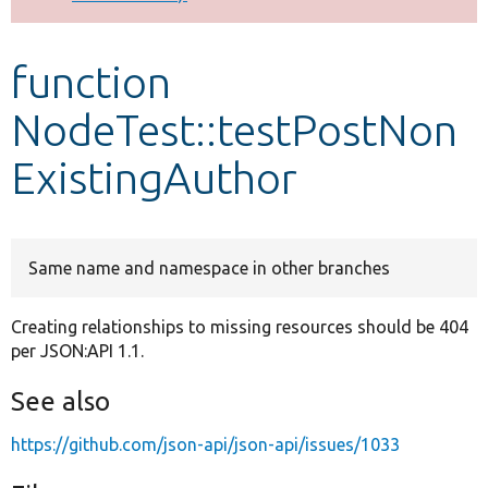
Develop for Drupal
function
NodeTest::testPostNon
ExistingAuthor
Same name and namespace in other branches
Creating relationships to missing resources should be 404
per JSON:API 1.1.
See also
https://github.com/json-api/json-api/issues/1033