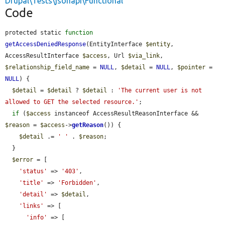
Drupal\Tests\jsonapi\Functional
Code
protected static 
function
getAccessDeniedResponse
(EntityInterface 
$entity
, 
AccessResultInterface 
$access
, Url 
$via_link
, 
$relationship_field_name
 = 
NULL
, 
$detail
 = 
NULL
, 
$pointer
 = 
NULL
) {

$detail
 = 
$detail
 ? 
$detail
 : 
'The current user is not 
allowed to GET the selected resource.'
;

if
 (
$access
 instanceof AccessResultReasonInterface && 
$reason
 = 
$access
->
getReason
()) {

$detail
 .= 
' '
 . 
$reason
;

  }

$error
 = [

'status'
 => 
'403'
,

'title'
 => 
'Forbidden'
,

'detail'
 => 
$detail
,

'links'
 => [

'info'
 => [
