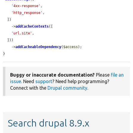
'4xx-response'
,

'http_response'
,

  ])

    ->
addCacheContexts
([

'url.site'
,

  ]))

    ->
addCacheableDependency
(
$access
);

}
Buggy or inaccurate documentation?
Please
file an
issue
. Need
support
? Need help programming?
Connect with the
Drupal community
.
Search drupal 8.9.x