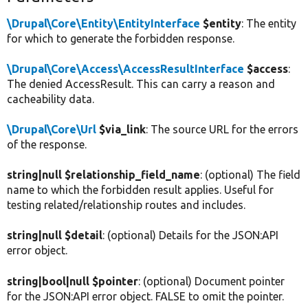
\Drupal\Core\Entity\EntityInterface
$entity
: The entity
for which to generate the forbidden response.
\Drupal\Core\Access\AccessResultInterface
$access
:
The denied AccessResult. This can carry a reason and
cacheability data.
\Drupal\Core\Url
$via_link
: The source URL for the errors
of the response.
string|null $relationship_field_name
: (optional) The field
name to which the forbidden result applies. Useful for
testing related/relationship routes and includes.
string|null $detail
: (optional) Details for the JSON:API
error object.
string|bool|null $pointer
: (optional) Document pointer
for the JSON:API error object. FALSE to omit the pointer.