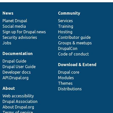
News
Community
News
Our
Documentation
Drupal
Governance
items
Planet Drupal
community
code
of
Services
Social media
base
community
Training
Sign up for Drupal news
Hosting
Security advisories
Contributor guide
Jobs
Groups & meetups
DrupalCon
Documentation
Code of conduct
Drupal Guide
Download & Extend
Drupal User Guide
Developer docs
Drupal core
API.Drupal.org
Modules
Themes
About
Distributions
Web accessibility
Drupal Association
About Drupal.org
Terms of service