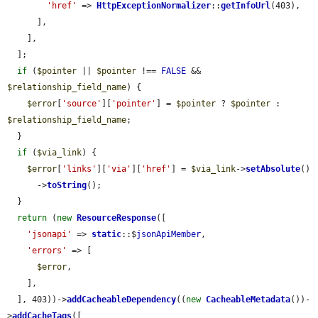
'href'
 => 
HttpExceptionNormalizer
::
getInfoUrl
(403),

      ],

    ],

  ];

if
 (
$pointer
 || 
$pointer
 !== 
FALSE
 && 
$relationship_field_name
) {

$error
[
'source'
][
'pointer'
] = 
$pointer
 ? 
$pointer
 : 
$relationship_field_name
;

  }

if
 (
$via_link
) {

$error
[
'links'
][
'via'
][
'href'
] = 
$via_link
->
setAbsolute
()

      ->
toString
();

  }

return
 (
new
ResourceResponse
([

'jsonapi'
 => 
static
::$
jsonApiMember
,

'errors'
 => [

$error
,

    ],

  ], 403))->
addCacheableDependency
((
new
CacheableMetadata
())-
>
addCacheTags
([
