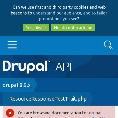
Skip
Skip
Can we use first and third party cookies and web
to
to
beacons to
understand our audience, and to tailor
main
search
promotions you see
?
content
Yes, please
No, do not track me
Search
Main
Go to Drupal.org
navigation
Drupal 7
Breadcrumb
drupal 8.9.x
ResourceResponseTestTrait.php
Drupal 8+
You are browsing documentation for drupal
Error
Other projects