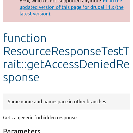
8.9.x, which is not supported anymore.
Read the
message
updated version of this page for drupal 11.x (the
latest version).
Develop for Drupal
function
ResourceResponseTestT
rait::getAccessDeniedRe
sponse
Same name and namespace in other branches
Gets a generic forbidden response.
Parameters