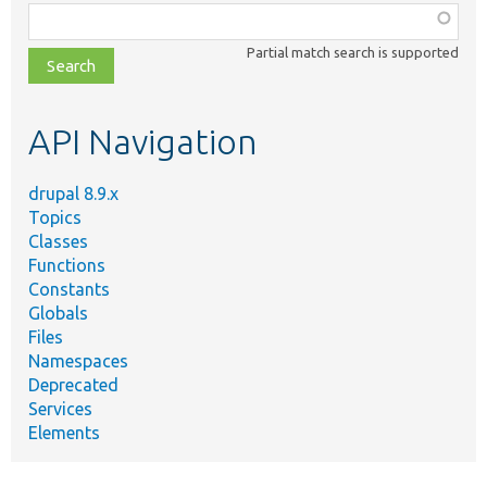
Function,
class,
Partial match search is supported
file,
topic,
etc.
API Navigation
drupal 8.9.x
Topics
Classes
Functions
Constants
Globals
Files
Namespaces
Deprecated
Services
Elements