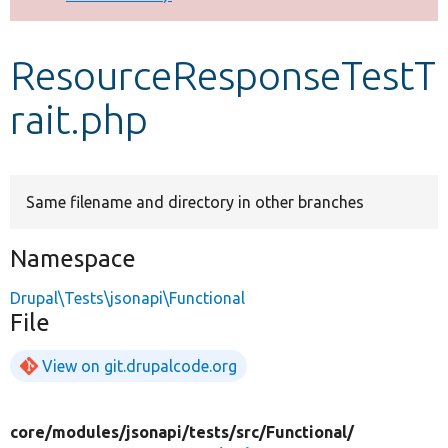
Develop for Drupal
ResourceResponseTestT
rait.php
Same filename and directory in other branches
Namespace
Drupal\Tests\jsonapi\Functional
File
View on git.drupalcode.org
core/
modules/
jsonapi/
tests/
src/
Functional/