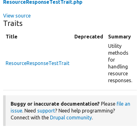
ResourceResponseTestTrait.php
View source
Traits
Title
Deprecated
Summary
Utility
methods
for
ResourceResponseTestTrait
handling
resource
responses.
Buggy or inaccurate documentation?
Please
file an
issue
. Need
support
? Need help programming?
Connect with the
Drupal community
.