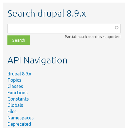
Search drupal 8.9.x
Function,
class,
Partial match search is supported
file,
topic,
etc.
API Navigation
drupal 8.9.x
Topics
Classes
Functions
Constants
Globals
Files
Namespaces
Deprecated