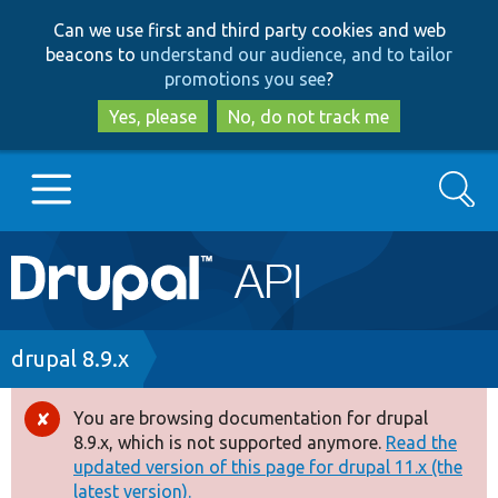
Skip
Skip
Can we use first and third party cookies and web
to
to
beacons to
understand our audience, and to tailor
main
search
promotions you see
?
content
Yes, please
No, do not track me
Search
Main
Go to Drupal.org
navigation
Drupal 7
Breadcrumb
drupal 8.9.x
Drupal 8+
You are browsing documentation for drupal
Error
8.9.x, which is not supported anymore.
Read the
message
updated version of this page for drupal 11.x (the
Other projects
latest version).