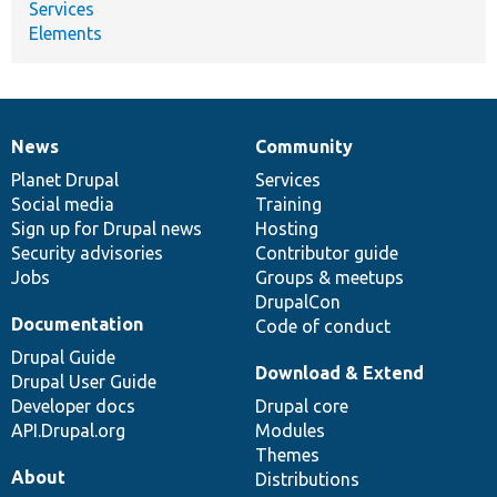
Services
Elements
News
Community
News
Our
Documentation
Drupal
Governance
items
Planet Drupal
community
code
of
Services
Social media
base
community
Training
Sign up for Drupal news
Hosting
Security advisories
Contributor guide
Jobs
Groups & meetups
DrupalCon
Documentation
Code of conduct
Drupal Guide
Download & Extend
Drupal User Guide
Developer docs
Drupal core
API.Drupal.org
Modules
Themes
About
Distributions