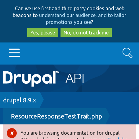
Skip
Skip
Can we use first and third party cookies and web
to
to
beacons to
understand our audience, and to tailor
main
search
promotions you see
?
content
Yes, please
No, do not track me
Search
Main
Go to Drupal.org
navigation
Drupal 7
Breadcrumb
drupal 8.9.x
ResourceResponseTestTrait.php
Drupal 8+
You are browsing documentation for drupal
Error
Other projects