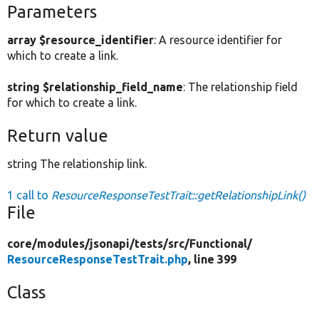
Parameters
array $resource_identifier
: A resource identifier for
which to create a link.
string $relationship_field_name
: The relationship field
for which to create a link.
Return value
string The relationship link.
1 call to
ResourceResponseTestTrait::getRelationshipLink()
File
core/
modules/
jsonapi/
tests/
src/
Functional/
ResourceResponseTestTrait.php
, line 399
Class