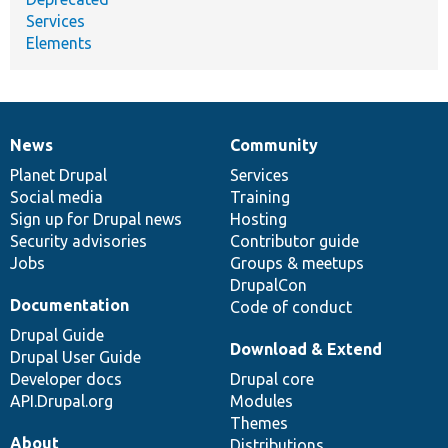
Services
Elements
News
Community
News
Our
Documentation
Drupal
Governance
items
Planet Drupal
community
code
of
Services
Social media
base
community
Training
Sign up for Drupal news
Hosting
Security advisories
Contributor guide
Jobs
Groups & meetups
DrupalCon
Documentation
Code of conduct
Drupal Guide
Download & Extend
Drupal User Guide
Developer docs
Drupal core
API.Drupal.org
Modules
Themes
About
Distributions