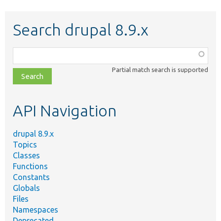
Search drupal 8.9.x
Function,
class,
Partial match search is supported
file,
topic,
etc.
API Navigation
drupal 8.9.x
Topics
Classes
Functions
Constants
Globals
Files
Namespaces
Deprecated