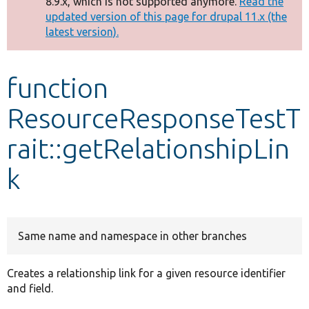
8.9.x, which is not supported anymore.
Read the
message
updated version of this page for drupal 11.x (the
latest version).
Develop for Drupal
function
ResourceResponseTestT
rait::getRelationshipLin
k
Same name and namespace in other branches
Creates a relationship link for a given resource identifier
and field.