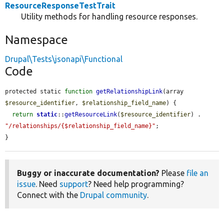
ResourceResponseTestTrait
Utility methods for handling resource responses.
Namespace
Drupal\Tests\jsonapi\Functional
Code
protected static 
function
getRelationshipLink
(array 
$resource_identifier
, 
$relationship_field_name
) {

return
static
::
getResourceLink
(
$resource_identifier
) . 
"/relationships/{$relationship_field_name}"
;

}
Buggy or inaccurate documentation?
Please
file an
issue
. Need
support
? Need help programming?
Connect with the
Drupal community
.