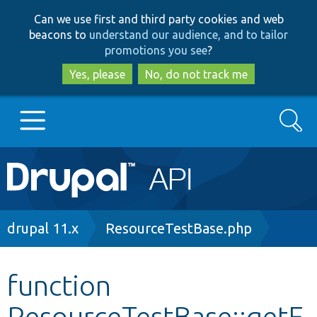
Skip
Skip
Can we use first and third party cookies and web
to
to
beacons to
understand our audience, and to tailor
main
search
promotions you see
?
content
Yes, please
No, do not track me
Search
Main
Go to Drupal.org
navigation
Drupal 7
Breadcrumb
drupal 11.x
ResourceTestBase.php
Drupal 8+
function
ResourceTestBase::getE
Other projects