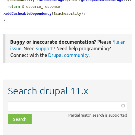
return
$resource_response
-
>
addCacheableDependency
(
$cacheability
);

}
Buggy or inaccurate documentation?
Please
file an
issue
. Need
support
? Need help programming?
Connect with the
Drupal community
.
Search drupal 11.x
Function,
class,
Partial match search is supported
file,
topic,
etc.