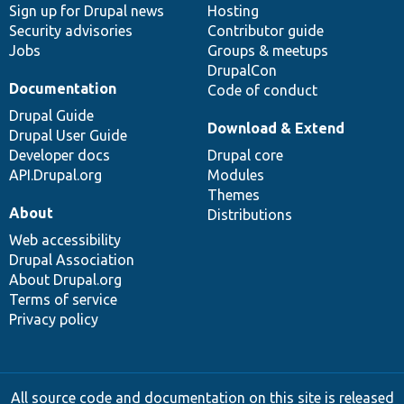
Sign up for Drupal news
Hosting
Security advisories
Contributor guide
Jobs
Groups & meetups
DrupalCon
Documentation
Code of conduct
Drupal Guide
Download & Extend
Drupal User Guide
Developer docs
Drupal core
API.Drupal.org
Modules
Themes
About
Distributions
Web accessibility
Drupal Association
About Drupal.org
Terms of service
Privacy policy
All source code and documentation on this site is released