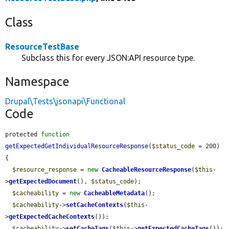
Class
ResourceTestBase
Subclass this for every JSON:API resource type.
Namespace
Drupal\Tests\jsonapi\Functional
Code
protected 
function
getExpectedGetIndividualResourceResponse
(
$status_code
 = 200) 
{

$resource_response
 = 
new
CacheableResourceResponse
(
$this
-
>
getExpectedDocument
(), 
$status_code
);

$cacheability
 = 
new
CacheableMetadata
();

$cacheability
->
setCacheContexts
(
$this
-
>
getExpectedCacheContexts
());

$cacheability
->
setCacheTags
(
$this
->
getExpectedCacheTags
());
