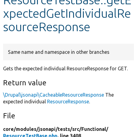
xpectedGetIndividualRe
Develop for Drupal
sourceResponse
Same name and namespace in other branches
Gets the expected individual ResourceResponse for GET.
Return value
\Drupal\jsonapi\CacheableResourceResponse
The
expected individual
ResourceResponse
.
File
core/
modules/
jsonapi/
tests/
src/
Functional/
ResourceTestBase.php
, line 3408