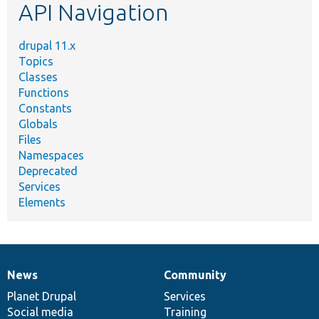
API Navigation
drupal 11.x
Topics
Classes
Functions
Constants
Globals
Files
Namespaces
Deprecated
Services
Elements
News
Community
News
Our
Documentation
Drupal
Governance
items
Planet Drupal
community
code
of
Services
Social media
base
community
Training