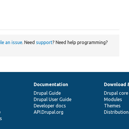
ile an issue
. Need
support
? Need help programming?
Documentation
Download 
Drupal Guide
Drupal core
Drupal User Guide
Modules
Developer docs
Themes
e
API.Drupal.org
Distributio
s