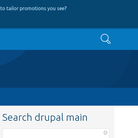
to tailor promotions you see
?
Search
Search drupal main
Function,