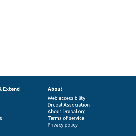
& Extend
About
Web accessibility
Drupal Association
About Drupal.org
ns
Terms of service
Privacy policy