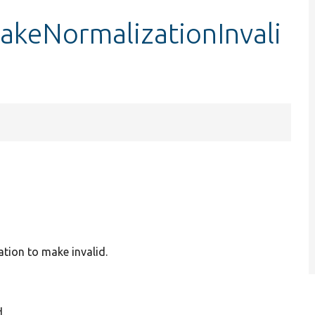
akeNormalizationInvali
ation to make invalid.
.