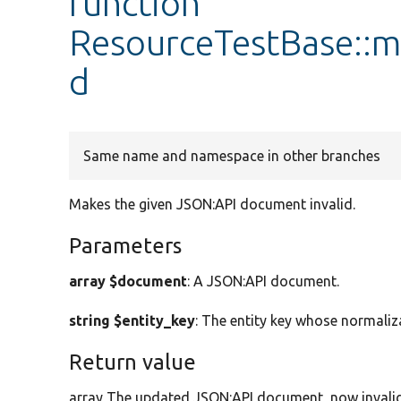
function
ResourceTestBase::m
d
Same name and namespace in other branches
Makes the given JSON:API document invalid.
Parameters
array $document
: A JSON:API document.
string $entity_key
: The entity key whose normaliz
Return value
array The updated JSON:API document, now invalid