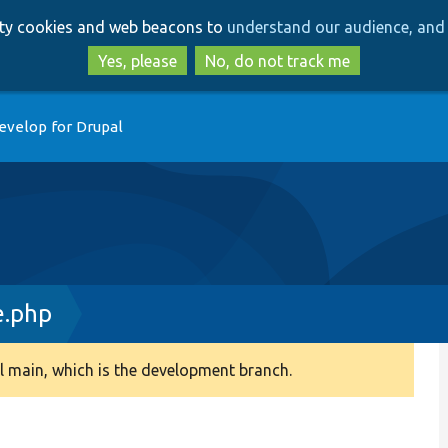
Skip
Skip
arty cookies and web beacons to
understand our audience, and 
to
to
main
search
Yes, please
No, do not track me
content
evelop for Drupal
e.php
 main, which is the development branch.