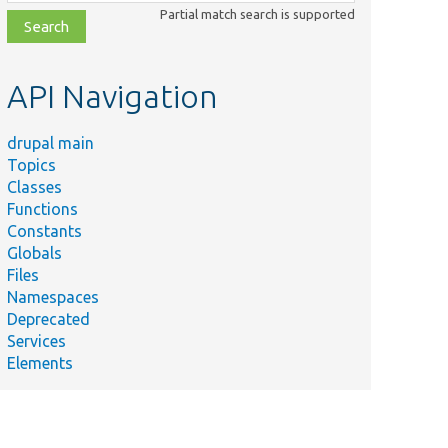
class,
Partial match search is supported
file,
topic,
etc.
API Navigation
drupal main
Topics
Classes
Functions
Constants
Globals
Files
Namespaces
Deprecated
Services
Elements