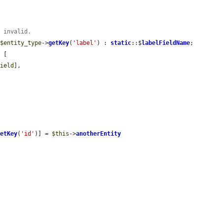
t invalid.
 
$entity_type
->
getKey
(
'label'
) : 
static
::$
labelFieldName
;

 [

field
],

getKey
(
'id'
)] = 
$this
->
anotherEntity