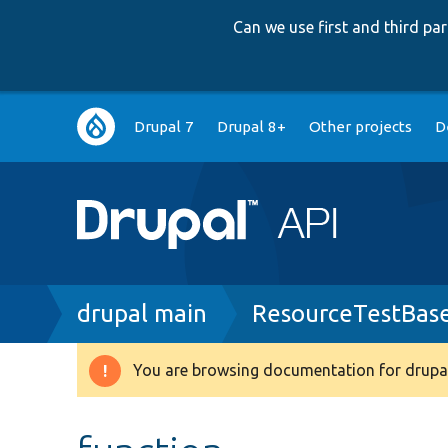
Can we use first and third p
Main
Drupal 7
Drupal 8+
Other projects
D
navigation
Breadcrumb
drupal main
ResourceTestBas
You are browsing documentation for drupal
Warning
message