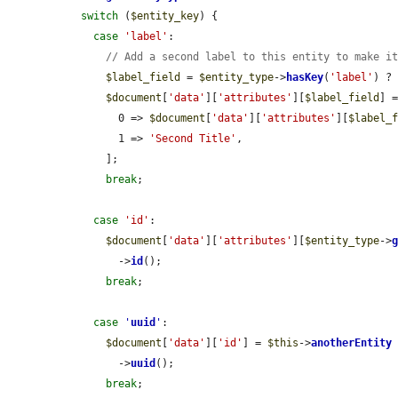
switch
 (
$entity_key
) {

case
'label'
:

// Add a second label to this entity to make i
$label_field
 = 
$entity_type
->
hasKey
(
'label'
) ?
$document
[
'data'
][
'attributes'
][
$label_field
] =
        0 => 
$document
[
'data'
][
'attributes'
][
$label_
        1 => 
'Second Title'
,

      ];

break
;

case
'id'
:

$document
[
'data'
][
'attributes'
][
$entity_type
->
        ->
id
();

break
;

case
'
uuid
'
:

$document
[
'data'
][
'id'
] = 
$this
->
anotherEntity
        ->
uuid
();

break
;
