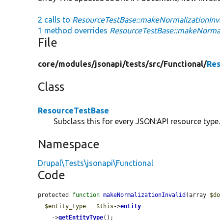
2 calls to
ResourceTestBase::makeNormalizationInva
1 method overrides
ResourceTestBase::makeNormali
File
core/
modules/
jsonapi/
tests/
src/
Functional/
Res
Class
ResourceTestBase
Subclass this for every JSON:API resource type
Namespace
Drupal\Tests\jsonapi\Functional
Code
protected 
function
makeNormalizationInvalid
(array 
$d
$entity_type
 = 
$this
->
entity
    ->
getEntityType
();
