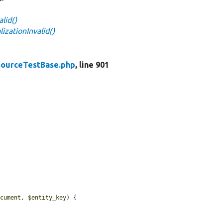
lid()
zationInvalid()
ourceTestBase.php
, line 901
.
ocument
, 
$entity_key
) {
