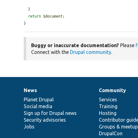
  }

return
$document
;

}
Buggy or inaccurate documentation?
Please
f
Connect with the
Drupal community
.
News
Community
News
Our
Documentation
Drupal
Governance
items
Planet Drupal
community
code
of
Services
Social media
base
community
Training
Sign up for Drupal news
Hosting
Security advisories
Contributor guid
Jobs
Groups & meetup
DrupalCon