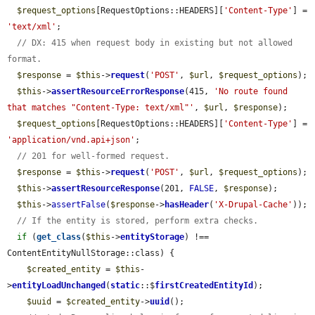
$request_options
[RequestOptions::HEADERS][
'Content-Type'
] = 
'text/xml'
;

// DX: 415 when request body in existing but not allowed 
format.
$response
 = 
$this
->
request
(
'POST'
, 
$url
, 
$request_options
);

$this
->
assertResourceErrorResponse
(415, 
'No route found 
that matches "Content-Type: text/xml"'
, 
$url
, 
$response
);

$request_options
[RequestOptions::HEADERS][
'Content-Type'
] = 
'application/vnd.api+json'
;

// 201 for well-formed request.
$response
 = 
$this
->
request
(
'POST'
, 
$url
, 
$request_options
);

$this
->
assertResourceResponse
(201, 
FALSE
, 
$response
);

$this
->
assertFalse
(
$response
->
hasHeader
(
'X-Drupal-Cache'
));

// If the entity is stored, perform extra checks.
if
 (
get_class
(
$this
->
entityStorage
) !== 
ContentEntityNullStorage::class) {

$created_entity
 = 
$this
-
>
entityLoadUnchanged
(
static
::$
firstCreatedEntityId
);

$uuid
 = 
$created_entity
->
uuid
();
