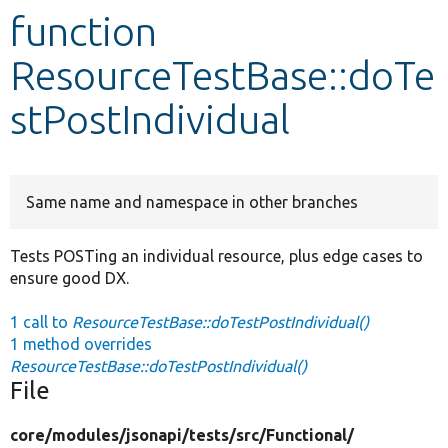
function
Develop for Drupal
ResourceTestBase::doTe
stPostIndividual
Same name and namespace in other branches
Tests POSTing an individual resource, plus edge cases to
ensure good DX.
1 call to
ResourceTestBase::doTestPostIndividual()
1 method overrides
ResourceTestBase::doTestPostIndividual()
File
core/
modules/
jsonapi/
tests/
src/
Functional/