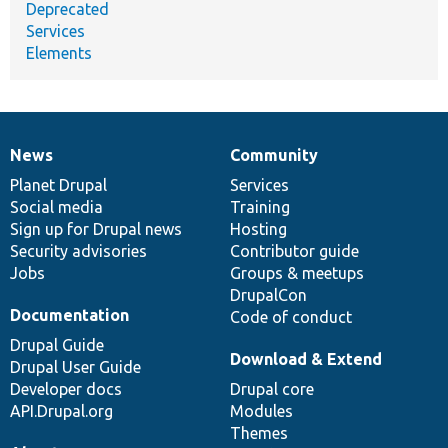
Deprecated
Services
Elements
News
Community
News
Our
Documentation
Drupal
Governance
items
Planet Drupal
community
code
of
Services
Social media
base
community
Training
Sign up for Drupal news
Hosting
Security advisories
Contributor guide
Jobs
Groups & meetups
DrupalCon
Documentation
Code of conduct
Drupal Guide
Download & Extend
Drupal User Guide
Developer docs
Drupal core
API.Drupal.org
Modules
Themes