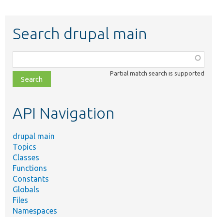
Search drupal main
Function,
class,
Partial match search is supported
file,
topic,
etc.
API Navigation
drupal main
Topics
Classes
Functions
Constants
Globals
Files
Namespaces