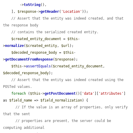
        ->
toString
(),

    ], 
$response
->
getHeader
(
'Location'
));

// Assert that the entity was indeed created, and that 
the response body
// contains the serialized created entity.
$created_entity_document
 = 
$this
-
>
normalize
(
$created_entity
, 
$url
);

$decoded_response_body
 = 
$this
-
>
getDocumentFromResponse
(
$response
);

$this
->
assertEquals
(
$created_entity_document
, 
$decoded_response_body
);

// Assert that the entity was indeed created using the 
POSTed values.
foreach
 (
$this
->
getPostDocument
()[
'data'
][
'attributes'
] 
as 
$field_name
 => 
$field_normalization
) {

// If the value is an array of properties, only verify 
that the sent
// properties are present, the server could be 
computing additional