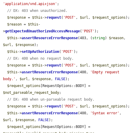
'application/vnd.api+json'
;

// DX: 403 when unauthorized.
$response
 = 
$this
->
request
(
'POST'
, 
$url
, 
$request_options
);

$reason
 = 
$this
-
>
getExpectedUnauthorizedAccessMessage
(
'POST'
);

$this
->
assertResourceErrorResponse
(403, (
string
) 
$reason
, 
$url
, 
$response
);

$this
->
setUpAuthorization
(
'POST'
);

// DX: 400 when no request body.
$response
 = 
$this
->
request
(
'POST'
, 
$url
, 
$request_options
);

$this
->
assertResourceErrorResponse
(400, 
'Empty request 
body.'
, 
$url
, 
$response
, 
FALSE
);

$request_options
[RequestOptions::BODY] = 
$not_parseable_request_body
;

// DX: 400 when un-parseable request body.
$response
 = 
$this
->
request
(
'POST'
, 
$url
, 
$request_options
);

$this
->
assertResourceErrorResponse
(400, 
'Syntax error'
, 
$url
, 
$response
, 
FALSE
);

$request_options
[RequestOptions::BODY] = 