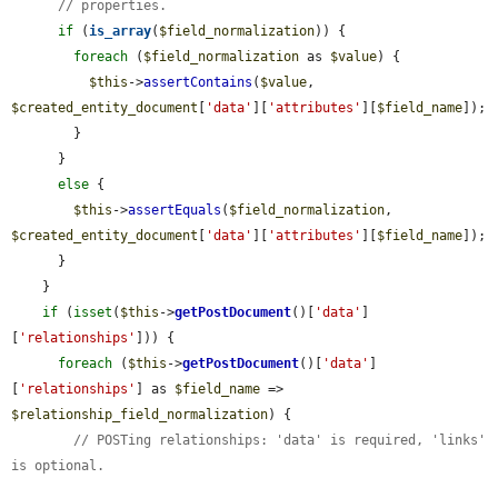
// properties.
if
 (
is_array
(
$field_normalization
)) {

foreach
 (
$field_normalization
 as 
$value
) {

$this
->
assertContains
(
$value
, 
$created_entity_document
[
'data'
][
'attributes'
][
$field_name
]);

        }

      }

else
 {

$this
->
assertEquals
(
$field_normalization
, 
$created_entity_document
[
'data'
][
'attributes'
][
$field_name
]);

      }

    }

if
 (
isset
(
$this
->
getPostDocument
()[
'data'
]
[
'relationships'
])) {

foreach
 (
$this
->
getPostDocument
()[
'data'
]
[
'relationships'
] as 
$field_name
 => 
$relationship_field_normalization
) {

// POSTing relationships: 'data' is required, 'links' 
is optional.