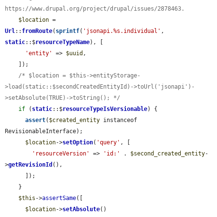
https://www.drupal.org/project/drupal/issues/2878463.
$location
 = 
Url
::
fromRoute
(
sprintf
(
'jsonapi.%s.individual'
, 
static
::$
resourceTypeName
), [

'entity'
 => 
$uuid
,

    ]);

/* $location = $this->entityStorage-
>load(static::$secondCreatedEntityId)->toUrl('jsonapi')-
>setAbsolute(TRUE)->toString(); */
if
 (
static
::$
resourceTypeIsVersionable
) {

assert
(
$created_entity
 instanceof 
RevisionableInterface);

$location
->
setOption
(
'query'
, [

'resourceVersion'
 => 
'id:'
 . 
$second_created_entity
-
>
getRevisionId
(),

      ]);

    }

$this
->
assertSame
([

$location
->
setAbsolute
()
