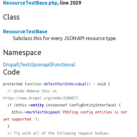
ResourceTestBase.php
, line 2029
Class
ResourceTestBase
Subclass this for every JSON:API resource type.
Namespace
Drupal\Tests\jsonapi\Functional
Code
protected 
function
doTestPostIndividual
() : void {

// @todo Remove this in 
https://www.drupal.org/node/2300677.
if
 (
$this
->
entity
 instanceof ConfigEntityInterface) {

$this
->
markTestSkipped
(
'POSTing config entities is not 
yet supported.'
);

  }

// Try with all of the following request bodies.