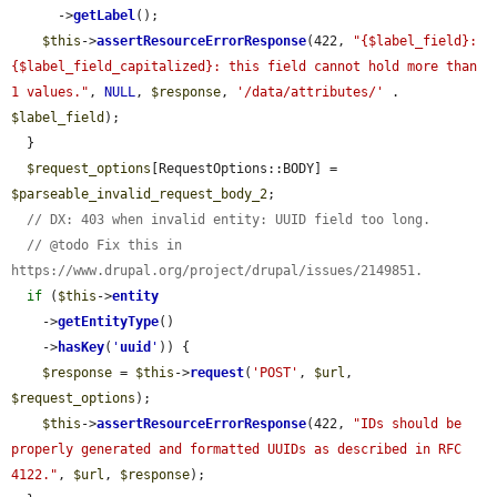
      ->
getLabel
();

$this
->
assertResourceErrorResponse
(422, 
"{$label_field}: 
{$label_field_capitalized}: this field cannot hold more than 
1 values."
, 
NULL
, 
$response
, 
'/data/attributes/'
 . 
$label_field
);

  }

$request_options
[RequestOptions::BODY] = 
$parseable_invalid_request_body_2
;

// DX: 403 when invalid entity: UUID field too long.
// @todo Fix this in 
https://www.drupal.org/project/drupal/issues/2149851.
if
 (
$this
->
entity
    ->
getEntityType
()

    ->
hasKey
(
'
uuid
'
)) {

$response
 = 
$this
->
request
(
'POST'
, 
$url
, 
$request_options
);

$this
->
assertResourceErrorResponse
(422, 
"IDs should be 
properly generated and formatted UUIDs as described in RFC 
4122."
, 
$url
, 
$response
);
