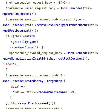
$not_parseable_request_body
 = 
'!{>}<'
;

$parseable_valid_request_body
 = 
Json
::
encode
(
$this
-
>
getPostDocument
());

$parseable_invalid_request_body_missing_type
 = 
Json
::
encode
(
$this
->
removeResourceTypeFromDocument
(
$this
-
>
getPostDocument
()));

if
 (
$this
->
entity
    ->
getEntityType
()

    ->
hasKey
(
'label'
)) {

$parseable_invalid_request_body
 = 
Json
::
encode
(
$this
-
>
makeNormalizationInvalid
(
$this
->
getPostDocument
(), 
'label'
));

  }

$parseable_invalid_request_body_2
 = 
Json
::
encode
(
NestedArray
::
mergeDeep
([

'data'
 => [

'id'
 => 
$this
->
randomMachineName
(129),

    ],

  ], 
$this
->
getPostDocument
()));
