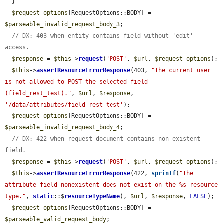
  }

$request_options
[RequestOptions::BODY] = 
$parseable_invalid_request_body_3
;

// DX: 403 when entity contains field without 'edit' 
access.
$response
 = 
$this
->
request
(
'POST'
, 
$url
, 
$request_options
);

$this
->
assertResourceErrorResponse
(403, 
"The current user 
is not allowed to POST the selected field 
(field_rest_test)."
, 
$url
, 
$response
, 
'/data/attributes/field_rest_test'
);

$request_options
[RequestOptions::BODY] = 
$parseable_invalid_request_body_4
;

// DX: 422 when request document contains non-existent 
field.
$response
 = 
$this
->
request
(
'POST'
, 
$url
, 
$request_options
);

$this
->
assertResourceErrorResponse
(422, 
sprintf
(
"The 
attribute field_nonexistent does not exist on the %s resource 
type."
, 
static
::$
resourceTypeName
), 
$url
, 
$response
, 
FALSE
);

$request_options
[RequestOptions::BODY] = 
$parseable_valid_request_body
;
