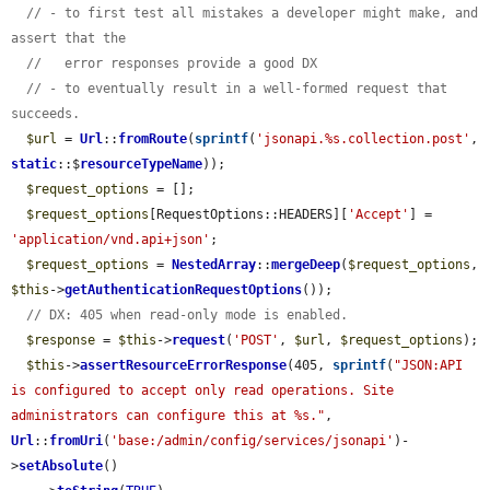
// - to first test all mistakes a developer might make, and 
assert that the
//   error responses provide a good DX
// - to eventually result in a well-formed request that 
succeeds.
$url
 = 
Url
::
fromRoute
(
sprintf
(
'jsonapi.%s.collection.post'
, 
static
::$
resourceTypeName
));

$request_options
 = [];

$request_options
[RequestOptions::HEADERS][
'Accept'
] = 
'application/vnd.api+json'
;

$request_options
 = 
NestedArray
::
mergeDeep
(
$request_options
, 
$this
->
getAuthenticationRequestOptions
());

// DX: 405 when read-only mode is enabled.
$response
 = 
$this
->
request
(
'POST'
, 
$url
, 
$request_options
);

$this
->
assertResourceErrorResponse
(405, 
sprintf
(
"JSON:API 
is configured to accept only read operations. Site 
administrators can configure this at %s."
, 
Url
::
fromUri
(
'base:/admin/config/services/jsonapi'
)-
>
setAbsolute
()
