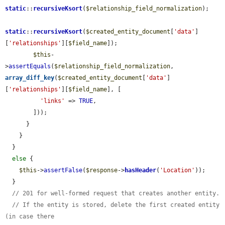
static
::
recursiveKsort
(
$relationship_field_normalization
);

static
::
recursiveKsort
(
$created_entity_document
[
'data'
]
[
'relationships'
][
$field_name
]);

$this
-
>
assertEquals
(
$relationship_field_normalization
, 
array_diff_key
(
$created_entity_document
[
'data'
]
[
'relationships'
][
$field_name
], [

'links'
 => 
TRUE
,

        ]));

      }

    }

  }

else
 {

$this
->
assertFalse
(
$response
->
hasHeader
(
'Location'
));

  }

// 201 for well-formed request that creates another entity.
// If the entity is stored, delete the first created entity 
(in case there