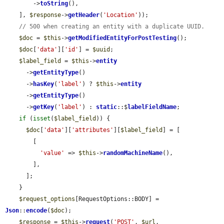
        ->
toString
(),

    ], 
$response
->
getHeader
(
'Location'
));

// 500 when creating an entity with a duplicate UUID.
$doc
 = 
$this
->
getModifiedEntityForPostTesting
();

$doc
[
'data'
][
'id'
] = 
$uuid
;

$label_field
 = 
$this
->
entity
      ->
getEntityType
()

      ->
hasKey
(
'label'
) ? 
$this
->
entity
      ->
getEntityType
()

      ->
getKey
(
'label'
) : 
static
::$
labelFieldName
;

if
 (
isset
(
$label_field
)) {

$doc
[
'data'
][
'attributes'
][
$label_field
] = [

        [

'value'
 => 
$this
->
randomMachineName
(),

        ],

      ];

    }

$request_options
[RequestOptions::BODY] = 
Json
::
encode
(
$doc
);

$response
 = 
$this
->
request
(
'POST'
, 
$url
, 