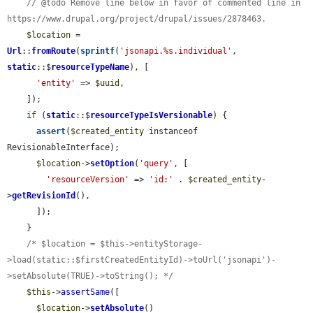
// @todo Remove line below in favor of commented line in 
https://www.drupal.org/project/drupal/issues/2878463.
$location
 = 
Url
::
fromRoute
(
sprintf
(
'jsonapi.%s.individual'
, 
static
::$
resourceTypeName
), [

'entity'
 => 
$uuid
,

    ]);

if
 (
static
::$
resourceTypeIsVersionable
) {

assert
(
$created_entity
 instanceof 
RevisionableInterface);

$location
->
setOption
(
'query'
, [

'resourceVersion'
 => 
'id:'
 . 
$created_entity
-
>
getRevisionId
(),

      ]);

    }

/* $location = $this->entityStorage-
>load(static::$firstCreatedEntityId)->toUrl('jsonapi')-
>setAbsolute(TRUE)->toString(); */
$this
->
assertSame
([

$location
->
setAbsolute
()
