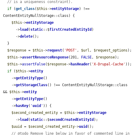
// is a uniqueness constraint).
if
 (
get_class
(
$this
->
entityStorage
) !== 
ContentEntityNullStorage::class) {

$this
->
entityStorage
      ->
load
(
static
::$
firstCreatedEntityId
)

      ->
delete
();

  }

$response
 = 
$this
->
request
(
'POST'
, 
$url
, 
$request_options
);

$this
->
assertResourceResponse
(201, 
FALSE
, 
$response
);

$this
->
assertFalse
(
$response
->
hasHeader
(
'X-Drupal-Cache'
));

if
 (
$this
->
entity
    ->
getEntityType
()

    ->
getStorageClass
() !== ContentEntityNullStorage::class 
&& 
$this
->
entity
    ->
getEntityType
()

    ->
hasKey
(
'
uuid
'
)) {

$second_created_entity
 = 
$this
->
entityStorage
      ->
load
(
static
::$
secondCreatedEntityId
);

$uuid
 = 
$second_created_entity
->
uuid
();

// @todo Remove line below in favor of commented line in 