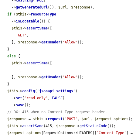
    ->
toString
(
TRUE
)

    ->
getGeneratedUrl
()), 
$url
, 
$response
);

if
 (
$this
->
resourceType
    ->
isLocatable
()) {

$this
->
assertSame
([

'GET'
,

    ], 
$response
->
getHeader
(
'Allow'
));

  }

else
 {

$this
->
assertSame
([

''
,

    ], 
$response
->
getHeader
(
'Allow'
));

  }

$this
->
config
(
'
jsonapi.settings
'
)

    ->
set
(
'read_only'
, 
FALSE
)

    ->
save
();

// DX: 415 when no Content-Type request header.
$response
 = 
$this
->
request
(
'POST'
, 
$url
, 
$request_options
);

$this
->
assertSame
(415, 
$response
->
getStatusCode
());

$request_options
[RequestOptions::HEADERS][
'Content-Type'
] = 