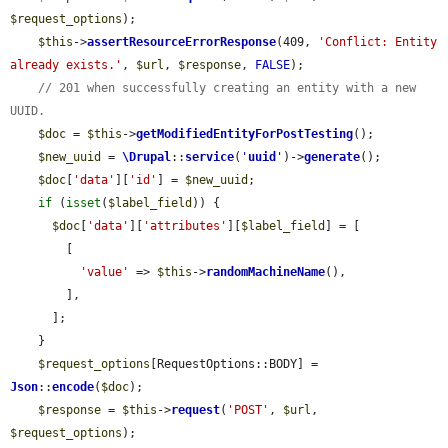
$request_options
);

$this
->
assertResourceErrorResponse
(409, 
'Conflict: Entity 
already exists.'
, 
$url
, 
$response
, 
FALSE
);

// 201 when successfully creating an entity with a new 
UUID.
$doc
 = 
$this
->
getModifiedEntityForPostTesting
();

$new_uuid
 = 
\Drupal
::
service
(
'
uuid
'
)->
generate
();

$doc
[
'data'
][
'id'
] = 
$new_uuid
;

if
 (
isset
(
$label_field
)) {

$doc
[
'data'
][
'attributes'
][
$label_field
] = [

        [

'value'
 => 
$this
->
randomMachineName
(),

        ],

      ];

    }

$request_options
[RequestOptions::BODY] = 
Json
::
encode
(
$doc
);

$response
 = 
$this
->
request
(
'POST'
, 
$url
, 
$request_options
);
