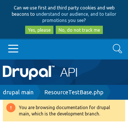
Skip
Skip
Can we use first and third party cookies and web
to
to
beacons to
understand our audience, and to tailor
main
search
promotions you see
?
content
Yes, please
No, do not track me
Search
Main
Go to Drupal.org
navigation
Drupal 7
Breadcrumb
drupal main
ResourceTestBase.php
Drupal 8+
You are browsing documentation for drupal
Warning
main, which is the development branch.
message
Other projects