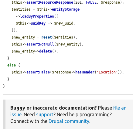
$this
->
assertResourceResponse
(201, 
FALSE
, 
$response
);

$entities
 = 
$this
->
entityStorage
      ->
loadByProperties
([

$this
->
uuidKey
 => 
$new_uuid
,

    ]);

$new_entity
 = 
reset
(
$entities
);

$this
->
assertNotNull
(
$new_entity
);

$new_entity
->
delete
();

  }

else
 {

$this
->
assertFalse
(
$response
->
hasHeader
(
'Location'
));

  }

}
Buggy or inaccurate documentation?
Please
file an
issue
. Need
support
? Need help programming?
Connect with the
Drupal community
.