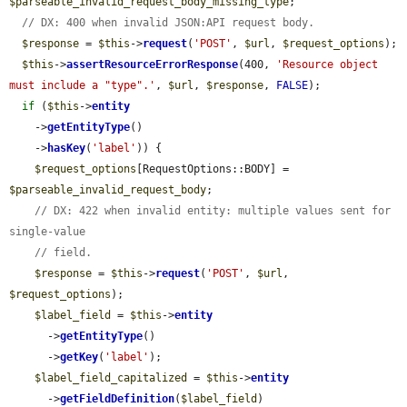
$parseable_invalid_request_body_missing_type
;

// DX: 400 when invalid JSON:API request body.
$response
 = 
$this
->
request
(
'POST'
, 
$url
, 
$request_options
);

$this
->
assertResourceErrorResponse
(400, 
'Resource object 
must include a "type".'
, 
$url
, 
$response
, 
FALSE
);

if
 (
$this
->
entity
    ->
getEntityType
()

    ->
hasKey
(
'label'
)) {

$request_options
[RequestOptions::BODY] = 
$parseable_invalid_request_body
;

// DX: 422 when invalid entity: multiple values sent for 
single-value
// field.
$response
 = 
$this
->
request
(
'POST'
, 
$url
, 
$request_options
);

$label_field
 = 
$this
->
entity
      ->
getEntityType
()

      ->
getKey
(
'label'
);

$label_field_capitalized
 = 
$this
->
entity
      ->
getFieldDefinition
(
$label_field
)
