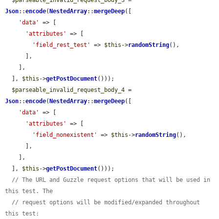
$parseable_invalid_request_body_3
 = 
Json
::
encode
(
NestedArray
::
mergeDeep
([

'data'
 => [

'attributes'
 => [

'field_rest_test'
 => 
$this
->
randomString
(),

      ],

    ],

  ], 
$this
->
getPostDocument
()));

$parseable_invalid_request_body_4
 = 
Json
::
encode
(
NestedArray
::
mergeDeep
([

'data'
 => [

'attributes'
 => [

'field_nonexistent'
 => 
$this
->
randomString
(),

      ],

    ],

  ], 
$this
->
getPostDocument
()));

// The URL and Guzzle request options that will be used in 
this test. The
// request options will be modified/expanded throughout 
this test: