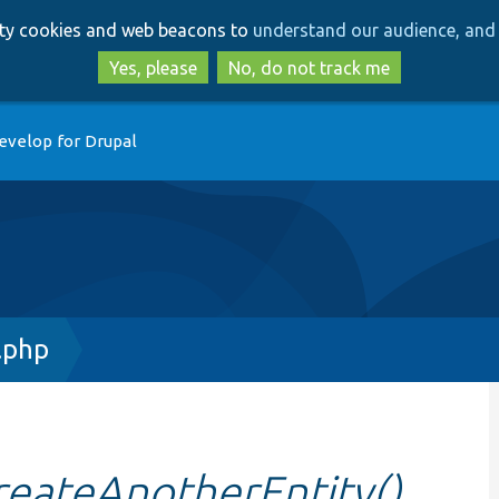
Skip
Skip
arty cookies and web beacons to
understand our audience, and 
to
to
main
search
Yes, please
No, do not track me
content
evelop for Drupal
.php
reateAnotherEntity()