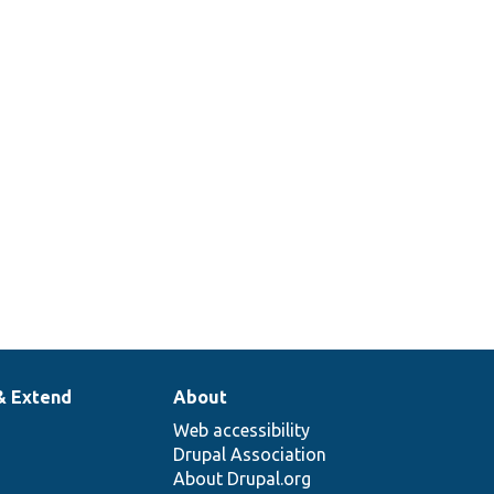
& Extend
About
Web accessibility
Drupal Association
About Drupal.org