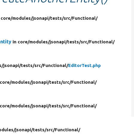
 core/
modules/
jsonapi/
tests/
src/
Functional/
ntity
in core/
modules/
jsonapi/
tests/
src/
Functional/
s/
jsonapi/
tests/
src/
Functional/
EditorTest.php
 core/
modules/
jsonapi/
tests/
src/
Functional/
 core/
modules/
jsonapi/
tests/
src/
Functional/
odules/
jsonapi/
tests/
src/
Functional/