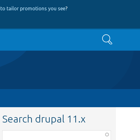
to tailor promotions you see
?
Search
Search drupal 11.x
Function,