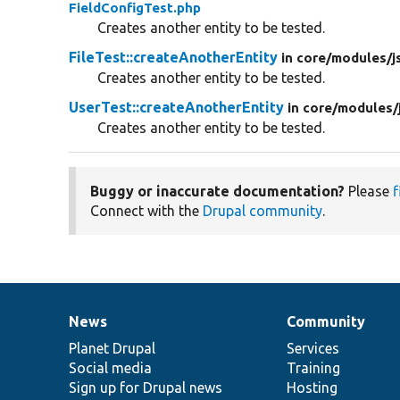
FieldConfigTest.php
Creates another entity to be tested.
FileTest::createAnotherEntity
in core/
modules/
j
Creates another entity to be tested.
UserTest::createAnotherEntity
in core/
modules/
Creates another entity to be tested.
Buggy or inaccurate documentation?
Please
f
Connect with the
Drupal community
.
News
Community
News
Our
Documentation
Drupal
Governance
items
Planet Drupal
community
code
of
Services
Social media
base
community
Training
Sign up for Drupal news
Hosting