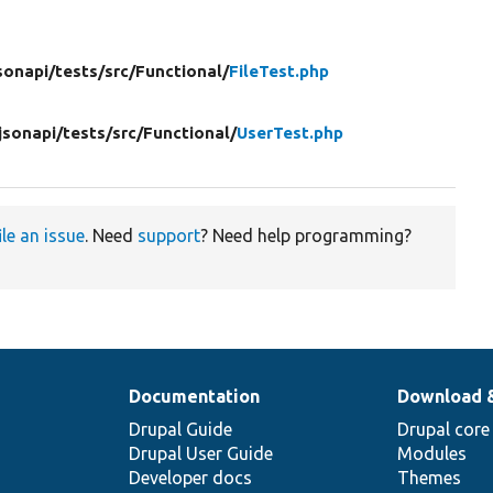
sonapi/
tests/
src/
Functional/
FileTest.php
jsonapi/
tests/
src/
Functional/
UserTest.php
ile an issue
. Need
support
? Need help programming?
Documentation
Download 
Drupal Guide
Drupal core
Drupal User Guide
Modules
Developer docs
Themes