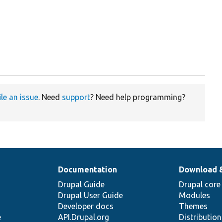
ile an issue
. Need
support
? Need help programming?
Documentation
Download 
Drupal Guide
Drupal core
Drupal User Guide
Modules
Developer docs
Themes
e
API.Drupal.org
Distributio