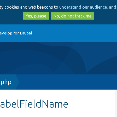
Skip
Skip
arty cookies and web beacons to
understand our audience, and 
to
to
main
search
Yes, please
No, do not track me
content
evelop for Drupal
.php
labelFieldName