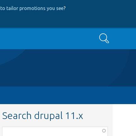
to tailor promotions you see
?
Search
Search drupal 11.x
Function,