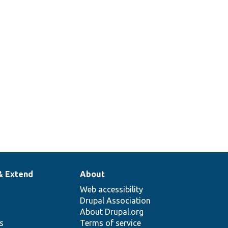
& Extend
About
Web accessibility
Drupal Association
About Drupal.org
ns
Terms of service