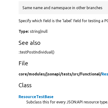
Same name and namespace in other branches
Specify which field is the 'label' field for testing a
Type:
string|null
See also
::testPostIndividual()
File
core/
modules/
jsonapi/
tests/
src/
Functional/
Res
Class
ResourceTestBase
Subclass this for every JSON:API resource type