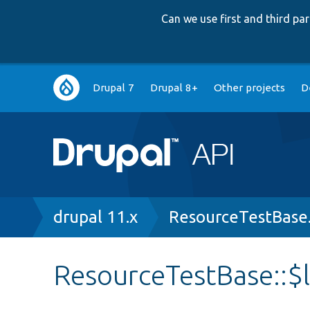
Can we use first and third p
Main
Drupal 7
Drupal 8+
Other projects
D
navigation
Breadcrumb
drupal 11.x
ResourceTestBase
ResourceTestBase::$