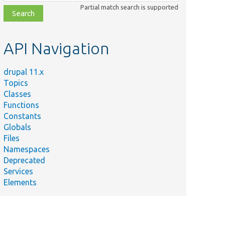
class,
Partial match search is supported
file,
topic,
etc.
API Navigation
drupal 11.x
Topics
Classes
Functions
Constants
Globals
Files
Namespaces
Deprecated
Services
Elements