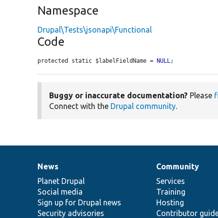
Namespace
Drupal\Tests\jsonapi\Functional
Code
protected static $labelFieldName = 
NULL
;
Buggy or inaccurate documentation?
Please
f
Connect with the
Drupal community
.
News
Community
News
Our
Documentation
Drupal
Governance
items
Planet Drupal
community
code
of
Services
Social media
base
community
Training
Sign up for Drupal news
Hosting
Security advisories
Contributor guid