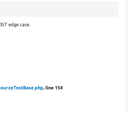
 POST edge case.
ourceTestBase.php
, line 154
.