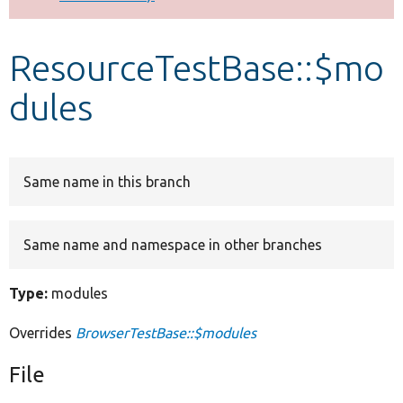
Develop for Drupal
ResourceTestBase::$mo
dules
Same name in this branch
Same name and namespace in other branches
Type:
modules
Overrides
BrowserTestBase::$modules
File