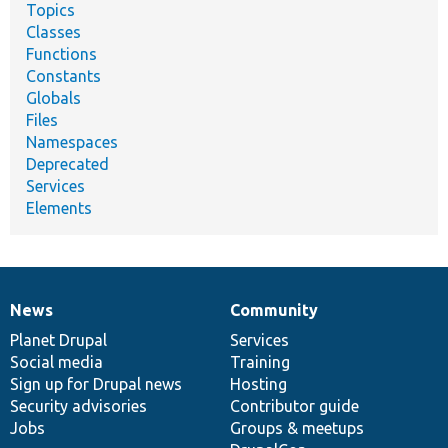
Topics
Classes
Functions
Constants
Globals
Files
Namespaces
Deprecated
Services
Elements
News
Community
News
Our
Documentation
Drupal
Governance
items
Planet Drupal
community
code
of
Services
Social media
base
community
Training
Sign up for Drupal news
Hosting
Security advisories
Contributor guide
Jobs
Groups & meetups