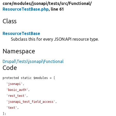
core/
modules/
jsonapi/
tests/
src/
Functional/
ResourceTestBase.php
, line 61
Class
ResourceTestBase
Subclass this for every JSON:API resource type.
Namespace
Drupal\Tests\jsonapi\Functional
Code
protected static $modules = [

'jsonapi'
,

'basic_auth'
,

'rest_test'
,

'jsonapi_test_field_access'
,

'text'
,

];