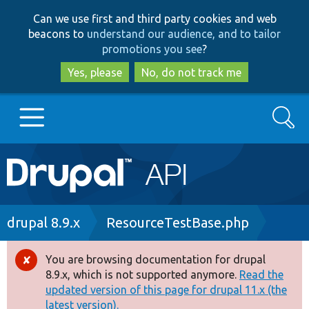
Skip
Skip
Can we use first and third party cookies and web
to
to
beacons to
understand our audience, and to tailor
main
search
promotions you see
?
content
Yes, please
No, do not track me
Search
Main
Go to Drupal.org
navigation
Drupal 7
Breadcrumb
drupal 8.9.x
ResourceTestBase.php
Drupal 8+
You are browsing documentation for drupal
Error
8.9.x, which is not supported anymore.
Read the
message
updated version of this page for drupal 11.x (the
Other projects
latest version).