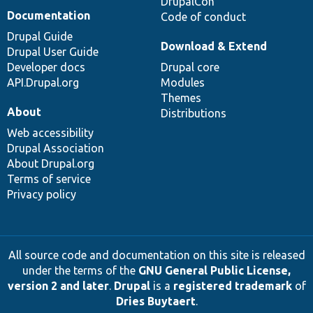
DrupalCon
Documentation
Code of conduct
Drupal Guide
Download & Extend
Drupal User Guide
Developer docs
Drupal core
API.Drupal.org
Modules
Themes
About
Distributions
Web accessibility
Drupal Association
About Drupal.org
Terms of service
Privacy policy
All source code and documentation on this site is released
under the terms of the
GNU General Public License,
version 2 and later
.
Drupal
is a
registered trademark
of
Dries Buytaert
.