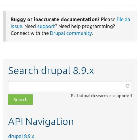
Buggy or inaccurate documentation?
Please
file an
issue
. Need
support
? Need help programming?
Connect with the
Drupal community
.
Search drupal 8.9.x
Function,
class,
Partial match search is supported
file,
topic,
etc.
API Navigation
drupal 8.9.x