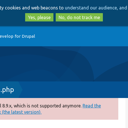
Skip
Skip
arty cookies and web beacons to
understand our audience, and 
to
to
main
search
Yes, please
No, do not track me
content
evelop for Drupal
.php
 8.9.x, which is not supported anymore.
Read the
(the latest version).