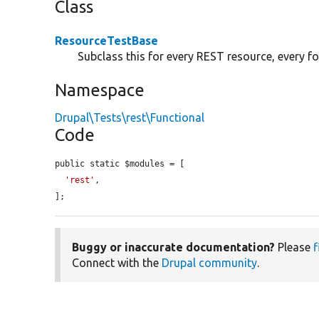
Class
ResourceTestBase
Subclass this for every REST resource, every f
Namespace
Drupal\Tests\rest\Functional
Code
public static $modules = [

'rest'
,

];
Buggy or inaccurate documentation?
Please
f
Connect with the
Drupal community
.