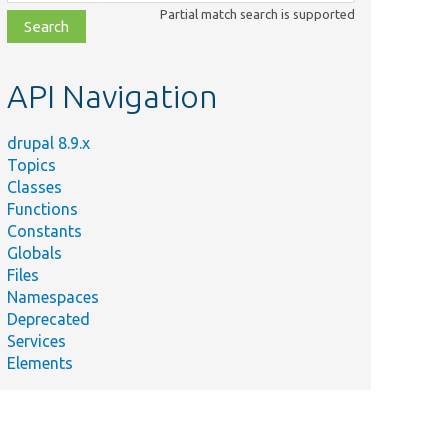
class,
Partial match search is supported
file,
topic,
etc.
API Navigation
drupal 8.9.x
Topics
Classes
Functions
Constants
Globals
Files
Namespaces
Deprecated
Services
Elements