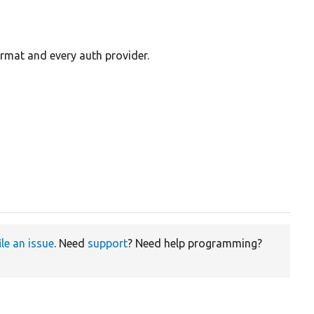
ormat and every auth provider.
ile an issue
. Need
support
? Need help programming?