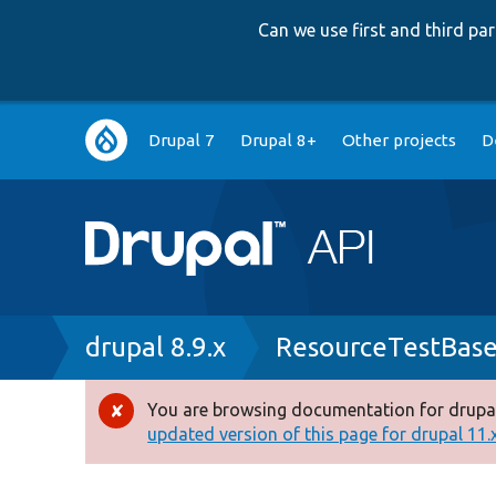
Can we use first and third p
Main
Drupal 7
Drupal 8+
Other projects
D
navigation
Breadcrumb
drupal 8.9.x
ResourceTestBase
You are browsing documentation for drupal
Error
updated version of this page for drupal 11.x 
message