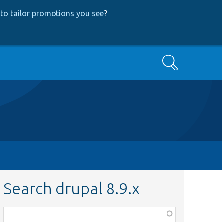
to tailor promotions you see
?
Search
Search drupal 8.9.x
Function,