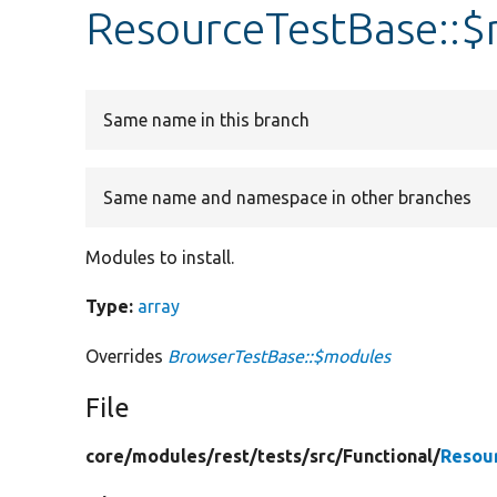
ResourceTestBase::
Same name in this branch
Same name and namespace in other branches
Modules to install.
Type:
array
Overrides
BrowserTestBase::$modules
File
core/
modules/
rest/
tests/
src/
Functional/
Resou