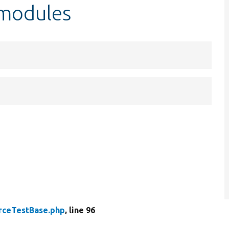
$modules
rceTestBase.php
, line 96