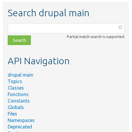
Search drupal main
Function,
class,
Partial match search is supported
file,
topic,
etc.
API Navigation
drupal main
Topics
Classes
Functions
Constants
Globals
Files
Namespaces
Deprecated