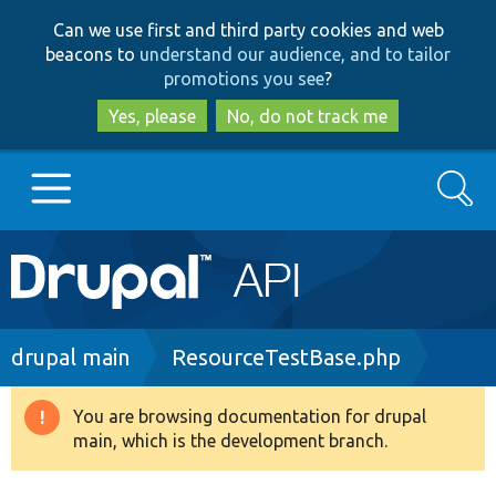
Skip
Skip
Can we use first and third party cookies and web
to
to
beacons to
understand our audience, and to tailor
main
search
promotions you see
?
content
Yes, please
No, do not track me
Search
Main
Go to Drupal.org
navigation
Drupal 7
Breadcrumb
drupal main
ResourceTestBase.php
Drupal 8+
You are browsing documentation for drupal
Warning
main, which is the development branch.
message
Other projects