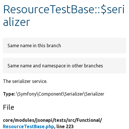
ResourceTestBase::$seri
Develop for Drupal
alizer
Same name in this branch
Same name and namespace in other branches
The serializer service.
Type:
\Symfony\Component\Serializer\Serializer
File
core/
modules/
jsonapi/
tests/
src/
Functional/
ResourceTestBase.php
, line 223