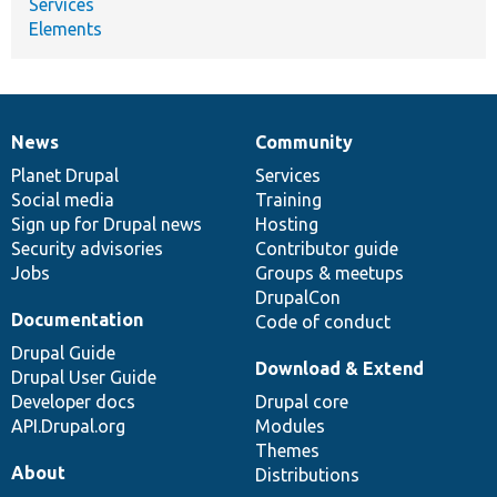
Services
Elements
News
Community
News
Our
Documentation
Drupal
Governance
items
Planet Drupal
community
code
of
Services
Social media
base
community
Training
Sign up for Drupal news
Hosting
Security advisories
Contributor guide
Jobs
Groups & meetups
DrupalCon
Documentation
Code of conduct
Drupal Guide
Download & Extend
Drupal User Guide
Developer docs
Drupal core
API.Drupal.org
Modules
Themes
About
Distributions