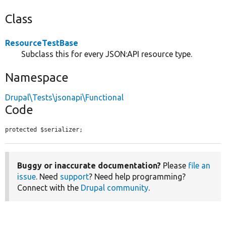
Class
ResourceTestBase
Subclass this for every JSON:API resource type.
Namespace
Drupal\Tests\jsonapi\Functional
Code
protected $serializer;
Buggy or inaccurate documentation?
Please
file an
issue
. Need
support
? Need help programming?
Connect with the
Drupal community
.