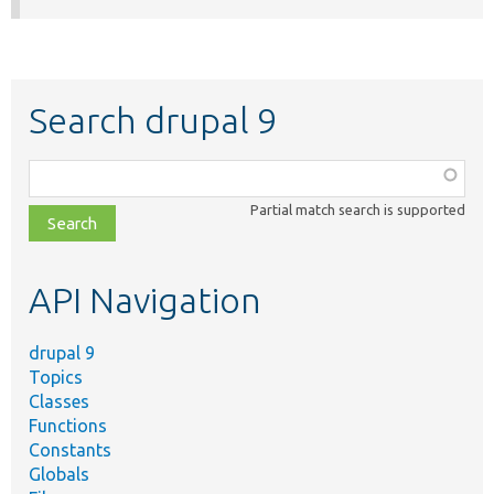
Search drupal 9
Function,
class,
Partial match search is supported
file,
topic,
etc.
API Navigation
drupal 9
Topics
Classes
Functions
Constants
Globals