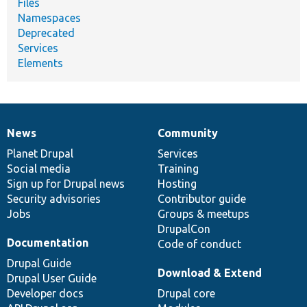
Files
Namespaces
Deprecated
Services
Elements
News
Community
News
Our
Documentation
Drupal
Governance
items
Planet Drupal
community
code
of
Services
Social media
base
community
Training
Sign up for Drupal news
Hosting
Security advisories
Contributor guide
Jobs
Groups & meetups
DrupalCon
Documentation
Code of conduct
Drupal Guide
Download & Extend
Drupal User Guide
Developer docs
Drupal core