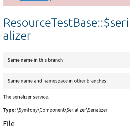
Develop for Drupal
ResourceTestBase::$seri
alizer
Same name in this branch
Same name and namespace in other branches
The serializer service.
Type:
\Symfony\Component\Serializer\Serializer
File