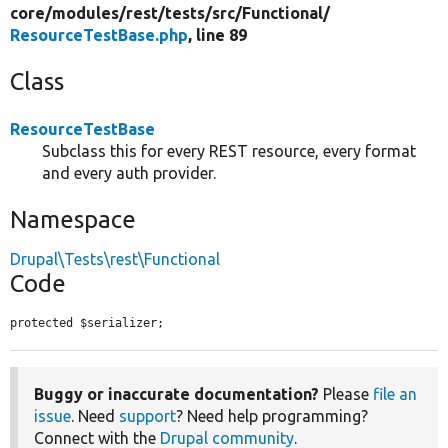
core/
modules/
rest/
tests/
src/
Functional/
ResourceTestBase.php
, line 89
Class
ResourceTestBase
Subclass this for every REST resource, every format
and every auth provider.
Namespace
Drupal\Tests\rest\Functional
Code
protected $serializer;
Buggy or inaccurate documentation?
Please
file an
issue
. Need
support
? Need help programming?
Connect with the
Drupal community
.