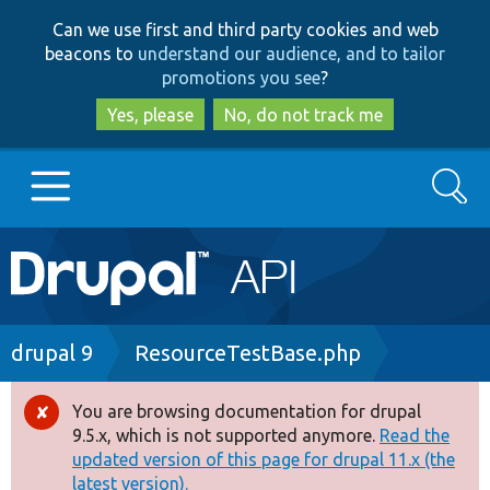
Skip
Skip
Can we use first and third party cookies and web
to
to
beacons to
understand our audience, and to tailor
main
search
promotions you see
?
content
Yes, please
No, do not track me
Search
Main
Go to Drupal.org
navigation
Drupal 7
Breadcrumb
drupal 9
ResourceTestBase.php
Drupal 8+
You are browsing documentation for drupal
Error
9.5.x, which is not supported anymore.
Read the
message
updated version of this page for drupal 11.x (the
Other projects
latest version).