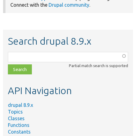
Connect with the
Drupal community
.
Search drupal 8.9.x
Function,
class,
Partial match search is supported
file,
topic,
etc.
API Navigation
drupal 8.9.x
Topics
Classes
Functions
Constants