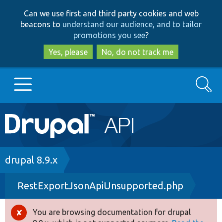
Skip
Skip
Can we use first and third party cookies and web
to
to
beacons to
understand our audience, and to tailor
main
search
promotions you see
?
content
Yes, please
No, do not track me
Search
Main
Go to Drupal.org
navigation
Drupal 7
Breadcrumb
drupal 8.9.x
RestExportJsonApiUnsupported.php
Drupal 8+
You are browsing documentation for drupal
Error
Other projects