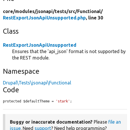
core/
modules/
jsonapi/
tests/
src/
Functional/
RestExportJsonApiUnsupported.php
, line 30
Class
RestExportJsonApiUnsupported
Ensures that the 'api_json' format is not supported by
the REST module.
Namespace
Drupal\Tests\jsonapi\Functional
Code
protected $defaultTheme = 
'stark'
;
Buggy or inaccurate documentation?
Please
file an
issue
. Need
support
? Need help programming?