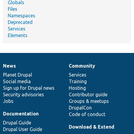
Globals
Files
Namespaces
Deprecated
Services
Elements
News
Community
News
Our
Documentation
Drupal
Governance
items
Planet Drupal
community
code
of
Services
Social media
base
community
Training
Sign up for Drupal news
Hosting
Security advisories
Contributor guide
Jobs
Groups & meetups
DrupalCon
Documentation
Code of conduct
Drupal Guide
Download & Extend
Drupal User Guide