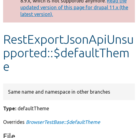
8.9.x, which is not supported anymore.
Read the
message
updated version of this page for drupal 11.x (the
latest version).
Develop for Drupal
RestExportJsonApiUnsu
pported::$defaultThem
e
Same name and namespace in other branches
Type:
defaultTheme
Overrides
BrowserTestBase::$defaultTheme
File