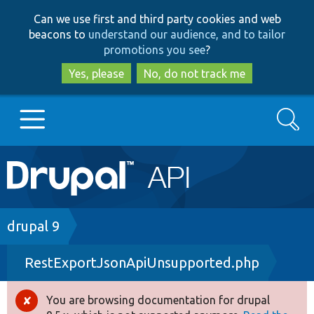
Skip
Skip
Can we use first and third party cookies and web
to
to
beacons to
understand our audience, and to tailor
main
search
promotions you see
?
content
Yes, please
No, do not track me
Search
Main
Go to Drupal.org
navigation
Drupal 7
Breadcrumb
drupal 9
RestExportJsonApiUnsupported.php
Drupal 8+
You are browsing documentation for drupal
Error
Other projects