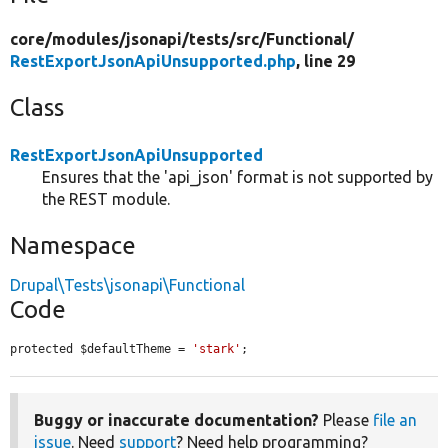
core/
modules/
jsonapi/
tests/
src/
Functional/
RestExportJsonApiUnsupported.php
, line 29
Class
RestExportJsonApiUnsupported
Ensures that the 'api_json' format is not supported by
the REST module.
Namespace
Drupal\Tests\jsonapi\Functional
Code
protected $defaultTheme = 
'stark'
;
Buggy or inaccurate documentation?
Please
file an
issue
. Need
support
? Need help programming?