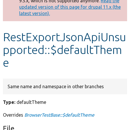
9.5.x, which is not supported anymore.
Read the
message
updated version of this page for drupal 11.x (the
latest version).
Develop for Drupal
RestExportJsonApiUnsu
pported::$defaultThem
e
Same name and namespace in other branches
Type:
defaultTheme
Overrides
BrowserTestBase::$defaultTheme
File