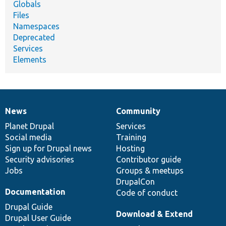
Globals
Files
Namespaces
Deprecated
Services
Elements
News
Community
News
Our
Documentation
Drupal
Governance
items
Planet Drupal
community
code
of
Services
Social media
base
community
Training
Sign up for Drupal news
Hosting
Security advisories
Contributor guide
Jobs
Groups & meetups
DrupalCon
Documentation
Code of conduct
Drupal Guide
Download & Extend
Drupal User Guide