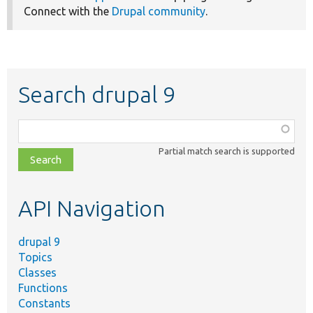
Connect with the
Drupal community
.
Search drupal 9
Function,
class,
Partial match search is supported
file,
topic,
etc.
API Navigation
drupal 9
Topics
Classes
Functions
Constants