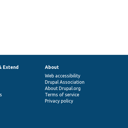
& Extend
About
Web accessibility
Drupal Association
About Drupal.org
ns
Terms of service
Privacy policy