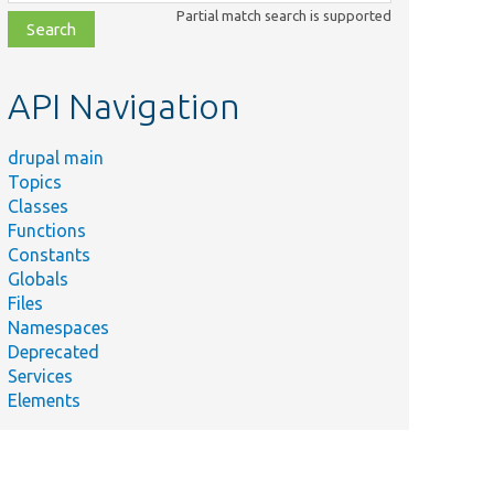
class,
Partial match search is supported
file,
topic,
etc.
API Navigation
drupal main
Topics
Classes
Functions
Constants
Globals
Files
Namespaces
Deprecated
Services
Elements