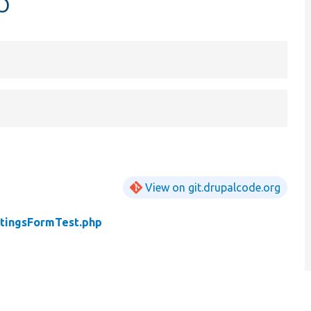
p
View on git.drupalcode.org
tingsFormTest.php