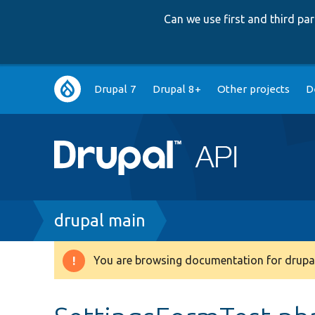
Can we use first and third p
Main
Drupal 7
Drupal 8+
Other projects
D
navigation
Breadcrumb
drupal main
You are browsing documentation for drupal
Warning
message