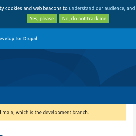
Skip
Skip
arty cookies and web beacons to
understand our audience, and 
to
to
main
search
Yes, please
No, do not track me
content
evelop for Drupal
 main, which is the development branch.