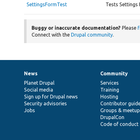
SettingsFormTest
Tests Settings
Buggy or inaccurate documentation?
Please
f
Connect with the
Drupal community
.
News
Community
News
Our
Documentation
Drupal
Governance
items
Planet Drupal
community
code
of
Services
Social media
base
community
Training
Sign up for Drupal news
Hosting
Security advisories
Contributor guid
Jobs
Groups & meetup
DrupalCon
Code of conduct