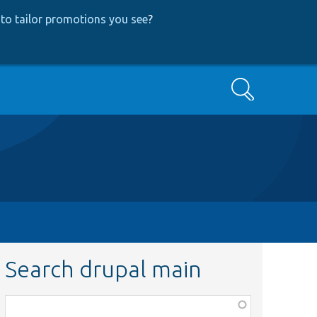
to tailor promotions you see
?
Search
Search drupal main
Function,