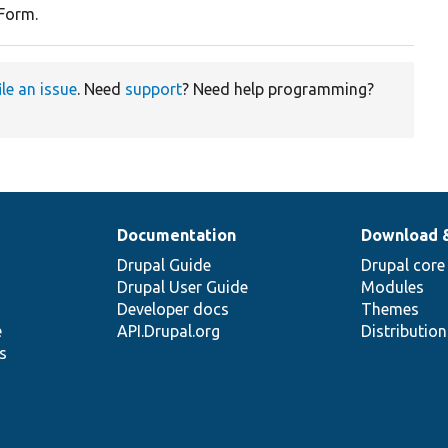
 Form.
ile an issue
. Need
support
? Need help programming?
Documentation
Download 
Drupal Guide
Drupal core
Drupal User Guide
Modules
Developer docs
Themes
e
API.Drupal.org
Distributio
s