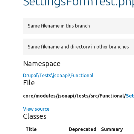
SettingsFormTest.ph
Same filename in this branch
Same filename and directory in other branches
Namespace
Drupal\Tests\jsonapi\Functional
File
core/
modules/
jsonapi/
tests/
src/
Functional/
Set
View source
Classes
Title
Deprecated
Summary