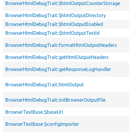
BrowserHtmlDebugTrait::$htmlOutputCounterStorage
BrowserHtmlDebugTrait::$htmlOutputDirectory
BrowserHtmlDebugTrait::$htmlOutputEnabled
BrowserHtmlDebugTrait::$htmlOutputTestId
BrowserHtmlDebugTrait::formatHtmlOutputHeaders
BrowserHtmlDebugTrait::getHtmlOutputHeaders
BrowserHtmlDebugTrait::getResponseLogHandler
BrowserHtmlDebugTrait::htmlOutput
BrowserHtmlDebugTrait::initBrowserOutputFile
BrowserTestBase::$baseUrl
BrowserTestBase::$configImporter