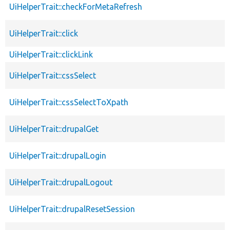
UiHelperTrait::checkForMetaRefresh
UiHelperTrait::click
UiHelperTrait::clickLink
UiHelperTrait::cssSelect
UiHelperTrait::cssSelectToXpath
UiHelperTrait::drupalGet
UiHelperTrait::drupalLogin
UiHelperTrait::drupalLogout
UiHelperTrait::drupalResetSession