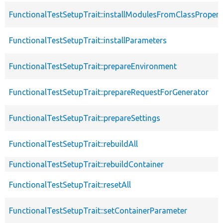
FunctionalTestSetupTrait::installModulesFromClassPropert
FunctionalTestSetupTrait::installParameters
FunctionalTestSetupTrait::prepareEnvironment
FunctionalTestSetupTrait::prepareRequestForGenerator
FunctionalTestSetupTrait::prepareSettings
FunctionalTestSetupTrait::rebuildAll
FunctionalTestSetupTrait::rebuildContainer
FunctionalTestSetupTrait::resetAll
FunctionalTestSetupTrait::setContainerParameter