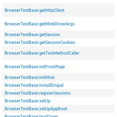
BrowserTestBase::getHttpClient
BrowserTestBase::getMinkDriverArgs
BrowserTestBase::getSession
BrowserTestBase::getSessionCookies
BrowserTestBase::getTestMethodCaller
BrowserTestBase::initFrontPage
BrowserTestBase::initMink
BrowserTestBase::installDrupal
BrowserTestBase::registerSessions
BrowserTestBase::setUp
BrowserTestBase::setUpAppRoot
BrowserTestBase::tearDown