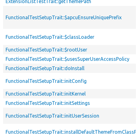
ExtensionListTestTrait::getThemePath
FunctionalTestSetupTrait::$apcuEnsureUniquePrefix
FunctionalTestSetupTrait::$classLoader
FunctionalTestSetupTrait::$rootUser
FunctionalTestSetupTrait::$usesSuperUserAccessPolicy
FunctionalTestSetupTrait::doInstall
FunctionalTestSetupTrait::initConfig
FunctionalTestSetupTrait::initKernel
FunctionalTestSetupTrait::initSettings
FunctionalTestSetupTrait::initUserSession
FunctionalTestSetupTrait::installDefaultThemeFromClassPr