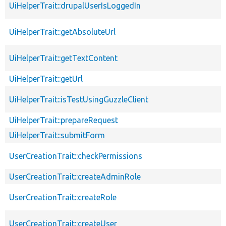
UiHelperTrait::drupalUserIsLoggedIn
UiHelperTrait::getAbsoluteUrl
UiHelperTrait::getTextContent
UiHelperTrait::getUrl
UiHelperTrait::isTestUsingGuzzleClient
UiHelperTrait::prepareRequest
UiHelperTrait::submitForm
UserCreationTrait::checkPermissions
UserCreationTrait::createAdminRole
UserCreationTrait::createRole
UserCreationTrait::createUser