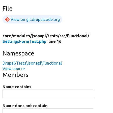
File
View on git.drupalcode.org
core/
modules/
jsonapi/
tests/
src/
Functional/
SettingsFormTest.php
, line 16
Namespace
Drupal\Tests\jsonapi\Functional
View source
Members
Name contains
Name does not contain