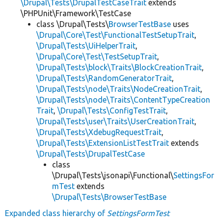
\Drupal\Tests\DrupalTestCaseTrait
extends
\PHPUnit\Framework\TestCase
class \Drupal\Tests\
BrowserTestBase
uses
\Drupal\Core\Test\FunctionalTestSetupTrait
,
\Drupal\Tests\UiHelperTrait
,
\Drupal\Core\Test\TestSetupTrait
,
\Drupal\Tests\block\Traits\BlockCreationTrait
,
\Drupal\Tests\RandomGeneratorTrait
,
\Drupal\Tests\node\Traits\NodeCreationTrait
,
\Drupal\Tests\node\Traits\ContentTypeCreation
Trait
,
\Drupal\Tests\ConfigTestTrait
,
\Drupal\Tests\user\Traits\UserCreationTrait
,
\Drupal\Tests\XdebugRequestTrait
,
\Drupal\Tests\ExtensionListTestTrait
extends
\Drupal\Tests\DrupalTestCase
class
\Drupal\Tests\jsonapi\Functional\
SettingsFor
mTest
extends
\Drupal\Tests\BrowserTestBase
Expanded class hierarchy of
SettingsFormTest