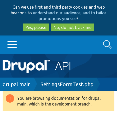
Skip
Skip
Can we use first and third party cookies and web
to
to
beacons to
understand our audience, and to tailor
main
search
promotions you see
?
content
Yes, please
No, do not track me
Search
Main
Go to Drupal.org
navigation
Drupal 7
Breadcrumb
drupal main
SettingsFormTest.php
Drupal 8+
You are browsing documentation for drupal
Warning
main, which is the development branch.
message
Other projects