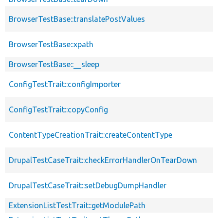
BrowserTestBase::translatePostValues
BrowserTestBase::xpath
BrowserTestBase::__sleep
ConfigTestTrait::configImporter
ConfigTestTrait::copyConfig
ContentTypeCreationTrait::createContentType
DrupalTestCaseTrait::checkErrorHandlerOnTearDown
DrupalTestCaseTrait::setDebugDumpHandler
ExtensionListTestTrait::getModulePath