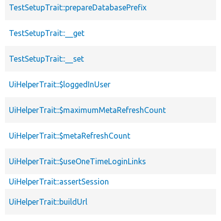
TestSetupTrait::prepareDatabasePrefix
TestSetupTrait::__get
TestSetupTrait::__set
UiHelperTrait::$loggedInUser
UiHelperTrait::$maximumMetaRefreshCount
UiHelperTrait::$metaRefreshCount
UiHelperTrait::$useOneTimeLoginLinks
UiHelperTrait::assertSession
UiHelperTrait::buildUrl