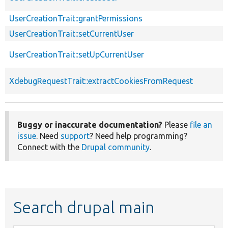
UserCreationTrait::grantPermissions
UserCreationTrait::setCurrentUser
UserCreationTrait::setUpCurrentUser
XdebugRequestTrait::extractCookiesFromRequest
Buggy or inaccurate documentation?
Please
file an
issue
. Need
support
? Need help programming?
Connect with the
Drupal community
.
Search drupal main