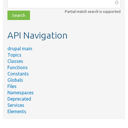
Function,
class,
Partial match search is supported
file,
topic,
etc.
API Navigation
drupal main
Topics
Classes
Functions
Constants
Globals
Files
Namespaces
Deprecated
Services
Elements