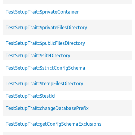
TestSetupTrait::$privateContainer
TestSetupTrait::$privateFilesDirectory
TestSetupTrait::$publicFilesDirectory
TestSetupTrait::$siteDirectory
TestSetupTrait::$strictConfigSchema
TestSetupTrait::$tempFilesDirectory
TestSetupTrait::$testId
TestSetupTrait::changeDatabasePrefix
TestSetupTrait::getConfigSchemaExclusions