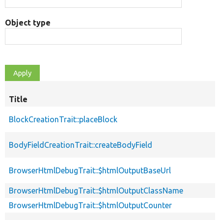
Object type
Title
BlockCreationTrait::placeBlock
BodyFieldCreationTrait::createBodyField
BrowserHtmlDebugTrait::$htmlOutputBaseUrl
BrowserHtmlDebugTrait::$htmlOutputClassName
BrowserHtmlDebugTrait::$htmlOutputCounter