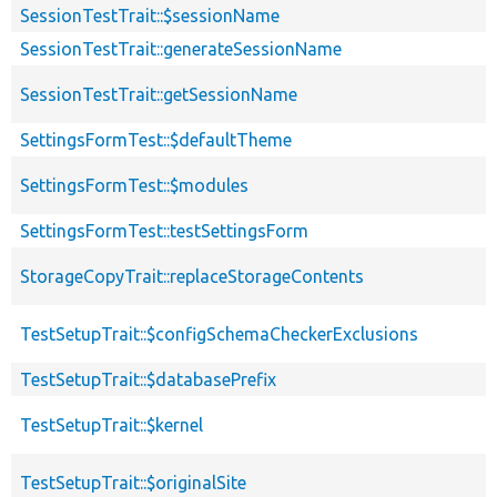
SessionTestTrait::$sessionName
SessionTestTrait::generateSessionName
SessionTestTrait::getSessionName
SettingsFormTest::$defaultTheme
SettingsFormTest::$modules
SettingsFormTest::testSettingsForm
StorageCopyTrait::replaceStorageContents
TestSetupTrait::$configSchemaCheckerExclusions
TestSetupTrait::$databasePrefix
TestSetupTrait::$kernel
TestSetupTrait::$originalSite