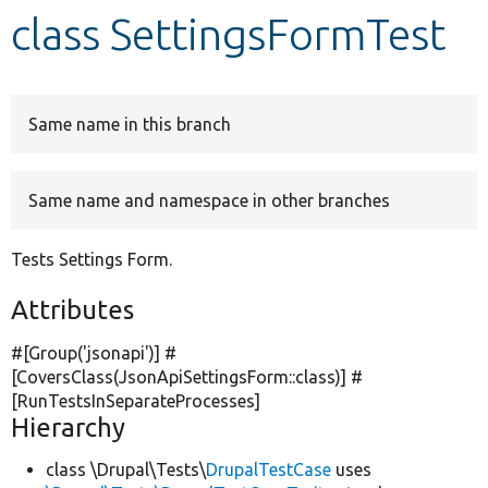
class SettingsFormTest
Develop for Drupal
Same name in this branch
Same name and namespace in other branches
Tests Settings Form.
Attributes
#[Group(
'jsonapi'
)] #
[CoversClass(JsonApiSettingsForm::class)] #
[RunTestsInSeparateProcesses]
Hierarchy
class \Drupal\Tests\
DrupalTestCase
uses