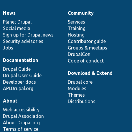
News
Community
News
Our
Documentation
Drupal
Governance
items
Planet Drupal
community
code
of
Services
Social media
base
community
Training
Sign up for Drupal news
Hosting
Security advisories
Contributor guide
Jobs
Groups & meetups
DrupalCon
Documentation
Code of conduct
Drupal Guide
Download & Extend
Drupal User Guide
Developer docs
Drupal core
API.Drupal.org
Modules
Themes
About
Distributions
Web accessibility
Drupal Association
About Drupal.org
Terms of service