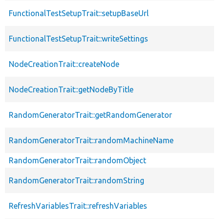
FunctionalTestSetupTrait::setupBaseUrl
FunctionalTestSetupTrait::writeSettings
NodeCreationTrait::createNode
NodeCreationTrait::getNodeByTitle
RandomGeneratorTrait::getRandomGenerator
RandomGeneratorTrait::randomMachineName
RandomGeneratorTrait::randomObject
RandomGeneratorTrait::randomString
RefreshVariablesTrait::refreshVariables