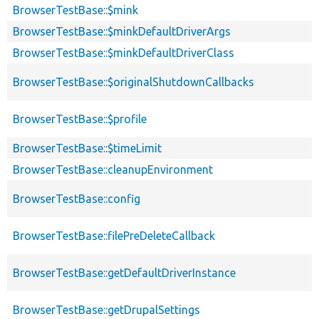
BrowserTestBase::$mink
BrowserTestBase::$minkDefaultDriverArgs
BrowserTestBase::$minkDefaultDriverClass
BrowserTestBase::$originalShutdownCallbacks
BrowserTestBase::$profile
BrowserTestBase::$timeLimit
BrowserTestBase::cleanupEnvironment
BrowserTestBase::config
BrowserTestBase::filePreDeleteCallback
BrowserTestBase::getDefaultDriverInstance
BrowserTestBase::getDrupalSettings