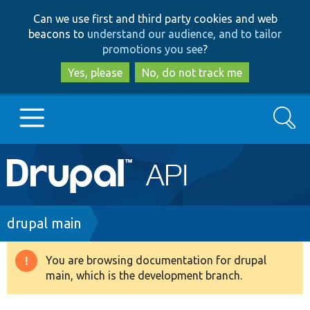
Skip
Skip
Can we use first and third party cookies and web
to
to
beacons to
understand our audience, and to tailor
main
search
promotions you see
?
content
Yes, please
No, do not track me
Search
Main
Go to Drupal.org
navigation
Drupal 7
Breadcrumb
drupal main
Drupal 8+
You are browsing documentation for drupal
Warning
main, which is the development branch.
message
Other projects