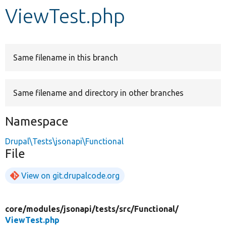
ViewTest.php
Develop for Drupal
Same filename in this branch
Same filename and directory in other branches
Namespace
Drupal\Tests\jsonapi\Functional
File
View on git.drupalcode.org
core/
modules/
jsonapi/
tests/
src/
Functional/
ViewTest.php