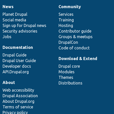
News
Community
News
Our
Documentation
Drupal
Governance
items
Planet Drupal
community
code
of
Services
Social media
base
community
Training
Sign up for Drupal news
Hosting
Security advisories
Contributor guide
Jobs
Groups & meetups
DrupalCon
Documentation
Code of conduct
Drupal Guide
Download & Extend
Drupal User Guide
Developer docs
Drupal core
API.Drupal.org
Modules
Themes
About
Distributions
Web accessibility
Drupal Association
About Drupal.org
Terms of service
Privacy policy