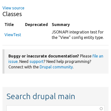
View source
Classes
Title
Deprecated
Summary
JSON:API integration test for
ViewTest
the "View" config entity type.
Buggy or inaccurate documentation?
Please
file an
issue
. Need
support
? Need help programming?
Connect with the
Drupal community
.
Search drupal main
Function,