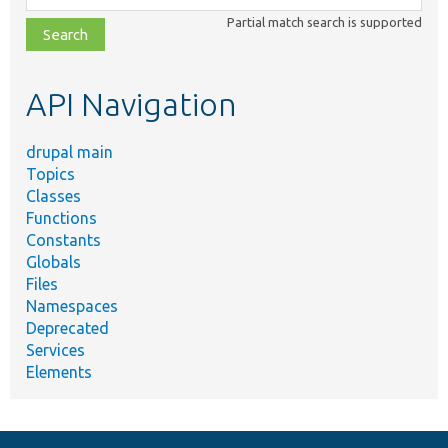
class,
Partial match search is supported
file,
topic,
etc.
API Navigation
drupal main
Topics
Classes
Functions
Constants
Globals
Files
Namespaces
Deprecated
Services
Elements