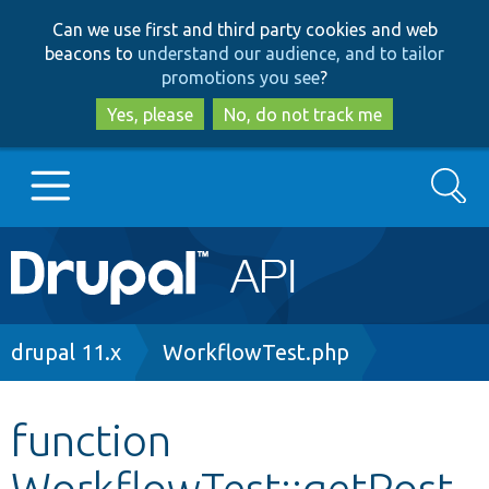
Skip
Skip
Can we use first and third party cookies and web
to
to
beacons to
understand our audience, and to tailor
main
search
promotions you see
?
content
Yes, please
No, do not track me
Search
Main
Go to Drupal.org
navigation
Drupal 7
Breadcrumb
drupal 11.x
WorkflowTest.php
Drupal 8+
function
WorkflowTest::getPost
Other projects