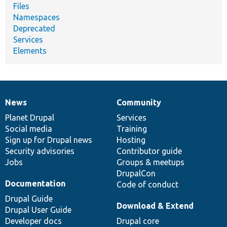
Files
Namespaces
Deprecated
Services
Elements
News
Community
News
Our
Documentation
Drupal
Governance
items
Planet Drupal
community
code
of
Services
Social media
base
community
Training
Sign up for Drupal news
Hosting
Security advisories
Contributor guide
Jobs
Groups & meetups
DrupalCon
Documentation
Code of conduct
Drupal Guide
Download & Extend
Drupal User Guide
Developer docs
Drupal core