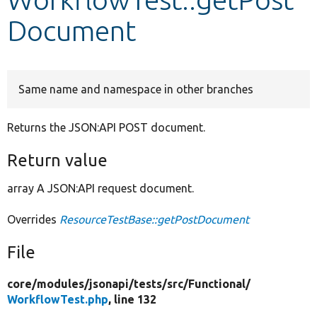
Document
Develop for Drupal
Same name and namespace in other branches
Returns the JSON:API POST document.
Return value
array A JSON:API request document.
Overrides
ResourceTestBase::getPostDocument
File
core/
modules/
jsonapi/
tests/
src/
Functional/
WorkflowTest.php
, line 132