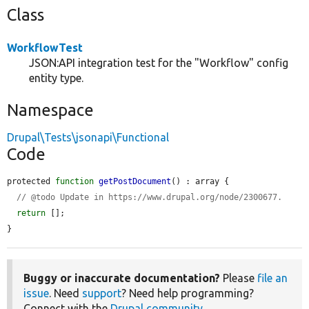
Class
WorkflowTest
JSON:API integration test for the "Workflow" config
entity type.
Namespace
Drupal\Tests\jsonapi\Functional
Code
protected 
function
getPostDocument
() : array {

// @todo Update in https://www.drupal.org/node/2300677.
return
 [];

}
Buggy or inaccurate documentation?
Please
file an
issue
. Need
support
? Need help programming?
Connect with the
Drupal community
.