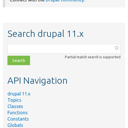
Search drupal 11.x
Function,
class,
Partial match search is supported
file,
topic,
etc.
API Navigation
drupal 11.x
Topics
Classes
Functions
Constants
Globals