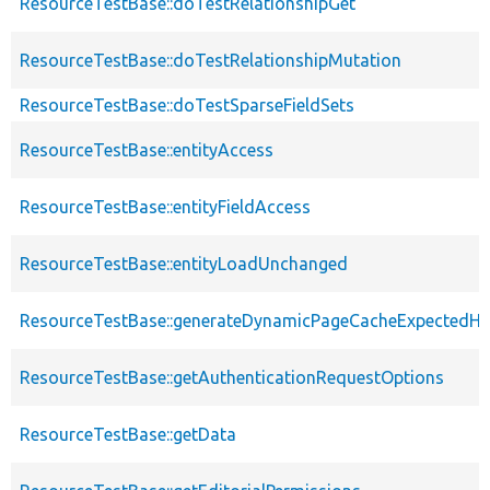
ResourceTestBase::doTestRelationshipGet
ResourceTestBase::doTestRelationshipMutation
ResourceTestBase::doTestSparseFieldSets
ResourceTestBase::entityAccess
ResourceTestBase::entityFieldAccess
ResourceTestBase::entityLoadUnchanged
ResourceTestBase::generateDynamicPageCacheExpectedHe
ResourceTestBase::getAuthenticationRequestOptions
ResourceTestBase::getData