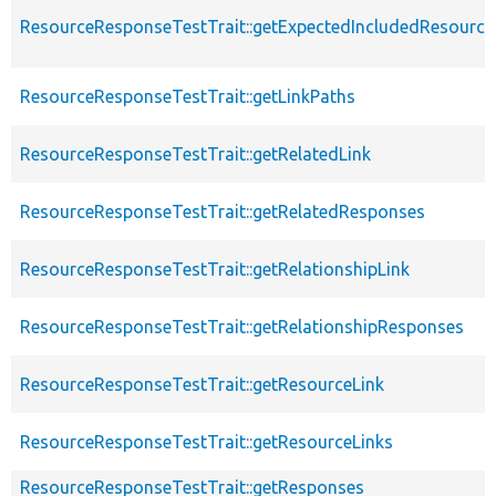
ResourceResponseTestTrait::getExpectedIncludedResourc
ResourceResponseTestTrait::getLinkPaths
ResourceResponseTestTrait::getRelatedLink
ResourceResponseTestTrait::getRelatedResponses
ResourceResponseTestTrait::getRelationshipLink
ResourceResponseTestTrait::getRelationshipResponses
ResourceResponseTestTrait::getResourceLink
ResourceResponseTestTrait::getResourceLinks
ResourceResponseTestTrait::getResponses