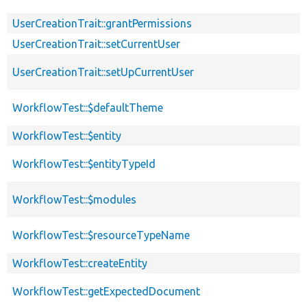
UserCreationTrait::grantPermissions
UserCreationTrait::setCurrentUser
UserCreationTrait::setUpCurrentUser
WorkflowTest::$defaultTheme
WorkflowTest::$entity
WorkflowTest::$entityTypeId
WorkflowTest::$modules
WorkflowTest::$resourceTypeName
WorkflowTest::createEntity
WorkflowTest::getExpectedDocument