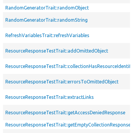
RandomGeneratorTrait::randomObject
RandomGeneratorTrait::randomString
RefreshVariablesTrait::refreshVariables
ResourceResponseTestTrait::addOmittedObject
ResourceResponseTestTrait::collectionHasResourceIdentifi
ResourceResponseTestTrait::errorsToOmittedObject
ResourceResponseTestTrait::extractLinks
ResourceResponseTestTrait::getAccessDeniedResponse
ResourceResponseTestTrait::getEmptyCollectionResponse