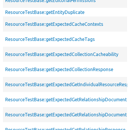
ResourceTestBase::getEditorialPermissions
ResourceTestBase::getEntityDuplicate
ResourceTestBase::getExpectedCacheContexts
ResourceTestBase::getExpectedCacheTags
ResourceTestBase::getExpectedCollectionCacheability
ResourceTestBase::getExpectedCollectionResponse
ResourceTestBase::getExpectedGetIndividualResourceRes
ResourceTestBase::getExpectedGetRelationshipDocument
ResourceTestBase::getExpectedGetRelationshipDocumentD
ResourceTestBase::getExpectedGetRelationshipResponse