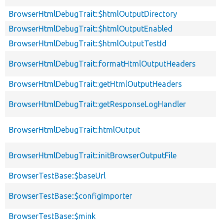
BrowserHtmlDebugTrait::$htmlOutputDirectory
BrowserHtmlDebugTrait::$htmlOutputEnabled
BrowserHtmlDebugTrait::$htmlOutputTestId
BrowserHtmlDebugTrait::formatHtmlOutputHeaders
BrowserHtmlDebugTrait::getHtmlOutputHeaders
BrowserHtmlDebugTrait::getResponseLogHandler
BrowserHtmlDebugTrait::htmlOutput
BrowserHtmlDebugTrait::initBrowserOutputFile
BrowserTestBase::$baseUrl
BrowserTestBase::$configImporter
BrowserTestBase::$mink