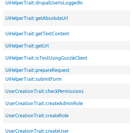
UiHelperTrait::drupalUserIsLoggedIn
UiHelperTrait::getAbsoluteUrl
UiHelperTrait::getTextContent
UiHelperTrait::getUrl
UiHelperTrait::isTestUsingGuzzleClient
UiHelperTrait::prepareRequest
UiHelperTrait::submitForm
UserCreationTrait::checkPermissions
UserCreationTrait::createAdminRole
UserCreationTrait::createRole
UserCreationTrait::createUser