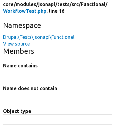
core/
modules/
jsonapi/
tests/
src/
Functional/
WorkflowTest.php
, line 16
Namespace
Drupal\Tests\jsonapi\Functional
View source
Members
Name contains
Name does not contain
Object type