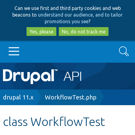
Skip
Skip
Can we use first and third party cookies and web
to
to
beacons to
understand our audience, and to tailor
main
search
promotions you see
?
content
Yes, please
No, do not track me
Search
Main
Go to Drupal.org
navigation
Drupal 7
Breadcrumb
drupal 11.x
WorkflowTest.php
Drupal 8+
class WorkflowTest
Other projects