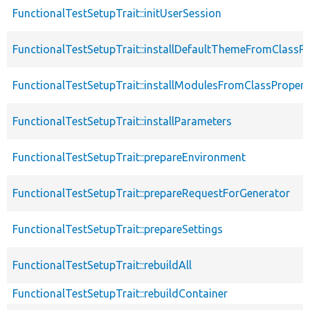
FunctionalTestSetupTrait::initUserSession
FunctionalTestSetupTrait::installDefaultThemeFromClassPr
FunctionalTestSetupTrait::installModulesFromClassPropert
FunctionalTestSetupTrait::installParameters
FunctionalTestSetupTrait::prepareEnvironment
FunctionalTestSetupTrait::prepareRequestForGenerator
FunctionalTestSetupTrait::prepareSettings
FunctionalTestSetupTrait::rebuildAll
FunctionalTestSetupTrait::rebuildContainer