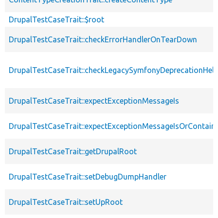
DrupalTestCaseTrait::$root
DrupalTestCaseTrait::checkErrorHandlerOnTearDown
DrupalTestCaseTrait::checkLegacySymfonyDeprecationHelp
DrupalTestCaseTrait::expectExceptionMessageIs
DrupalTestCaseTrait::expectExceptionMessageIsOrContain
DrupalTestCaseTrait::getDrupalRoot
DrupalTestCaseTrait::setDebugDumpHandler
DrupalTestCaseTrait::setUpRoot