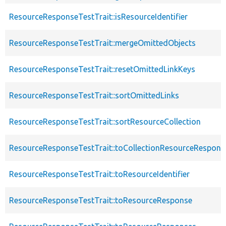
ResourceResponseTestTrait::isResourceIdentifier
ResourceResponseTestTrait::mergeOmittedObjects
ResourceResponseTestTrait::resetOmittedLinkKeys
ResourceResponseTestTrait::sortOmittedLinks
ResourceResponseTestTrait::sortResourceCollection
ResourceResponseTestTrait::toCollectionResourceRespons
ResourceResponseTestTrait::toResourceIdentifier
ResourceResponseTestTrait::toResourceResponse