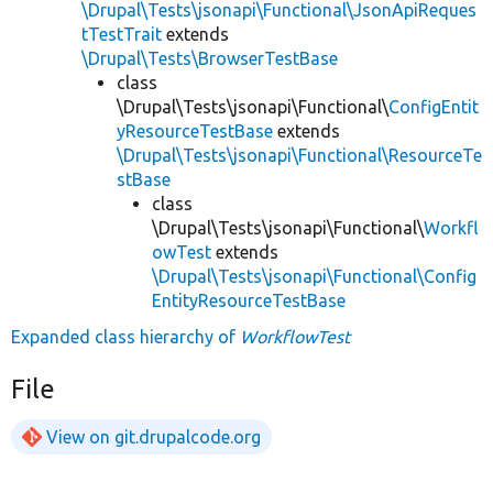
\Drupal\Tests\jsonapi\Functional\JsonApiReques
tTestTrait
extends
\Drupal\Tests\BrowserTestBase
class
\Drupal\Tests\jsonapi\Functional\
ConfigEntit
yResourceTestBase
extends
\Drupal\Tests\jsonapi\Functional\ResourceTe
stBase
class
\Drupal\Tests\jsonapi\Functional\
Workfl
owTest
extends
\Drupal\Tests\jsonapi\Functional\Config
EntityResourceTestBase
Expanded class hierarchy of
WorkflowTest
File
View on git.drupalcode.org