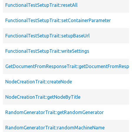
FunctionalTestSetupTrait::resetAll
FunctionalTestSetupTrait::setContainerParameter
FunctionalTestSetupTrait::setupBaseUrl
FunctionalTestSetupTrait::writeSettings
GetDocumentFromResponseTrait::getDocumentFromRespo
NodeCreationTrait::createNode
NodeCreationTrait::getNodeByTitle
RandomGeneratorTrait::getRandomGenerator
RandomGeneratorTrait::randomMachineName