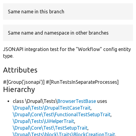
Same name in this branch
Develop for Drupal
Same name and namespace in other branches
JSON:API integration test for the "Workflow" config entity
type.
Attributes
#[Group(
'jsonapi'
)] #[RunTestsInSeparateProcesses]
Hierarchy
class \Drupal\Tests\
BrowserTestBase
uses
\Drupal\Tests\DrupalTestCaseTrait
,
\Drupal\Core\Test\FunctionalTestSetupTrait
,
\Drupal\Tests\UiHelperTrait
,
\Drupal\Core\Test\TestSetupTrait
,
\Drupal\Tests\block\Traits\BlockCreationTrait
,