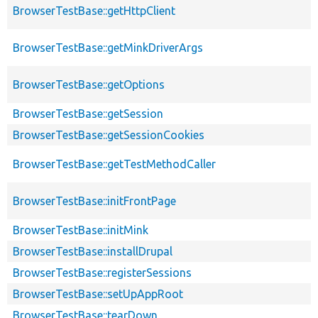
BrowserTestBase::getHttpClient
BrowserTestBase::getMinkDriverArgs
BrowserTestBase::getOptions
BrowserTestBase::getSession
BrowserTestBase::getSessionCookies
BrowserTestBase::getTestMethodCaller
BrowserTestBase::initFrontPage
BrowserTestBase::initMink
BrowserTestBase::installDrupal
BrowserTestBase::registerSessions
BrowserTestBase::setUpAppRoot
BrowserTestBase::tearDown