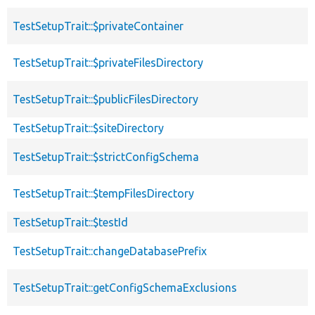
TestSetupTrait::$privateContainer
TestSetupTrait::$privateFilesDirectory
TestSetupTrait::$publicFilesDirectory
TestSetupTrait::$siteDirectory
TestSetupTrait::$strictConfigSchema
TestSetupTrait::$tempFilesDirectory
TestSetupTrait::$testId
TestSetupTrait::changeDatabasePrefix
TestSetupTrait::getConfigSchemaExclusions