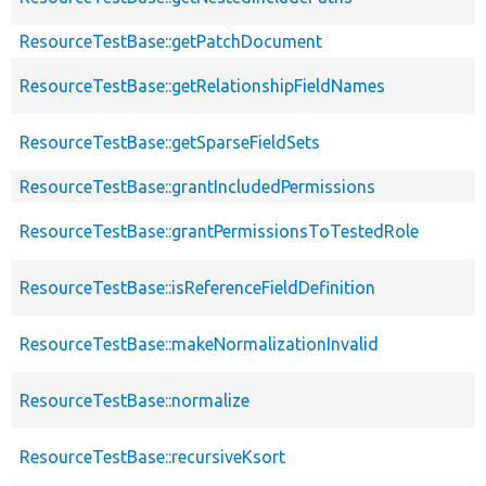
ResourceTestBase::getPatchDocument
ResourceTestBase::getRelationshipFieldNames
ResourceTestBase::getSparseFieldSets
ResourceTestBase::grantIncludedPermissions
ResourceTestBase::grantPermissionsToTestedRole
ResourceTestBase::isReferenceFieldDefinition
ResourceTestBase::makeNormalizationInvalid
ResourceTestBase::normalize
ResourceTestBase::recursiveKsort