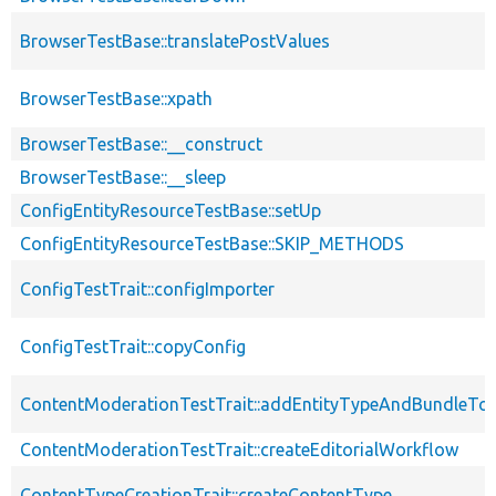
BrowserTestBase::translatePostValues
BrowserTestBase::xpath
BrowserTestBase::__construct
BrowserTestBase::__sleep
ConfigEntityResourceTestBase::setUp
ConfigEntityResourceTestBase::SKIP_METHODS
ConfigTestTrait::configImporter
ConfigTestTrait::copyConfig
ContentModerationTestTrait::addEntityTypeAndBundleTo
ContentModerationTestTrait::createEditorialWorkflow
ContentTypeCreationTrait::createContentType