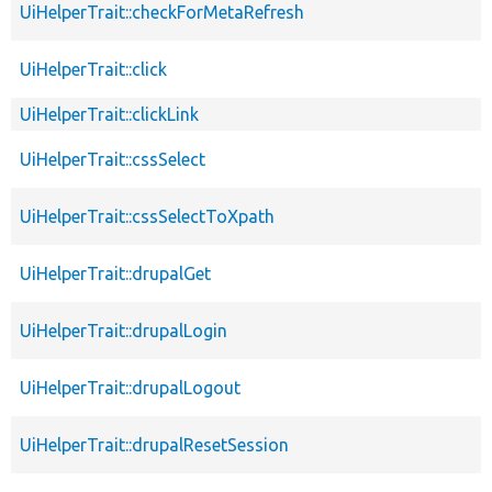
UiHelperTrait::checkForMetaRefresh
UiHelperTrait::click
UiHelperTrait::clickLink
UiHelperTrait::cssSelect
UiHelperTrait::cssSelectToXpath
UiHelperTrait::drupalGet
UiHelperTrait::drupalLogin
UiHelperTrait::drupalLogout
UiHelperTrait::drupalResetSession