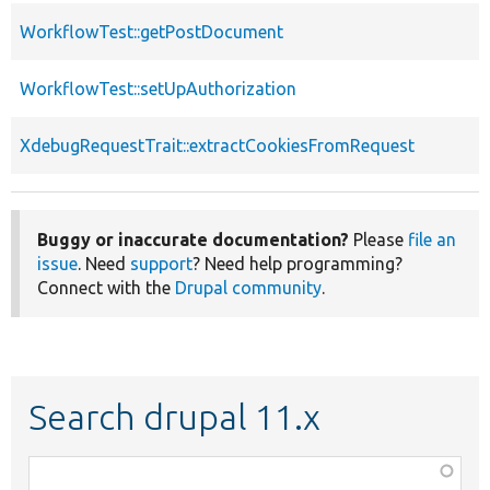
WorkflowTest::getPostDocument
WorkflowTest::setUpAuthorization
XdebugRequestTrait::extractCookiesFromRequest
Buggy or inaccurate documentation?
Please
file an
issue
. Need
support
? Need help programming?
Connect with the
Drupal community
.
Search drupal 11.x
Function,