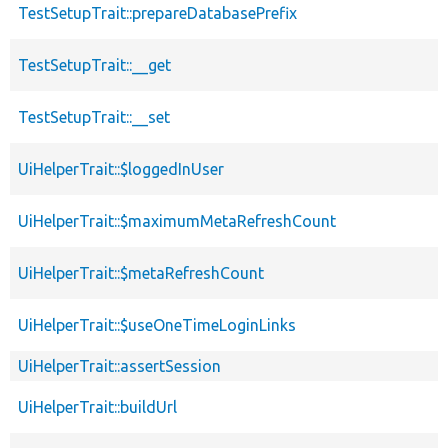
TestSetupTrait::prepareDatabasePrefix
TestSetupTrait::__get
TestSetupTrait::__set
UiHelperTrait::$loggedInUser
UiHelperTrait::$maximumMetaRefreshCount
UiHelperTrait::$metaRefreshCount
UiHelperTrait::$useOneTimeLoginLinks
UiHelperTrait::assertSession
UiHelperTrait::buildUrl