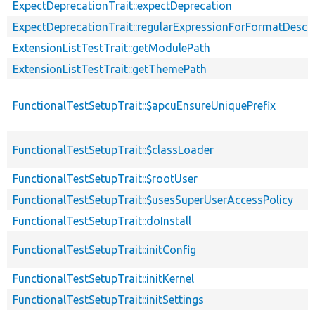
ExpectDeprecationTrait::expectDeprecation
ExpectDeprecationTrait::regularExpressionForFormatDescri
ExtensionListTestTrait::getModulePath
ExtensionListTestTrait::getThemePath
FunctionalTestSetupTrait::$apcuEnsureUniquePrefix
FunctionalTestSetupTrait::$classLoader
FunctionalTestSetupTrait::$rootUser
FunctionalTestSetupTrait::$usesSuperUserAccessPolicy
FunctionalTestSetupTrait::doInstall
FunctionalTestSetupTrait::initConfig
FunctionalTestSetupTrait::initKernel
FunctionalTestSetupTrait::initSettings