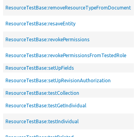
ResourceTestBase::removeResourceTypeFromDocument
ResourceTestBase::resaveEntity
ResourceTestBase::revokePermissions
ResourceTestBase::revokePermissionsFromTestedRole
ResourceTestBase::setUpFields
ResourceTestBase::setUpRevisionAuthorization
ResourceTestBase::testCollection
ResourceTestBase::testGetIndividual
ResourceTestBase::testIndividual