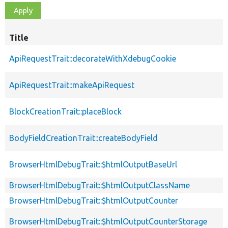
Title
ApiRequestTrait::decorateWithXdebugCookie
ApiRequestTrait::makeApiRequest
BlockCreationTrait::placeBlock
BodyFieldCreationTrait::createBodyField
BrowserHtmlDebugTrait::$htmlOutputBaseUrl
BrowserHtmlDebugTrait::$htmlOutputClassName
BrowserHtmlDebugTrait::$htmlOutputCounter
BrowserHtmlDebugTrait::$htmlOutputCounterStorage