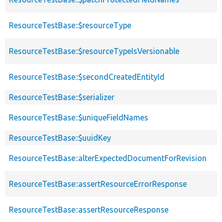
ResourceTestBase::$resourceType
ResourceTestBase::$resourceTypeIsVersionable
ResourceTestBase::$secondCreatedEntityId
ResourceTestBase::$serializer
ResourceTestBase::$uniqueFieldNames
ResourceTestBase::$uuidKey
ResourceTestBase::alterExpectedDocumentForRevision
ResourceTestBase::assertResourceErrorResponse
ResourceTestBase::assertResourceResponse