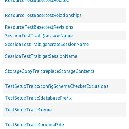
ResourceTestBase::testRelated
ResourceTestBase::testRelationships
ResourceTestBase::testRevisions
SessionTestTrait::$sessionName
SessionTestTrait::generateSessionName
SessionTestTrait::getSessionName
StorageCopyTrait::replaceStorageContents
TestSetupTrait::$configSchemaCheckerExclusions
TestSetupTrait::$databasePrefix
TestSetupTrait::$kernel
TestSetupTrait::$originalSite