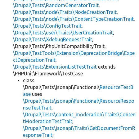
\Drupal\Tests\RandomGeneratorTrait
,
\Drupal\Tests\node\Traits\NodeCreationTrait
,
\Drupal\Tests\node\Traits\ContentTypeCreationTrait
,
\Drupal\Tests\ConfigTestTrait
,
\Drupal\Tests\user\Traits\UserCreationTrait
,
\Drupal\Tests\XdebugRequestTrait
,
\Drupal\Tests\PhpUnitCompatibilityTrait,
\Drupal\TestTools\Extension\DeprecationBridge\Expe
ctDeprecationTrait
,
\Drupal\Tests\ExtensionListTestTrait
extends
\PHPUnit\Framework\TestCase
class
\Drupal\Tests\jsonapi\Functional\
ResourceTestB
ase
uses
\Drupal\Tests\jsonapi\Functional\ResourceRespo
nseTestTrait
,
\Drupal\Tests\content_moderation\Traits\Conten
tModerationTestTrait
,
\Drupal\Tests\jsonapi\Traits\GetDocumentFromR
esponseTrait
,