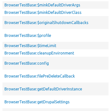
BrowserTestBase::$minkDefaultDriverArgs
BrowserTestBase::$minkDefaultDriverClass
BrowserTestBase::$originalShutdownCallbacks
BrowserTestBase::$profile
BrowserTestBase::$timeLimit
BrowserTestBase::cleanupEnvironment
BrowserTestBase::config
BrowserTestBase::filePreDeleteCallback
BrowserTestBase::getDefaultDriverInstance
BrowserTestBase::getDrupalSettings