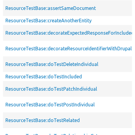
ResourceTestBase::assertSameDocument
ResourceTestBase::createAnotherEntity
ResourceTestBase::decorateExpectedResponseForIncludedF
ResourceTestBase::decorateResourceIdentifierWithDrupalIn
ResourceTestBase::doTestDeleteIndividual
ResourceTestBase::doTestIncluded
ResourceTestBase::doTestPatchIndividual
ResourceTestBase::doTestPostIndividual
ResourceTestBase::doTestRelated