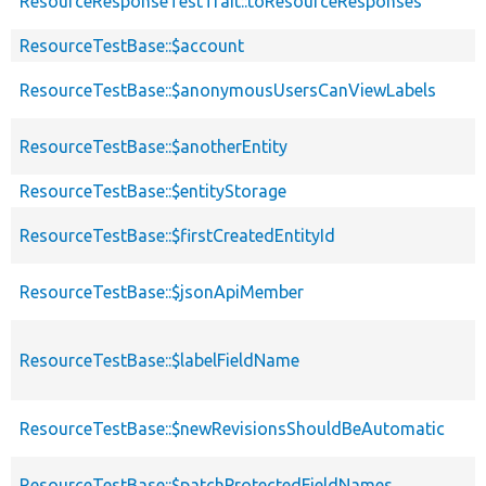
ResourceResponseTestTrait::toResourceResponses
ResourceTestBase::$account
ResourceTestBase::$anonymousUsersCanViewLabels
ResourceTestBase::$anotherEntity
ResourceTestBase::$entityStorage
ResourceTestBase::$firstCreatedEntityId
ResourceTestBase::$jsonApiMember
ResourceTestBase::$labelFieldName
ResourceTestBase::$newRevisionsShouldBeAutomatic
ResourceTestBase::$patchProtectedFieldNames