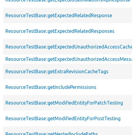
ResourceTestBase::getExpectedRelatedResponse
ResourceTestBase::getExpectedRelatedResponses
ResourceTestBase::getExpectedUnauthorizedAccessCacheab
ResourceTestBase::getExpectedUnauthorizedAccessMessa
ResourceTestBase::getExtraRevisionCacheTags
ResourceTestBase::getIncludePermissions
ResourceTestBase::getModifiedEntityForPatchTesting
ResourceTestBase::getModifiedEntityForPostTesting
ResourceTestBase::getNestedIncludePaths