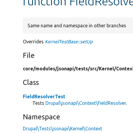
function FieldResolv
Same name and namespace in other branches
Overrides
KernelTestBase::setUp
File
core/
modules/
jsonapi/
tests/
src/
Kernel/
Contex
Class
FieldResolverTest
Tests
Drupal\jsonapi\Context\FieldResolver
.
Namespace
Drupal\Tests\jsonapi\Kernel\Context