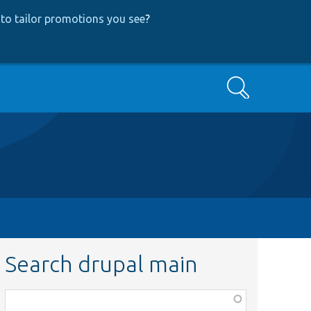
to tailor promotions you see
?
Search
Search drupal main
Function,