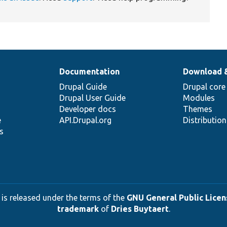
Documentation
Download 
Drupal Guide
Drupal core
Drupal User Guide
Modules
Developer docs
Themes
e
API.Drupal.org
Distributio
s
 is released under the terms of the
GNU General Public Licens
trademark
of
Dries Buytaert
.