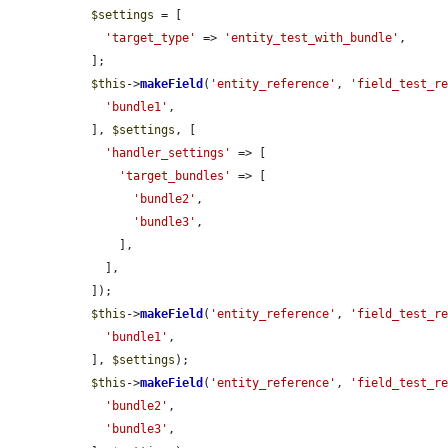
$settings
 = [

'target_type'
 => 
'entity_test_with_bundle'
,

  ];

$this
->
makeField
(
'entity_reference'
, 
'field_test_r
'bundle1'
,

  ], 
$settings
, [

'handler_settings'
 => [

'target_bundles'
 => [

'bundle2'
,

'bundle3'
,

      ],

    ],

  ]);

$this
->
makeField
(
'entity_reference'
, 
'field_test_r
'bundle1'
,

  ], 
$settings
);

$this
->
makeField
(
'entity_reference'
, 
'field_test_r
'bundle2'
,

'bundle3'
,
