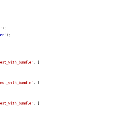
e'
);

ver
'
);

test_with_bundle'
, [

test_with_bundle'
, [

test_with_bundle'
, [
