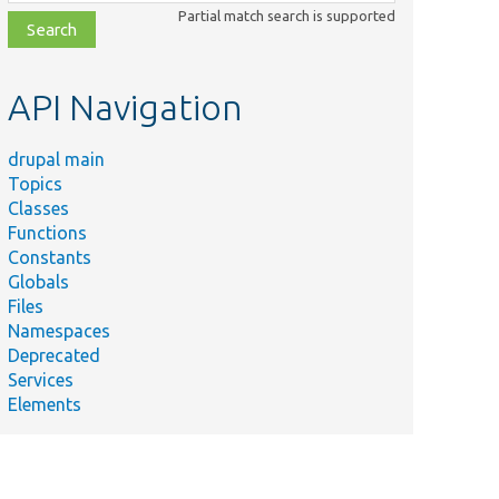
class,
Partial match search is supported
file,
topic,
etc.
API Navigation
drupal main
Topics
Classes
Functions
Constants
Globals
Files
Namespaces
Deprecated
Services
Elements