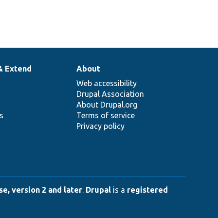
& Extend
About
Web accessibility
Drupal Association
About Drupal.org
ns
Terms of service
Privacy policy
e, version 2 and later
.
Drupal
is a
registered