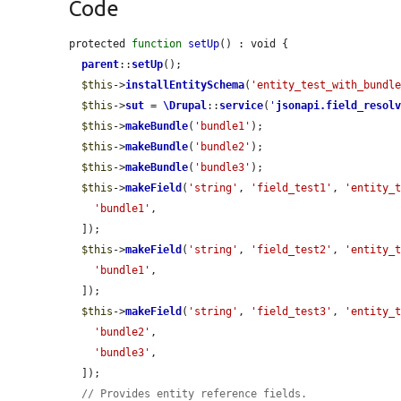
Code
protected 
function
setUp
() : void {

parent
::
setUp
();

$this
->
installEntitySchema
(
'entity_test_with_bundl
$this
->
sut
 = 
\Drupal
::
service
(
'
jsonapi.field_resol
$this
->
makeBundle
(
'bundle1'
);

$this
->
makeBundle
(
'bundle2'
);

$this
->
makeBundle
(
'bundle3'
);

$this
->
makeField
(
'string'
, 
'field_test1'
, 
'entity_
'bundle1'
,

  ]);

$this
->
makeField
(
'string'
, 
'field_test2'
, 
'entity_
'bundle1'
,

  ]);

$this
->
makeField
(
'string'
, 
'field_test3'
, 
'entity_
'bundle2'
,

'bundle3'
,

  ]);

// Provides entity reference fields.