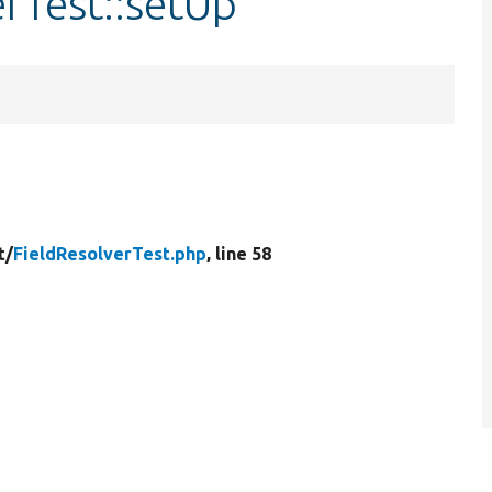
erTest::setUp
t/
FieldResolverTest.php
, line 58