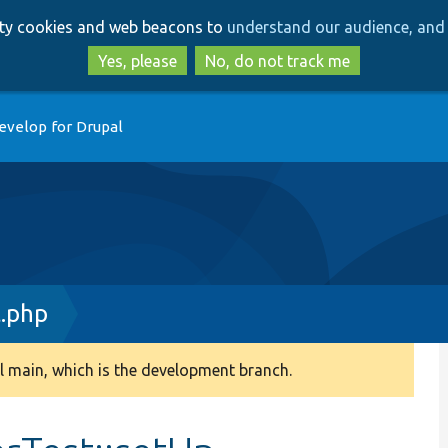
Skip
Skip
arty cookies and web beacons to
understand our audience, and 
to
to
main
search
Yes, please
No, do not track me
content
evelop for Drupal
t.php
 main, which is the development branch.