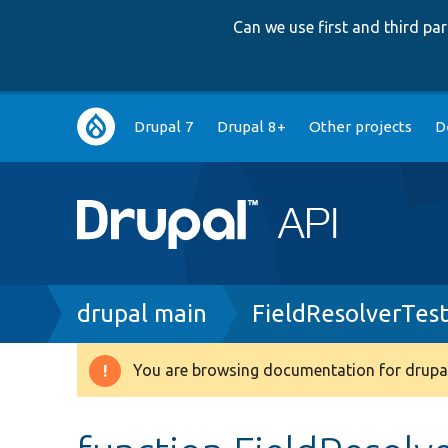
Can we use first and third p
Main
Drupal 7
Drupal 8+
Other projects
D
navigation
Breadcrumb
drupal main
FieldResolverTes
You are browsing documentation for drupal
Warning
message