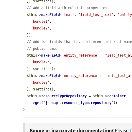
  ], 
$settings
);

// Add a field with multiple properties.
$this
->
makeField
(
'text'
, 
'field_test_text'
, 
'entit
'bundle1'
,

'bundle2'
,

  ]);

// Add two fields that have different internal nam
// public name.
$this
->
makeField
(
'entity_reference'
, 
'field_test_a
'bundle2'
,

  ], 
$settings
);

$this
->
makeField
(
'entity_reference'
, 
'field_test_a
'bundle3'
,

  ], 
$settings
);

$this
->
resourceTypeRepository
 = 
$this
->
container
    ->
get
(
'
jsonapi.resource_type.repository
'
);

}
Buggy or inaccurate documentation?
Please
f