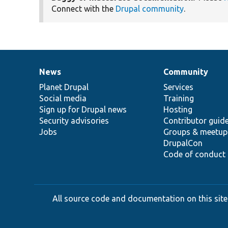
Connect with the
Drupal community
.
News
Community
News
Our
Documentation
Drupal
Governance
items
Planet Drupal
community
code
of
Services
Social media
base
community
Training
Sign up for Drupal news
Hosting
Security advisories
Contributor guid
Jobs
Groups & meetup
DrupalCon
Code of conduct
All source code and documentation on this site