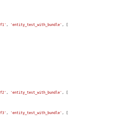
ef1'
, 
'entity_test_with_bundle'
, [

ef2'
, 
'entity_test_with_bundle'
, [

ef3'
, 
'entity_test_with_bundle'
, [
