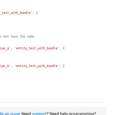
y_test_with_bundle'
, [

es but have the same
lias_a'
, 
'entity_test_with_bundle'
, [

lias_b'
, 
'entity_test_with_bundle'
, [

ile an issue
. Need
support
? Need help programming?