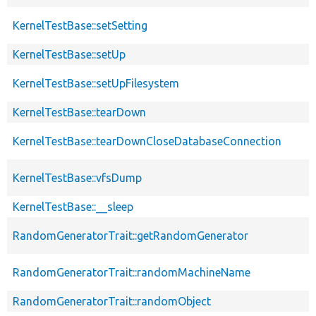
KernelTestBase::setSetting
KernelTestBase::setUp
KernelTestBase::setUpFilesystem
KernelTestBase::tearDown
KernelTestBase::tearDownCloseDatabaseConnection
KernelTestBase::vfsDump
KernelTestBase::__sleep
RandomGeneratorTrait::getRandomGenerator
RandomGeneratorTrait::randomMachineName
RandomGeneratorTrait::randomObject