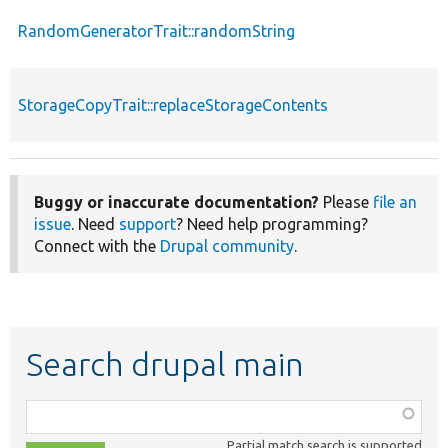
RandomGeneratorTrait::randomString
StorageCopyTrait::replaceStorageContents
Buggy or inaccurate documentation?
Please
file an
issue
. Need
support
? Need help programming?
Connect with the
Drupal community
.
Search drupal main
Function,
class,
Partial match search is supported