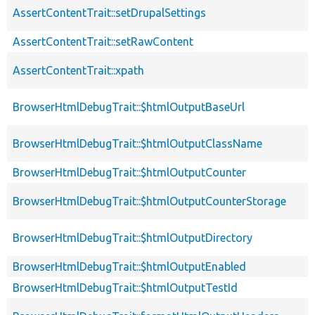
AssertContentTrait::setDrupalSettings
AssertContentTrait::setRawContent
AssertContentTrait::xpath
BrowserHtmlDebugTrait::$htmlOutputBaseUrl
BrowserHtmlDebugTrait::$htmlOutputClassName
BrowserHtmlDebugTrait::$htmlOutputCounter
BrowserHtmlDebugTrait::$htmlOutputCounterStorage
BrowserHtmlDebugTrait::$htmlOutputDirectory
BrowserHtmlDebugTrait::$htmlOutputEnabled
BrowserHtmlDebugTrait::$htmlOutputTestId