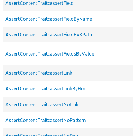
AssertContentTrait::assertField
AssertContentTrait::assertFieldByName
AssertContentTrait::assertFieldByXPath
AssertContentTrait::assertFieldsByValue
AssertContentTrait::assertLink
AssertContentTrait::assertLinkByHref
AssertContentTrait::assertNoLink
AssertContentTrait::assertNoPattern
AssertContentTrait::assertNoRaw