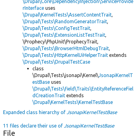
\Drupal\Core\DependencyInjection\ServiceProvide
rInterface
uses
\Drupal\KernelTests\AssertContentTrait
,
\Drupal\Tests\RandomGeneratorTrait
,
\Drupal\Tests\ConfigTestTrait
,
\Drupal\Tests\ExtensionListTestTrait
,
\Prophecy\PhpUnit\ProphecyTrait,
\Drupal\Tests\BrowserHtmlDebugTrait
,
\Drupal\Tests\HttpKernelUiHelperTrait
extends
\Drupal\Tests\DrupalTestCase
class
\Drupal\Tests\jsonapi\Kernel\
JsonapiKernelT
estBase
uses
\Drupal\Tests\field\Traits\EntityReferenceFiel
dCreationTrait
extends
\Drupal\KernelTests\KernelTestBase
Expanded class hierarchy of
JsonapiKernelTestBase
11 files declare their use of
JsonapiKernelTestBase
File