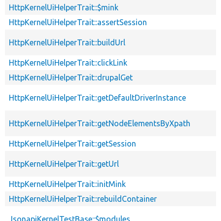
HttpKernelUiHelperTrait::$mink
HttpKernelUiHelperTrait::assertSession
HttpKernelUiHelperTrait::buildUrl
HttpKernelUiHelperTrait::clickLink
HttpKernelUiHelperTrait::drupalGet
HttpKernelUiHelperTrait::getDefaultDriverInstance
HttpKernelUiHelperTrait::getNodeElementsByXpath
HttpKernelUiHelperTrait::getSession
HttpKernelUiHelperTrait::getUrl
HttpKernelUiHelperTrait::initMink
HttpKernelUiHelperTrait::rebuildContainer
JsonapiKernelTestBase::$modules