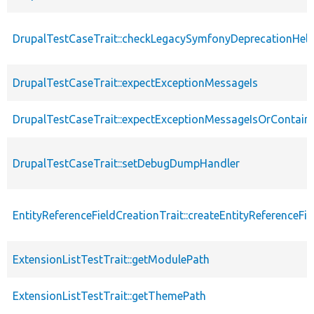
DrupalTestCaseTrait::checkLegacySymfonyDeprecationHelp
DrupalTestCaseTrait::expectExceptionMessageIs
DrupalTestCaseTrait::expectExceptionMessageIsOrContain
DrupalTestCaseTrait::setDebugDumpHandler
EntityReferenceFieldCreationTrait::createEntityReferenceFie
ExtensionListTestTrait::getModulePath
ExtensionListTestTrait::getThemePath