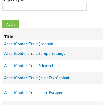
Object type
Title
AssertContentTrait::$content
AssertContentTrait::$drupalSettings
AssertContentTrait::$elements
AssertContentTrait::$plainTextContent
AssertContentTrait::assertEscaped