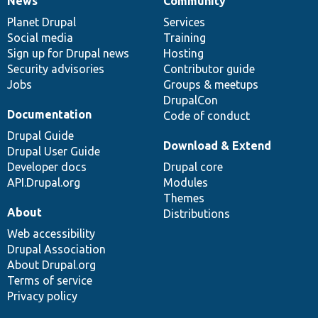
News
Community
News
Our
Documentation
Drupal
Governance
items
Planet Drupal
community
code
of
Services
Social media
base
community
Training
Sign up for Drupal news
Hosting
Security advisories
Contributor guide
Jobs
Groups & meetups
DrupalCon
Documentation
Code of conduct
Drupal Guide
Download & Extend
Drupal User Guide
Developer docs
Drupal core
API.Drupal.org
Modules
Themes
About
Distributions
Web accessibility
Drupal Association
About Drupal.org
Terms of service
Privacy policy