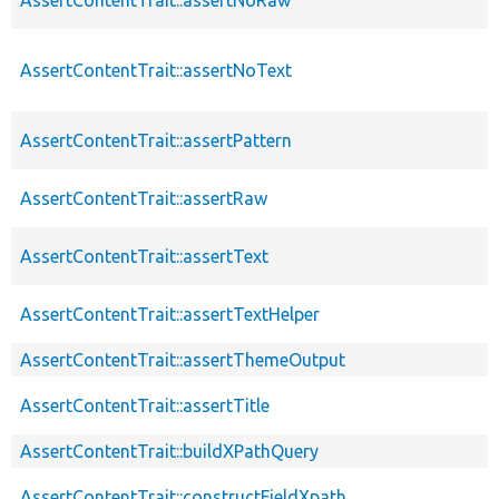
AssertContentTrait::assertNoText
AssertContentTrait::assertPattern
AssertContentTrait::assertRaw
AssertContentTrait::assertText
AssertContentTrait::assertTextHelper
AssertContentTrait::assertThemeOutput
AssertContentTrait::assertTitle
AssertContentTrait::buildXPathQuery
AssertContentTrait::constructFieldXpath