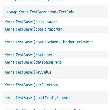
JsonapiKernelTestBase::createTextField
KernelTestBase::$classLoader
KernelTestBase::$configImporter
KernelTestBase::$configSchemaCheckerExclusions
KernelTestBase::$container
KernelTestBase::$databasePrefix
KernelTestBase::$keyValue
KernelTestBase::$siteDirectory
KernelTestBase::$strictConfigSchema