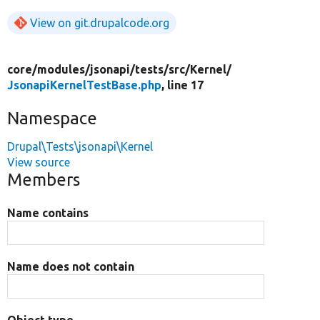
View on git.drupalcode.org
core/
modules/
jsonapi/
tests/
src/
Kernel/
JsonapiKernelTestBase.php
, line 17
Namespace
Drupal\Tests\jsonapi\Kernel
View source
Members
Name contains
Name does not contain