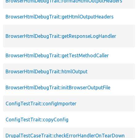
BrowserHtmlDebugTrait::formatHtmlOutputHeaders
BrowserHtmlDebugTrait::getHtmlOutputHeaders
BrowserHtmlDebugTrait::getResponseLogHandler
BrowserHtmlDebugTrait::getTestMethodCaller
BrowserHtmlDebugTrait::htmlOutput
BrowserHtmlDebugTrait::initBrowserOutputFile
ConfigTestTrait::configImporter
ConfigTestTrait::copyConfig
DrupalTestCaseTrait::checkErrorHandlerOnTearDown