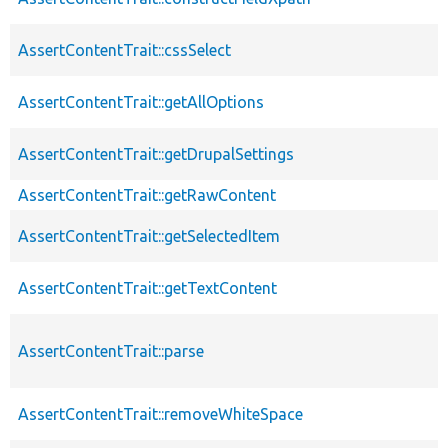
AssertContentTrait::cssSelect
AssertContentTrait::getAllOptions
AssertContentTrait::getDrupalSettings
AssertContentTrait::getRawContent
AssertContentTrait::getSelectedItem
AssertContentTrait::getTextContent
AssertContentTrait::parse
AssertContentTrait::removeWhiteSpace