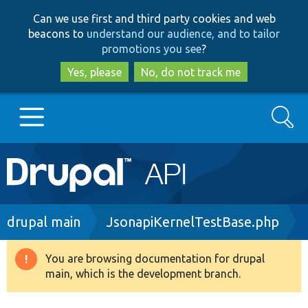
Skip
Skip
Can we use first and third party cookies and web
to
to
beacons to
understand our audience, and to tailor
main
search
promotions you see
?
content
Yes, please
No, do not track me
Search
Main
Go to Drupal.org
navigation
Drupal 7
Breadcrumb
drupal main
JsonapiKernelTestBase.php
Drupal 8+
You are browsing documentation for drupal
Warning
main, which is the development branch.
message
Other projects