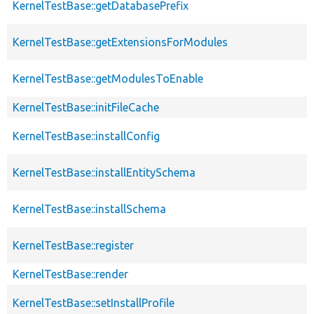
KernelTestBase::getDatabasePrefix
KernelTestBase::getExtensionsForModules
KernelTestBase::getModulesToEnable
KernelTestBase::initFileCache
KernelTestBase::installConfig
KernelTestBase::installEntitySchema
KernelTestBase::installSchema
KernelTestBase::register
KernelTestBase::render
KernelTestBase::setInstallProfile