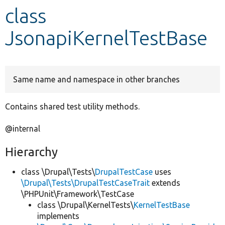
class
Develop for Drupal
JsonapiKernelTestBase
Same name and namespace in other branches
Contains shared test utility methods.
@internal
Hierarchy
class \Drupal\Tests\
DrupalTestCase
uses
\Drupal\Tests\DrupalTestCaseTrait
extends
\PHPUnit\Framework\TestCase
class \Drupal\KernelTests\
KernelTestBase
implements