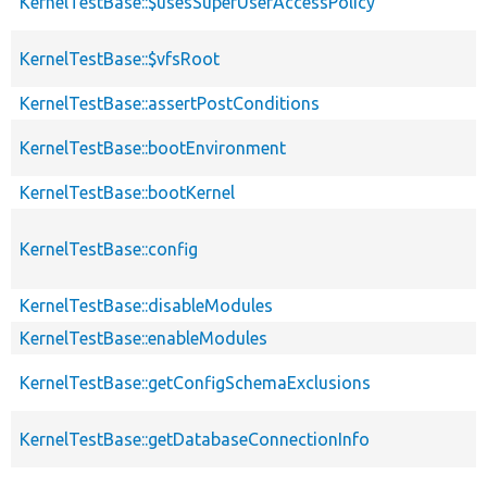
KernelTestBase::$usesSuperUserAccessPolicy
KernelTestBase::$vfsRoot
KernelTestBase::assertPostConditions
KernelTestBase::bootEnvironment
KernelTestBase::bootKernel
KernelTestBase::config
KernelTestBase::disableModules
KernelTestBase::enableModules
KernelTestBase::getConfigSchemaExclusions
KernelTestBase::getDatabaseConnectionInfo