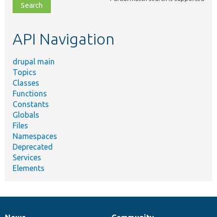
file,
topic,
etc.
API Navigation
drupal main
Topics
Classes
Functions
Constants
Globals
Files
Namespaces
Deprecated
Services
Elements