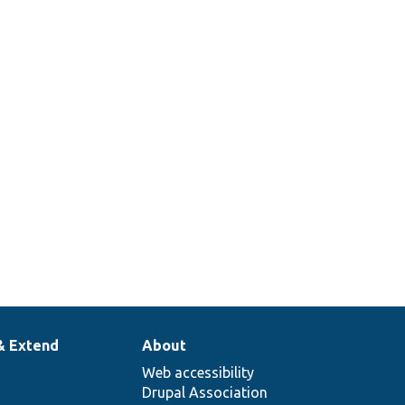
& Extend
About
Web accessibility
Drupal Association