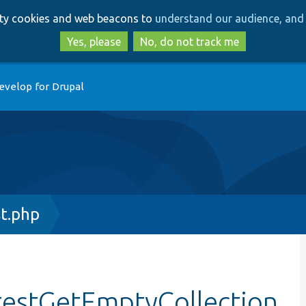
Skip
Skip
arty cookies and web beacons to
understand our audience, and 
to
to
main
search
Yes, please
No, do not track me
content
evelop for Drupal
t.php
testGetEmptyCollection