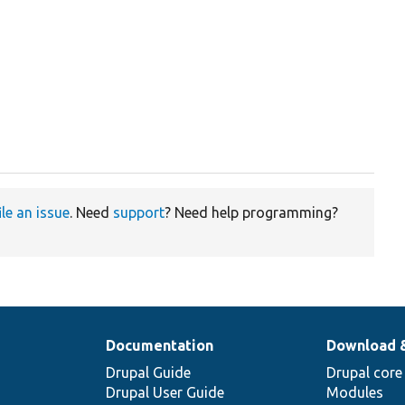


ile an issue
. Need
support
? Need help programming?
Documentation
Download 
Drupal Guide
Drupal core
Drupal User Guide
Modules