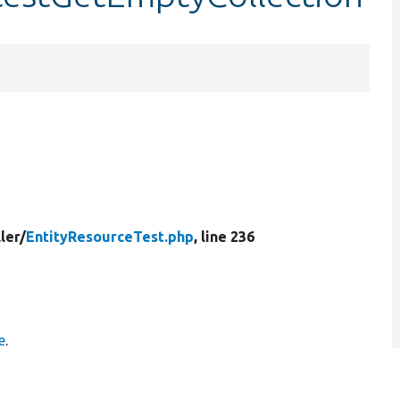
ler/
EntityResourceTest.php
, line 236
e
.