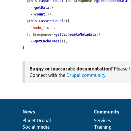
$this
->
assertEquals
(0, 
$response
->
getResponseData
()
    ->
getData
()

    ->
count
());

$this
->
assertEquals
([

'node_list'
,

  ], 
$response
->
getCacheableMetadata
()

    ->
getCacheTags
());

}
Buggy or inaccurate documentation?
Please
f
Connect with the
Drupal community
.
News
Community
News
Our
Documentation
Drupal
Governance
items
Planet Drupal
community
code
of
Services
Social media
base
community
Training