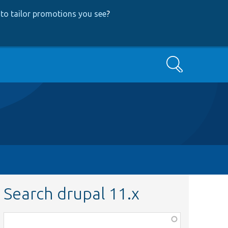
to tailor promotions you see
?
Search
Search drupal 11.x
Function,