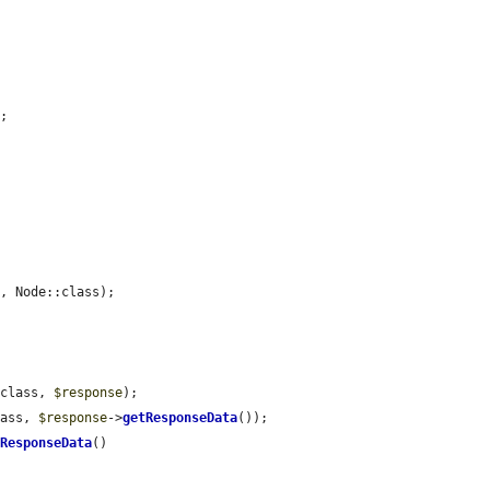
;

'
, Node::class);

:class, 
$response
);

lass, 
$response
->
getResponseData
());

tResponseData
()
