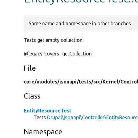
Same name and namespace in other branches
Tests get empty collection.
@legacy-covers ::getCollection
File
core/
modules/
jsonapi/
tests/
src/
Kernel/
Control
Class
EntityResourceTest
Tests
Drupal\jsonapi\Controller\EntityResourc
Namespace