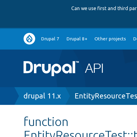
Can we use first and third p
Main
Drupal 7
Drupal 8+
Other projects
D
navigation
Breadcrumb
drupal 11.x
EntityResourceTes
function
EntityResourceTest::