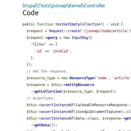
Drupal\Tests\jsonapi\Kernel\Controller
Code
public 
function
testGetEmptyCollection
() : void {

$request
 = 
Request
::
create
(
'/jsonapi/node/article'
)
$request
->
query
 = 
new
InputBag
([

'filter'
 => [

'id'
 => 
'invalid'
,

    ],

  ]);

// Get the response.
$resource_type
 = 
new
ResourceType
(
'node'
, 
'article
$response
 = 
$this
->
entityResource
    ->
getCollection
(
$resource_type
, 
$request
);

// Assertions.
$this
->
assertInstanceOf
(CacheableResourceResponse:
$this
->
assertInstanceOf
(JsonApiDocumentTopLevel::c
$this
->
assertInstanceOf
(Data::class, 
$response
->
ge
    ->
getData
());
