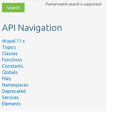
class,
Partial match search is supported
file,
topic,
etc.
API Navigation
drupal 11.x
Topics
Classes
Functions
Constants
Globals
Files
Namespaces
Deprecated
Services
Elements