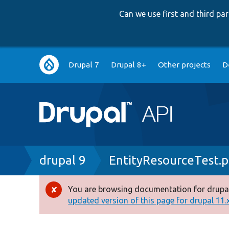
Can we use first and third p
Main
Drupal 7
Drupal 8+
Other projects
D
navigation
Breadcrumb
drupal 9
EntityResourceTest.
You are browsing documentation for drupal
Error
updated version of this page for drupal 11.x 
message