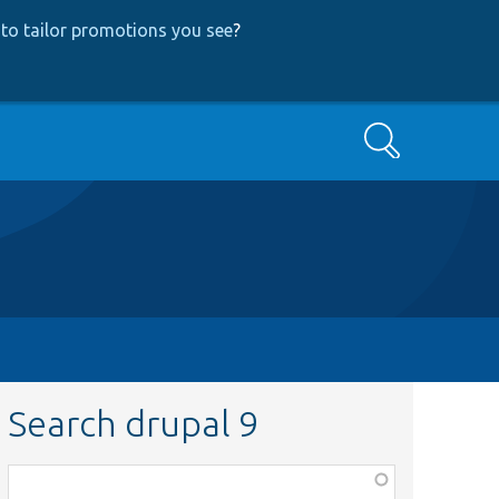
to tailor promotions you see
?
Search
Search drupal 9
Function,