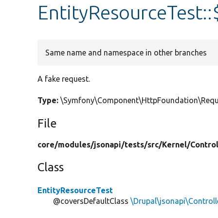
EntityResourceTest::
Same name and namespace in other branches
A fake request.
Type:
\Symfony\Component\HttpFoundation\Requ
File
core/
modules/
jsonapi/
tests/
src/
Kernel/
Control
Class
EntityResourceTest
@coversDefaultClass
\Drupal\jsonapi\Controll