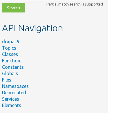
class,
Partial match search is supported
file,
topic,
etc.
API Navigation
drupal 9
Topics
Classes
Functions
Constants
Globals
Files
Namespaces
Deprecated
Services
Elements