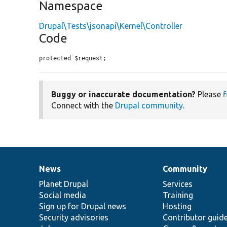
Namespace
Drupal\Tests\jsonapi\Kernel\Controller
Code
protected $request;
Buggy or inaccurate documentation?
Please
f
Connect with the
Drupal community
.
News
Community
News
Our
Documentation
Drupal
Governance
items
Planet Drupal
community
code
of
Services
Social media
base
community
Training
Sign up for Drupal news
Hosting
Security advisories
Contributor guid