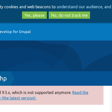
Skip
Skip
arty cookies and web beacons to
understand our audience, and 
to
to
main
search
Yes, please
No, do not track me
content
evelop for Drupal
php
 9.5.x, which is not supported anymore.
Read the
(the latest version).