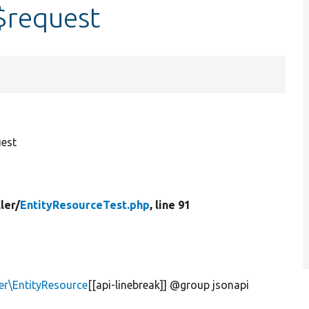
$request
est
ler/
EntityResourceTest.php
, line 91
er\EntityResource
[[api-linebreak]] @group jsonapi