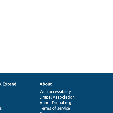
& Extend
About
Web accessibility
Drupal Association
About Drupal.org
ns
Terms of service