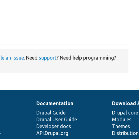
ile an issue
. Need
support
? Need help programming?
Documentation
Download 
Drupal Guide
Drupal core
Drupal User Guide
Modules
Developer docs
Themes
e
API.Drupal.org
Distributio