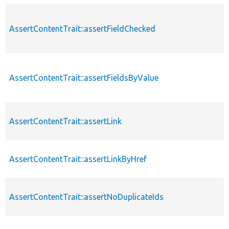
AssertContentTrait::assertFieldChecked
AssertContentTrait::assertFieldsByValue
AssertContentTrait::assertLink
AssertContentTrait::assertLinkByHref
AssertContentTrait::assertNoDuplicateIds