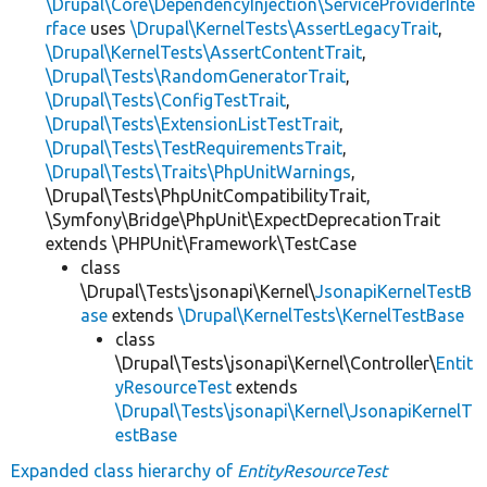
\Drupal\Core\DependencyInjection\ServiceProviderInte
rface
uses
\Drupal\KernelTests\AssertLegacyTrait
,
\Drupal\KernelTests\AssertContentTrait
,
\Drupal\Tests\RandomGeneratorTrait
,
\Drupal\Tests\ConfigTestTrait
,
\Drupal\Tests\ExtensionListTestTrait
,
\Drupal\Tests\TestRequirementsTrait
,
\Drupal\Tests\Traits\PhpUnitWarnings
,
\Drupal\Tests\PhpUnitCompatibilityTrait,
\Symfony\Bridge\PhpUnit\ExpectDeprecationTrait
extends \PHPUnit\Framework\TestCase
class
\Drupal\Tests\jsonapi\Kernel\
JsonapiKernelTestB
ase
extends
\Drupal\KernelTests\KernelTestBase
class
\Drupal\Tests\jsonapi\Kernel\Controller\
Entit
yResourceTest
extends
\Drupal\Tests\jsonapi\Kernel\JsonapiKernelT
estBase
Expanded class hierarchy of
EntityResourceTest