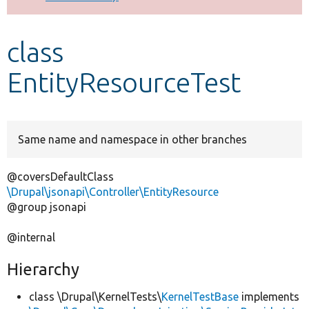
Develop for Drupal
class
EntityResourceTest
Same name and namespace in other branches
@coversDefaultClass
\Drupal\jsonapi\Controller\EntityResource
@group jsonapi
@internal
Hierarchy
class \Drupal\KernelTests\
KernelTestBase
implements