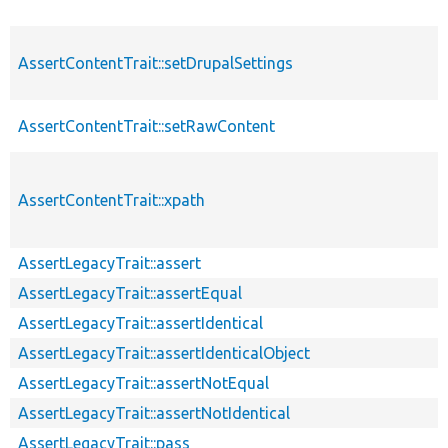
AssertContentTrait::setDrupalSettings
AssertContentTrait::setRawContent
AssertContentTrait::xpath
AssertLegacyTrait::assert
AssertLegacyTrait::assertEqual
AssertLegacyTrait::assertIdentical
AssertLegacyTrait::assertIdenticalObject
AssertLegacyTrait::assertNotEqual
AssertLegacyTrait::assertNotIdentical
AssertLegacyTrait::pass