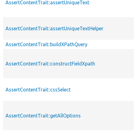
AssertContentTrait::assertUniqueText
AssertContentTrait::assertUniqueTextHelper
AssertContentTrait::buildXPathQuery
AssertContentTrait::constructFieldXpath
AssertContentTrait::cssSelect
AssertContentTrait::getAllOptions