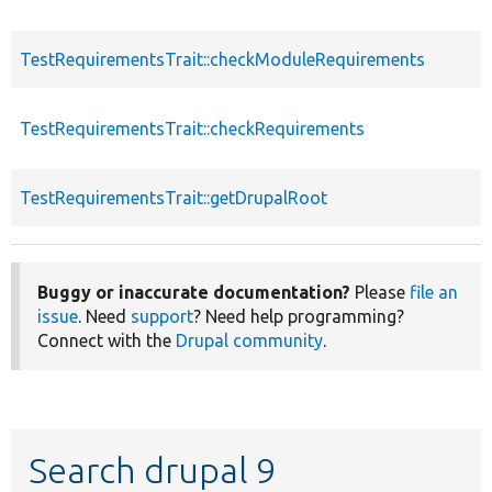
TestRequirementsTrait::checkModuleRequirements
TestRequirementsTrait::checkRequirements
TestRequirementsTrait::getDrupalRoot
Buggy or inaccurate documentation?
Please
file an
issue
. Need
support
? Need help programming?
Connect with the
Drupal community
.
Search drupal 9