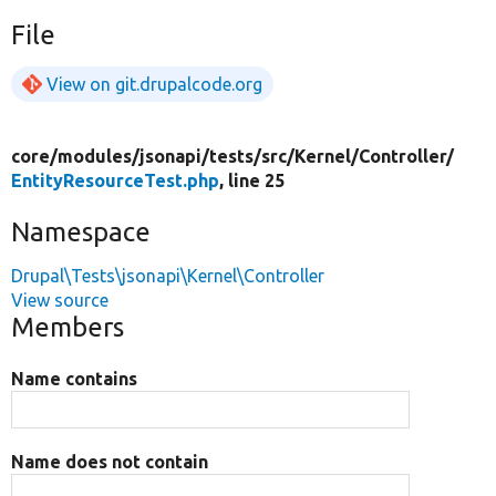
File
View on git.drupalcode.org
core/
modules/
jsonapi/
tests/
src/
Kernel/
Controller/
EntityResourceTest.php
, line 25
Namespace
Drupal\Tests\jsonapi\Kernel\Controller
View source
Members
Name contains
Name does not contain