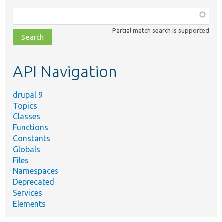
Function,
class,
Partial match search is supported
file,
topic,
etc.
API Navigation
drupal 9
Topics
Classes
Functions
Constants
Globals
Files
Namespaces
Deprecated
Services
Elements