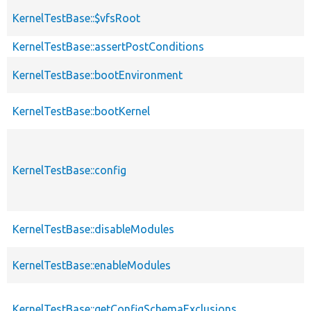
KernelTestBase::$vfsRoot
KernelTestBase::assertPostConditions
KernelTestBase::bootEnvironment
KernelTestBase::bootKernel
KernelTestBase::config
KernelTestBase::disableModules
KernelTestBase::enableModules
KernelTestBase::getConfigSchemaExclusions