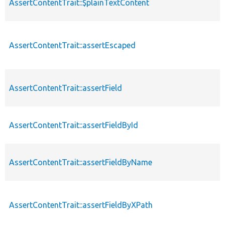
AssertContentTrait::$plainTextContent
AssertContentTrait::assertEscaped
AssertContentTrait::assertField
AssertContentTrait::assertFieldById
AssertContentTrait::assertFieldByName
AssertContentTrait::assertFieldByXPath