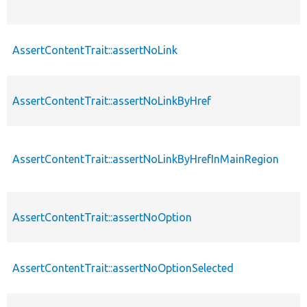
AssertContentTrait::assertNoLink
AssertContentTrait::assertNoLinkByHref
AssertContentTrait::assertNoLinkByHrefInMainRegion
AssertContentTrait::assertNoOption
AssertContentTrait::assertNoOptionSelected