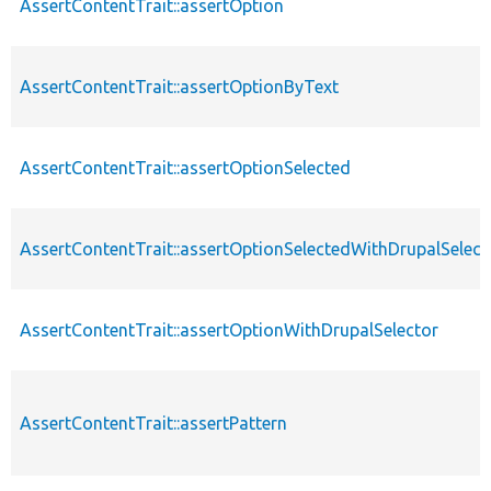
AssertContentTrait::assertOption
AssertContentTrait::assertOptionByText
AssertContentTrait::assertOptionSelected
AssertContentTrait::assertOptionSelectedWithDrupalSelect
AssertContentTrait::assertOptionWithDrupalSelector
AssertContentTrait::assertPattern