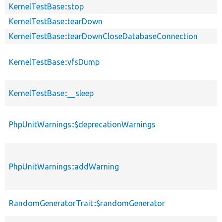
KernelTestBase::stop
KernelTestBase::tearDown
KernelTestBase::tearDownCloseDatabaseConnection
KernelTestBase::vfsDump
KernelTestBase::__sleep
PhpUnitWarnings::$deprecationWarnings
PhpUnitWarnings::addWarning
RandomGeneratorTrait::$randomGenerator