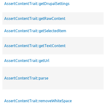
AssertContentTrait::getDrupalSettings
AssertContentTrait::getRawContent
AssertContentTrait::getSelectedItem
AssertContentTrait::getTextContent
AssertContentTrait::getUrl
AssertContentTrait::parse
AssertContentTrait::removeWhiteSpace