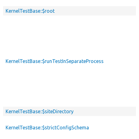
KernelTestBase::$root
KernelTestBase::$runTestInSeparateProcess
KernelTestBase::$siteDirectory
KernelTestBase::$strictConfigSchema