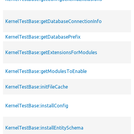
KernelTestBase::getDatabaseConnectionInfo
KernelTestBase::getDatabasePrefix
KernelTestBase::getExtensionsForModules
KernelTestBase::getModulesToEnable
KernelTestBase::initFileCache
KernelTestBase::installConfig
KernelTestBase::installEntitySchema