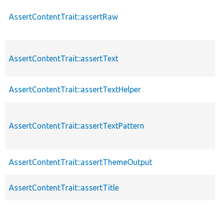
AssertContentTrait::assertRaw
AssertContentTrait::assertText
AssertContentTrait::assertTextHelper
AssertContentTrait::assertTextPattern
AssertContentTrait::assertThemeOutput
AssertContentTrait::assertTitle