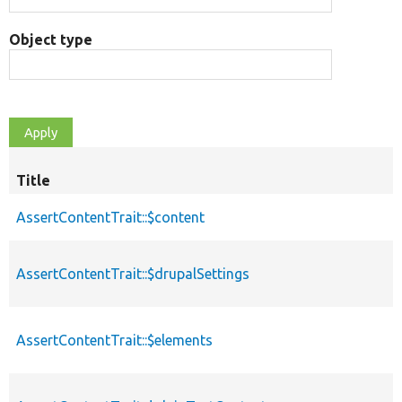
Object type
Title
AssertContentTrait::$content
AssertContentTrait::$drupalSettings
AssertContentTrait::$elements