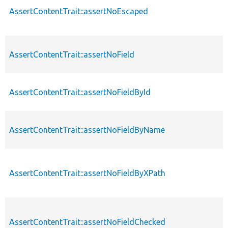
AssertContentTrait::assertNoEscaped
AssertContentTrait::assertNoField
AssertContentTrait::assertNoFieldById
AssertContentTrait::assertNoFieldByName
AssertContentTrait::assertNoFieldByXPath
AssertContentTrait::assertNoFieldChecked