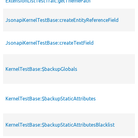
ExtensionListTestTrait::getThemePath
JsonapiKernelTestBase::createEntityReferenceField
JsonapiKernelTestBase::createTextField
KernelTestBase::$backupGlobals
KernelTestBase::$backupStaticAttributes
KernelTestBase::$backupStaticAttributesBlacklist