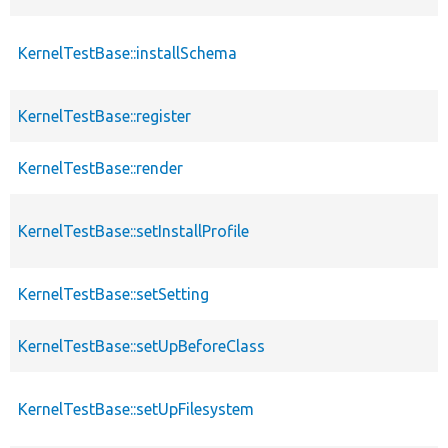
KernelTestBase::installSchema
KernelTestBase::register
KernelTestBase::render
KernelTestBase::setInstallProfile
KernelTestBase::setSetting
KernelTestBase::setUpBeforeClass
KernelTestBase::setUpFilesystem