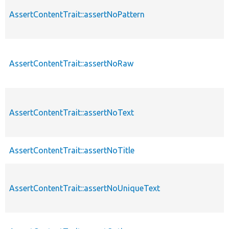
AssertContentTrait::assertNoPattern
AssertContentTrait::assertNoRaw
AssertContentTrait::assertNoText
AssertContentTrait::assertNoTitle
AssertContentTrait::assertNoUniqueText