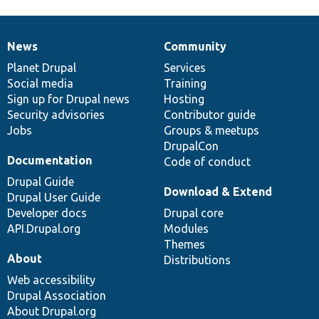
News
Community
News
Our
Documentation
Drupal
Governance
items
Planet Drupal
community
code
of
Services
Social media
base
community
Training
Sign up for Drupal news
Hosting
Security advisories
Contributor guide
Jobs
Groups & meetups
DrupalCon
Documentation
Code of conduct
Drupal Guide
Download & Extend
Drupal User Guide
Developer docs
Drupal core
API.Drupal.org
Modules
Themes
About
Distributions
Web accessibility
Drupal Association
About Drupal.org