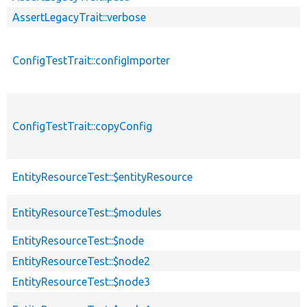
AssertLegacyTrait::verbose
ConfigTestTrait::configImporter
ConfigTestTrait::copyConfig
EntityResourceTest::$entityResource
EntityResourceTest::$modules
EntityResourceTest::$node
EntityResourceTest::$node2
EntityResourceTest::$node3