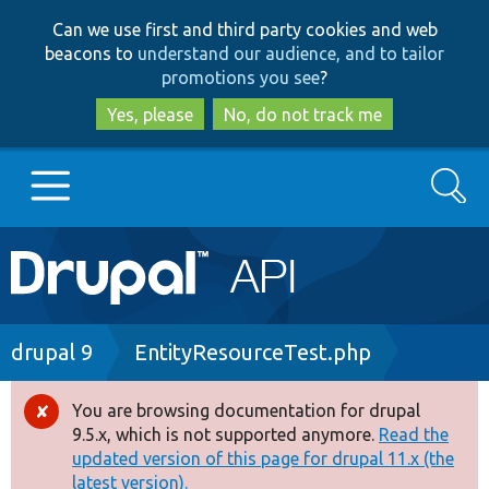
Skip
Skip
Can we use first and third party cookies and web
to
to
beacons to
understand our audience, and to tailor
main
search
promotions you see
?
content
Yes, please
No, do not track me
Search
Main
Go to Drupal.org
navigation
Drupal 7
Breadcrumb
drupal 9
EntityResourceTest.php
Drupal 8+
You are browsing documentation for drupal
Error
9.5.x, which is not supported anymore.
Read the
message
updated version of this page for drupal 11.x (the
Other projects
latest version).