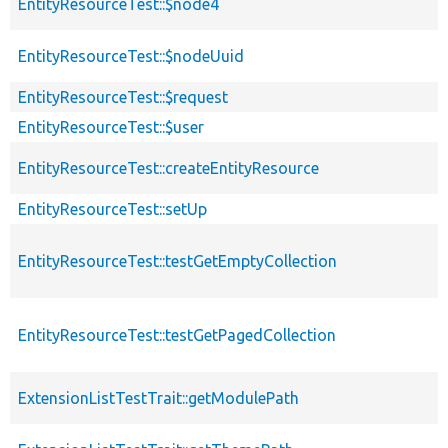
EntityResourceTest::$node4
EntityResourceTest::$nodeUuid
EntityResourceTest::$request
EntityResourceTest::$user
EntityResourceTest::createEntityResource
EntityResourceTest::setUp
EntityResourceTest::testGetEmptyCollection
EntityResourceTest::testGetPagedCollection
ExtensionListTestTrait::getModulePath