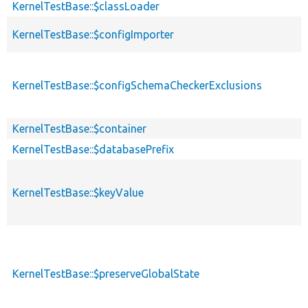
KernelTestBase::$classLoader
KernelTestBase::$configImporter
KernelTestBase::$configSchemaCheckerExclusions
KernelTestBase::$container
KernelTestBase::$databasePrefix
KernelTestBase::$keyValue
KernelTestBase::$preserveGlobalState