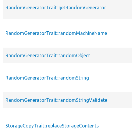
RandomGeneratorTrait::getRandomGenerator
RandomGeneratorTrait::randomMachineName
RandomGeneratorTrait::randomObject
RandomGeneratorTrait::randomString
RandomGeneratorTrait::randomStringValidate
StorageCopyTrait::replaceStorageContents