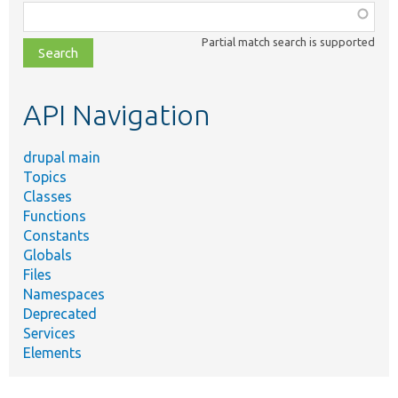
Function,
class,
Partial match search is supported
file,
topic,
etc.
API Navigation
drupal main
Topics
Classes
Functions
Constants
Globals
Files
Namespaces
Deprecated
Services
Elements