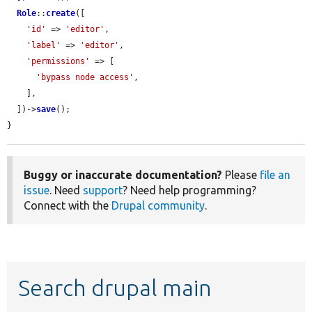
Role
::
create
([

'id'
 => 
'editor'
,

'label'
 => 
'editor'
,

'permissions'
 => [

'bypass node access'
,

    ],

  ])->
save
();

}
Buggy or inaccurate documentation?
Please
file an
issue
. Need
support
? Need help programming?
Connect with the
Drupal community
.
Search drupal main