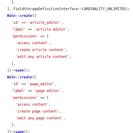
    ],

  ], FieldStorageDefinitionInterface::CARDINALITY_UNLIMITED);

Role
::
create
([

'id'
 => 
'article_editor'
,

'label'
 => 
'article editor'
,

'permissions'
 => [

'access content'
,

'create article content'
,

'edit any article content'
,

    ],

  ])->
save
();

Role
::
create
([

'id'
 => 
'page_editor'
,

'label'
 => 
'page editor'
,

'permissions'
 => [

'access content'
,

'create page content'
,

'edit any page content'
,

    ],

  ])->
save
();
