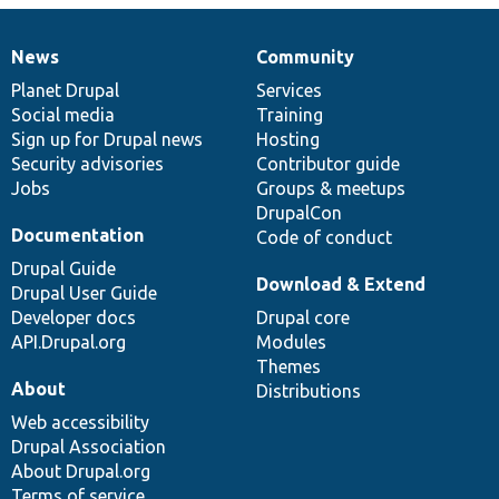
News
Community
News
Our
Documentation
Drupal
Governance
items
Planet Drupal
community
code
of
Services
Social media
base
community
Training
Sign up for Drupal news
Hosting
Security advisories
Contributor guide
Jobs
Groups & meetups
DrupalCon
Documentation
Code of conduct
Drupal Guide
Download & Extend
Drupal User Guide
Developer docs
Drupal core
API.Drupal.org
Modules
Themes
About
Distributions
Web accessibility
Drupal Association
About Drupal.org
Terms of service