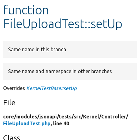
function
Develop for Drupal
FileUploadTest::setUp
Same name in this branch
Same name and namespace in other branches
Overrides
KernelTestBase::setUp
File
core/
modules/
jsonapi/
tests/
src/
Kernel/
Controller/
FileUploadTest.php
, line 40
Class