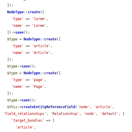
  ]);

NodeType
::
create
([

'type'
 => 
'lorem'
,

'name'
 => 
'Lorem'
,

  ])->
save
();

$type
 = 
NodeType
::
create
([

'type'
 => 
'article'
,

'name'
 => 
'Article'
,

  ]);

$type
->
save
();

$type
 = 
NodeType
::
create
([

'type'
 => 
'page'
,

'name'
 => 
'Page'
,

  ]);

$type
->
save
();

$this
->
createEntityReferenceField
(
'node'
, 
'article'
, 
'field_relationships'
, 
'Relationship'
, 
'node'
, 
'default'
, [

'target_bundles'
 => [

'article'
,
