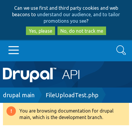
Skip
Skip
Can we use first and third party cookies and web
to
to
beacons to
understand our audience, and to tailor
main
search
promotions you see
?
content
Yes, please
No, do not track me
Search
Main
Go to Drupal.org
navigation
Drupal 7
Breadcrumb
drupal main
FileUploadTest.php
Drupal 8+
You are browsing documentation for drupal
Warning
main, which is the development branch.
message
Other projects