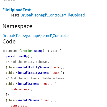
FileUploadTest
Tests
Drupal\jsonapi\Controller\FileUpload
.
Namespace
Drupal\Tests\jsonapi\Kernel\Controller
Code
protected 
function
setUp
() : void {

parent
::
setUp
();

// Add the entity schemas.
$this
->
installEntitySchema
(
'node'
);

$this
->
installEntitySchema
(
'user'
);

// Add the additional table schemas.
$this
->
installSchema
(
'node'
, [

'node_access'
,

  ]);

$this
->
installSchema
(
'user'
, [

'users_data'
,
