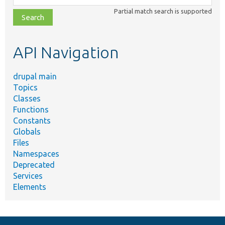
class,
Partial match search is supported
file,
topic,
etc.
API Navigation
drupal main
Topics
Classes
Functions
Constants
Globals
Files
Namespaces
Deprecated
Services
Elements