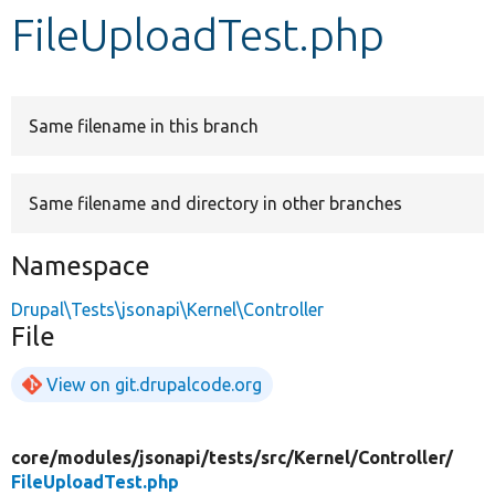
FileUploadTest.php
Develop for Drupal
Same filename in this branch
Same filename and directory in other branches
Namespace
Drupal\Tests\jsonapi\Kernel\Controller
File
View on git.drupalcode.org
core/
modules/
jsonapi/
tests/
src/
Kernel/
Controller/
FileUploadTest.php