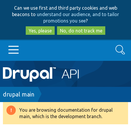
Skip
Skip
Can we use first and third party cookies and web
to
to
beacons to
understand our audience, and to tailor
main
search
promotions you see
?
content
Yes, please
No, do not track me
Search
Main
Go to Drupal.org
navigation
Drupal 7
Breadcrumb
drupal main
Drupal 8+
You are browsing documentation for drupal
Warning
main, which is the development branch.
message
Other projects