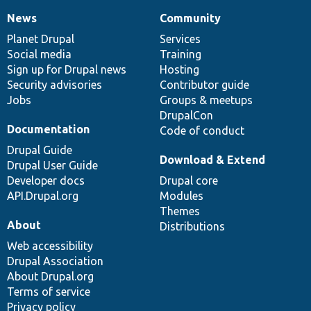
News
Community
News
Our
Documentation
Drupal
Governance
items
Planet Drupal
community
code
of
Services
Social media
base
community
Training
Sign up for Drupal news
Hosting
Security advisories
Contributor guide
Jobs
Groups & meetups
DrupalCon
Documentation
Code of conduct
Drupal Guide
Download & Extend
Drupal User Guide
Developer docs
Drupal core
API.Drupal.org
Modules
Themes
About
Distributions
Web accessibility
Drupal Association
About Drupal.org
Terms of service
Privacy policy