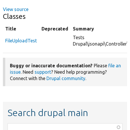
View source
Classes
Title
Deprecated
Summary
Tests
FileUploadTest
Drupal\jsonapi\Controller\
Buggy or inaccurate documentation?
Please
file an
issue
. Need
support
? Need help programming?
Connect with the
Drupal community
.
Search drupal main
Function,