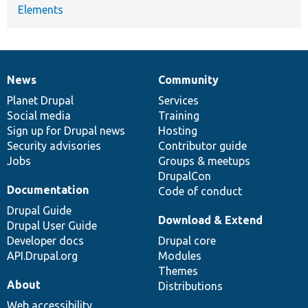
Elements
News
Community
News
Our
Documentation
Drupal
Governance
items
Planet Drupal
community
code
of
Services
Social media
base
community
Training
Sign up for Drupal news
Hosting
Security advisories
Contributor guide
Jobs
Groups & meetups
DrupalCon
Documentation
Code of conduct
Drupal Guide
Download & Extend
Drupal User Guide
Developer docs
Drupal core
API.Drupal.org
Modules
Themes
About
Distributions
Web accessibility