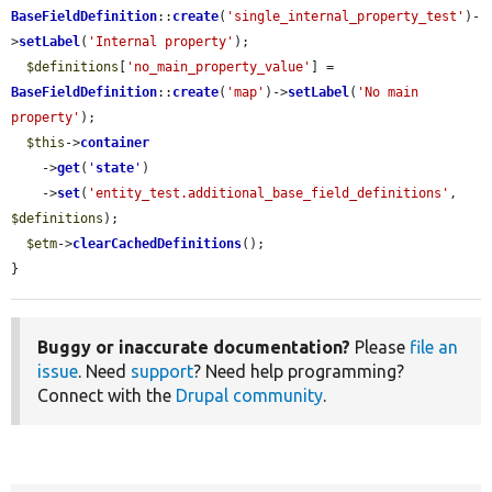
BaseFieldDefinition
::
create
(
'single_internal_property_test'
)-
>
setLabel
(
'Internal property'
);

$definitions
[
'no_main_property_value'
] = 
BaseFieldDefinition
::
create
(
'map'
)->
setLabel
(
'No main 
property'
);

$this
->
container
    ->
get
(
'
state
'
)

    ->
set
(
'entity_test.additional_base_field_definitions'
, 
$definitions
);

$etm
->
clearCachedDefinitions
();

}
Buggy or inaccurate documentation?
Please
file an
issue
. Need
support
? Need help programming?
Connect with the
Drupal community
.