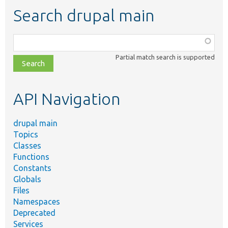
Search drupal main
Function,
class,
Partial match search is supported
file,
topic,
etc.
API Navigation
drupal main
Topics
Classes
Functions
Constants
Globals
Files
Namespaces
Deprecated
Services