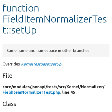
function
Develop for Drupal
FieldItemNormalizerTes
t::setUp
Same name and namespace in other branches
Overrides
KernelTestBase::setUp
File
core/
modules/
jsonapi/
tests/
src/
Kernel/
Normalizer/
FieldItemNormalizerTest.php
, line 45
Class