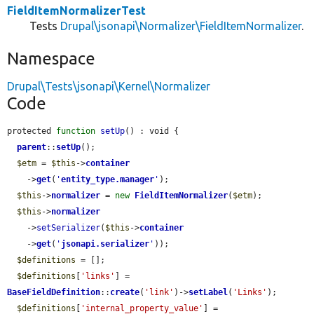
FieldItemNormalizerTest
Tests
Drupal\jsonapi\Normalizer\FieldItemNormalizer
.
Namespace
Drupal\Tests\jsonapi\Kernel\Normalizer
Code
protected 
function
setUp
() : void {

parent
::
setUp
();

$etm
 = 
$this
->
container
    ->
get
(
'
entity_type.manager
'
);

$this
->
normalizer
 = 
new
FieldItemNormalizer
(
$etm
);

$this
->
normalizer
    ->
setSerializer
(
$this
->
container
    ->
get
(
'
jsonapi.serializer
'
));

$definitions
 = [];

$definitions
[
'links'
] = 
BaseFieldDefinition
::
create
(
'link'
)->
setLabel
(
'Links'
);

$definitions
[
'internal_property_value'
] = 