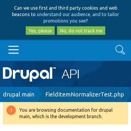
Skip
Skip
Can we use first and third party cookies and web
to
to
beacons to
understand our audience, and to tailor
main
search
promotions you see
?
content
Yes, please
No, do not track me
Search
Main
Go to Drupal.org
navigation
Drupal 7
Breadcrumb
drupal main
FieldItemNormalizerTest.php
Drupal 8+
You are browsing documentation for drupal
Warning
main, which is the development branch.
message
Other projects