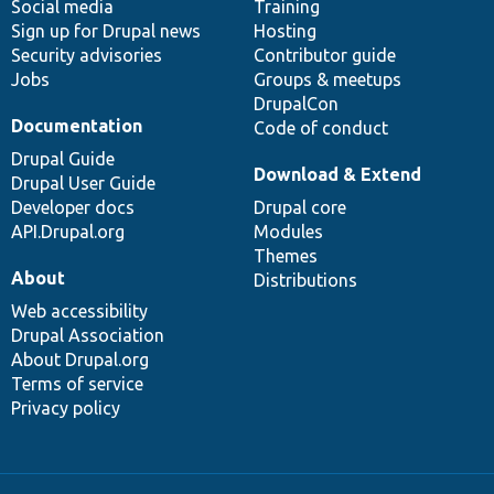
Social media
base
community
Training
Sign up for Drupal news
Hosting
Security advisories
Contributor guide
Jobs
Groups & meetups
DrupalCon
Documentation
Code of conduct
Drupal Guide
Download & Extend
Drupal User Guide
Developer docs
Drupal core
API.Drupal.org
Modules
Themes
About
Distributions
Web accessibility
Drupal Association
About Drupal.org
Terms of service
Privacy policy