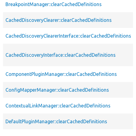
BreakpointManager::clearCachedDefinitions
CachedDiscoveryClearer::clearCachedDefinitions
CachedDiscoveryClearerInterface::clearCachedDefinitions
CachedDiscoveryInterface::clearCachedDefinitions
ComponentPluginManager::clearCachedDefinitions
ConfigMapperManager::clearCachedDefinitions
ContextualLinkManager::clearCachedDefinitions
DefaultPluginManager::clearCachedDefinitions