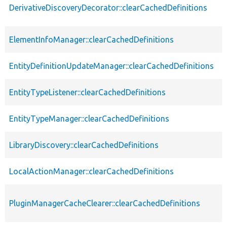
DerivativeDiscoveryDecorator::clearCachedDefinitions
ElementInfoManager::clearCachedDefinitions
EntityDefinitionUpdateManager::clearCachedDefinitions
EntityTypeListener::clearCachedDefinitions
EntityTypeManager::clearCachedDefinitions
LibraryDiscovery::clearCachedDefinitions
LocalActionManager::clearCachedDefinitions
PluginManagerCacheClearer::clearCachedDefinitions