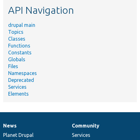
etc.
API Navigation
drupal main
Topics
Classes
Functions
Constants
Globals
Files
Namespaces
Deprecated
Services
Elements
News
Community
News
Our
Documentation
Drupal
Governance
items
Planet Drupal
community
code
of
Services