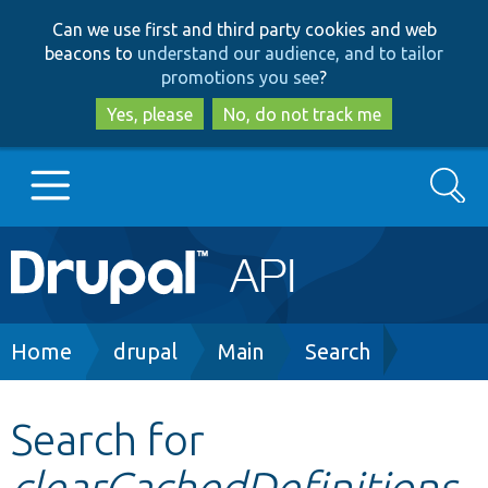
Skip
Skip
Can we use first and third party cookies and web
to
to
beacons to
understand our audience, and to tailor
main
search
promotions you see
?
content
Yes, please
No, do not track me
Search
Main
Go to Drupal.org
navigation
Drupal 7
Breadcrumb
Home
drupal
Main
Search
Drupal 8+
Search for
clearCachedDefinitions
Other projects