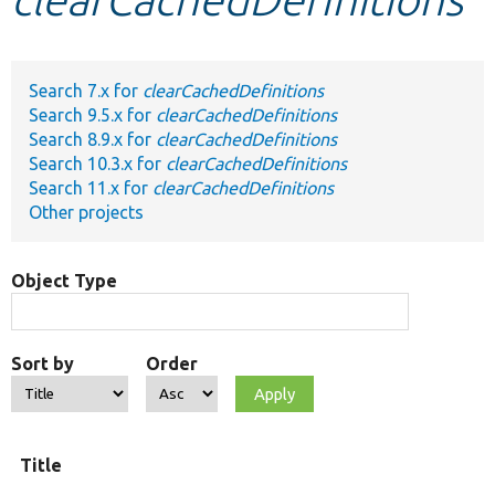
Develop for Drupal
Search 7.x for
clearCachedDefinitions
Search 9.5.x for
clearCachedDefinitions
Search 8.9.x for
clearCachedDefinitions
Search 10.3.x for
clearCachedDefinitions
Search 11.x for
clearCachedDefinitions
Other projects
Object Type
Sort by
Order
Title