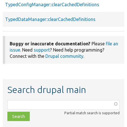
TypedConfigManager::clearCachedDefinitions
TypedDataManager::clearCachedDefinitions
Buggy or inaccurate documentation?
Please
file an
issue
. Need
support
? Need help programming?
Connect with the
Drupal community
.
Search drupal main
Function,
class,
Partial match search is supported
file,
topic,