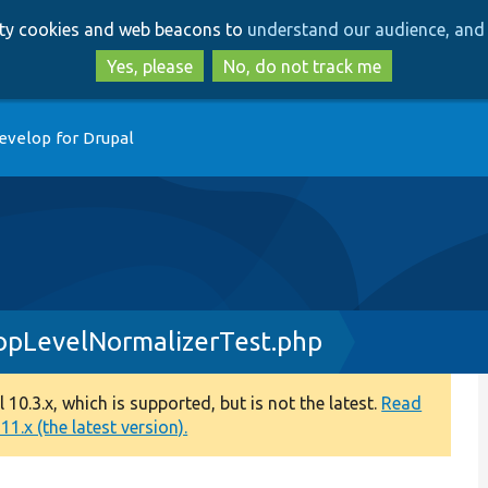
Skip
Skip
arty cookies and web beacons to
understand our audience, and 
to
to
main
search
Yes, please
No, do not track me
content
evelop for Drupal
pLevelNormalizerTest.php
0.3.x, which is supported, but is not the latest.
Read
1.x (the latest version).