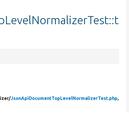
LevelNormalizerTest::t
izer/
JsonApiDocumentTopLevelNormalizerTest.php
,