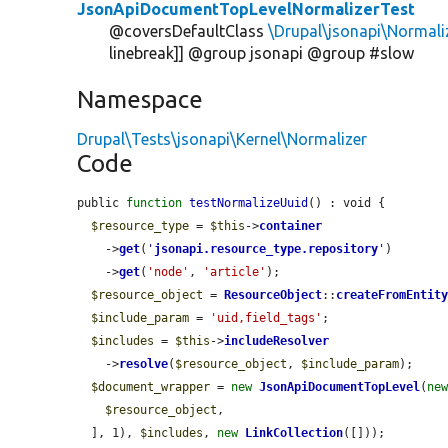
JsonApiDocumentTopLevelNormalizerTest
@coversDefaultClass
\Drupal\jsonapi\Normal
linebreak]] @group jsonapi @group #slow
Namespace
Drupal\Tests\jsonapi\Kernel\Normalizer
Code
public 
function
testNormalizeUuid
() : void {

$resource_type
 = 
$this
->
container
    ->
get
(
'
jsonapi.resource_type.repository
'
)

    ->
get
(
'node'
, 
'article'
);

$resource_object
 = 
ResourceObject
::
createFromEntit
$include_param
 = 
'uid,field_tags'
;

$includes
 = 
$this
->
includeResolver
    ->
resolve
(
$resource_object
, 
$include_param
);

$document_wrapper
 = 
new
JsonApiDocumentTopLevel
(
ne
$resource_object
,

  ], 1), 
$includes
, 
new
LinkCollection
([]));
