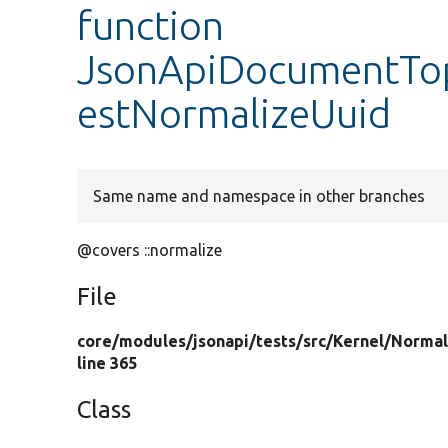
function
JsonApiDocumentTop
estNormalizeUuid
Same name and namespace in other branches
@covers ::normalize
File
core/
modules/
jsonapi/
tests/
src/
Kernel/
Normal
line 365
Class