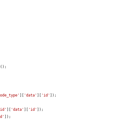
n
();

node_type'
][
'data'
][
'id'
]);

uid'
][
'data'
][
'id'
]);

id'
]);
