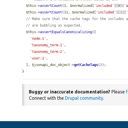
$this
->
assertCount
(1, 
$normalized
[
'included'
][0][
'
$this
->
assertCount
(11, 
$normalized
[
'included'
][1][
// Make sure that the cache tags for the includes 
// are bubbling as expected.
$this
->
assertEqualsCanonicalizing
([

'node:1'
,

'taxonomy_term:1'
,

'taxonomy_term:2'
,

'user:1'
,

  ], 
$jsonapi_doc_object
->
getCacheTags
());

}
Buggy or inaccurate documentation?
Please
f
Connect with the
Drupal community
.