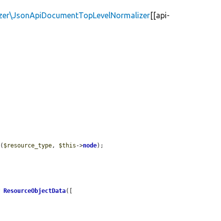
izer\JsonApiDocumentTopLevelNormalizer
[[api-
y
(
$resource_type
, 
$this
->
node
);

w
ResourceObjectData
([
