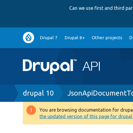
Can we use first and third p
Main
Drupal 7
Drupal 8+
Other projects
D
navigation
Breadcrumb
drupal 10
JsonApiDocumentTo
You are browsing documentation for drupal 1
Warning
the updated version of this page for drupal 1
message