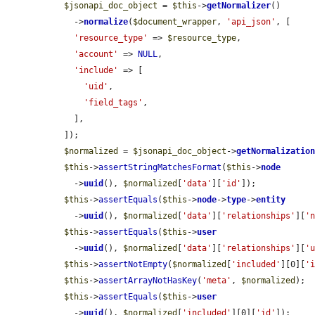
$jsonapi_doc_object
 = 
$this
->
getNormalizer
()

    ->
normalize
(
$document_wrapper
, 
'api_json'
, [

'resource_type'
 => 
$resource_type
,

'account'
 => 
NULL
,

'include'
 => [

'uid'
,

'field_tags'
,

    ],

  ]);

$normalized
 = 
$jsonapi_doc_object
->
getNormalizatio
$this
->
assertStringMatchesFormat
(
$this
->
node
    ->
uuid
(), 
$normalized
[
'data'
][
'id'
]);

$this
->
assertEquals
(
$this
->
node
->
type
->
entity
    ->
uuid
(), 
$normalized
[
'data'
][
'relationships'
][
'
$this
->
assertEquals
(
$this
->
user
    ->
uuid
(), 
$normalized
[
'data'
][
'relationships'
][
'
$this
->
assertNotEmpty
(
$normalized
[
'included'
][0][
'
$this
->
assertArrayNotHasKey
(
'meta'
, 
$normalized
);

$this
->
assertEquals
(
$this
->
user
    ->
uuid
(), 
$normalized
[
'included'
][0][
'id'
]);
