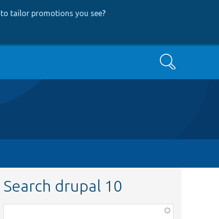
to tailor promotions you see
?
Search
Search drupal 10
Function,