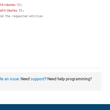
attributes'
]);

'attributes'
]);

and the requested entities
ile an issue
. Need
support
? Need help programming?