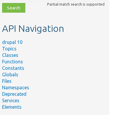
class,
Partial match search is supported
file,
topic,
etc.
API Navigation
drupal 10
Topics
Classes
Functions
Constants
Globals
Files
Namespaces
Deprecated
Services
Elements