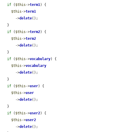
if
 (
$this
->
term1
) {

$this
->
term1
      ->
delete
();

  }

if
 (
$this
->
term2
) {

$this
->
term2
      ->
delete
();

  }

if
 (
$this
->
vocabulary
) {

$this
->
vocabulary
      ->
delete
();

  }

if
 (
$this
->
user
) {

$this
->
user
      ->
delete
();

  }

if
 (
$this
->
user2
) {

$this
->
user2
      ->
delete
();
