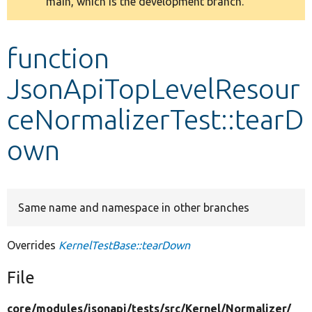
main, which is the development branch.
message
Develop for Drupal
function
JsonApiTopLevelResour
ceNormalizerTest::tearD
own
Same name and namespace in other branches
Overrides
KernelTestBase::tearDown
File
core/
modules/
jsonapi/
tests/
src/
Kernel/
Normalizer/