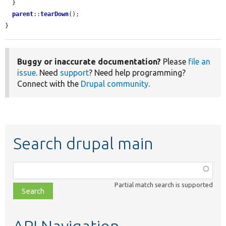
  }

parent
::
tearDown
();

}
Buggy or inaccurate documentation?
Please
file an
issue
. Need
support
? Need help programming?
Connect with the
Drupal community
.
Search drupal main
Function,
class,
Partial match search is supported
file,
topic,
etc.