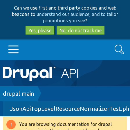
Skip
Skip
Can we use first and third party cookies and web
to
to
beacons to
understand our audience, and to tailor
main
search
promotions you see
?
content
Yes, please
No, do not track me
Search
Main
Go to Drupal.org
navigation
Drupal 7
Breadcrumb
drupal main
JsonApiTopLevelResourceNormalizerTest.ph
Drupal 8+
You are browsing documentation for drupal
Warning
Other projects