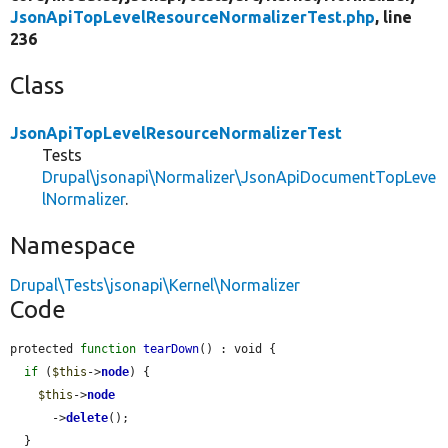
JsonApiTopLevelResourceNormalizerTest.php
, line
236
Class
JsonApiTopLevelResourceNormalizerTest
Tests
Drupal\jsonapi\Normalizer\JsonApiDocumentTopLeve
lNormalizer
.
Namespace
Drupal\Tests\jsonapi\Kernel\Normalizer
Code
protected 
function
tearDown
() : void {

if
 (
$this
->
node
) {

$this
->
node
      ->
delete
();

  }
