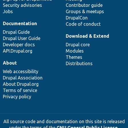
Security advisories
Contributor guide
Jobs
Groups & meetups
DrupalCon
Documentation
Code of conduct
Drupal Guide
Download & Extend
Drupal User Guide
Developer docs
Drupal core
API.Drupal.org
Modules
Themes
About
Distributions
Web accessibility
Drupal Association
About Drupal.org
Terms of service
Privacy policy
All source code and documentation on this site is released
under the terms of the
GNU General Public License,