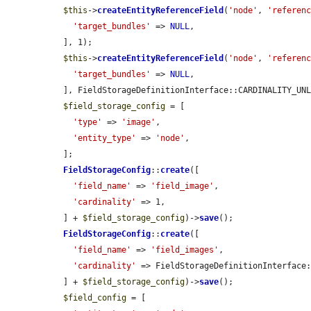
$this
->
createEntityReferenceField
(
'node'
, 
'referen
'target_bundles'
 => 
NULL
,

  ], 1);

$this
->
createEntityReferenceField
(
'node'
, 
'referen
'target_bundles'
 => 
NULL
,

  ], FieldStorageDefinitionInterface::CARDINALITY_UNLIMITED);

$field_storage_config
 = [

'type'
 => 
'image'
,

'entity_type'
 => 
'node'
,

  ];

FieldStorageConfig
::
create
([

'field_name'
 => 
'field_image'
,

'cardinality'
 => 1,

  ] + 
$field_storage_config
)->
save
();

FieldStorageConfig
::
create
([

'field_name'
 => 
'field_images'
,

'cardinality'
 => FieldStorageDefinitionInterface:
  ] + 
$field_storage_config
)->
save
();

$field_config
 = [
