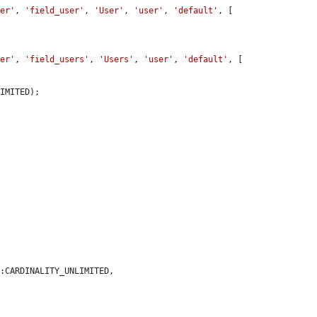
cer'
, 
'field_user'
, 
'User'
, 
'user'
, 
'default'
, [

cer'
, 
'field_users'
, 
'Users'
, 
'user'
, 
'default'
, [

:CARDINALITY_UNLIMITED,
