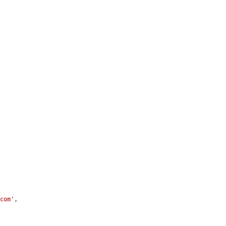
.com'
,
