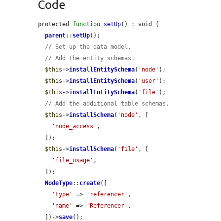
Code
protected 
function
setUp
() : void {

parent
::
setUp
();

// Set up the data model.
// Add the entity schemas.
$this
->
installEntitySchema
(
'node'
);

$this
->
installEntitySchema
(
'user'
);

$this
->
installEntitySchema
(
'file'
);

// Add the additional table schemas.
$this
->
installSchema
(
'node'
, [

'node_access'
,

  ]);

$this
->
installSchema
(
'file'
, [

'file_usage'
,

  ]);

NodeType
::
create
([

'type'
 => 
'referencer'
,

'name'
 => 
'Referencer'
,

  ])->
save
();
