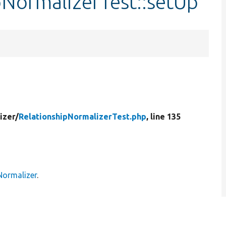
pNormalizerTest::setUp
izer/
RelationshipNormalizerTest.php
, line 135
Normalizer
.