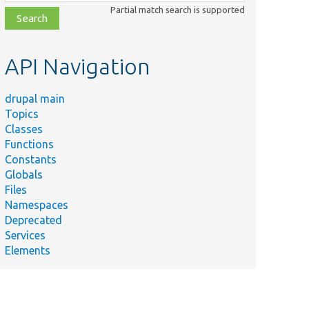
class,
Partial match search is supported
file,
topic,
etc.
API Navigation
drupal main
Topics
Classes
Functions
Constants
Globals
Files
Namespaces
Deprecated
Services
Elements