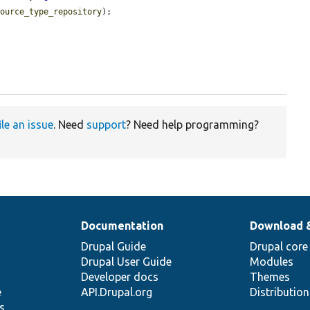
source_type_repository
);

ile an issue
. Need
support
? Need help programming?
Documentation
Download 
Drupal Guide
Drupal core
Drupal User Guide
Modules
Developer docs
Themes
e
API.Drupal.org
Distributio
s