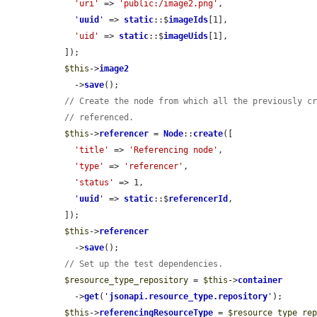
'uri'
 => 
'public:/image2.png'
,

'
uuid
'
 => 
static
::$
imageIds
[1],

'uid'
 => 
static
::$
imageUids
[1],

  ]);

$this
->
image2
    ->
save
();

// Create the node from which all the previously c
// referenced.
$this
->
referencer
 = 
Node
::
create
([

'title'
 => 
'Referencing node'
,

'type'
 => 
'referencer'
,

'status'
 => 1,

'
uuid
'
 => 
static
::$
referencerId
,

  ]);

$this
->
referencer
    ->
save
();

// Set up the test dependencies.
$resource_type_repository
 = 
$this
->
container
    ->
get
(
'
jsonapi.resource_type.repository
'
);

$this
->
referencingResourceType
 = 
$resource_type_re