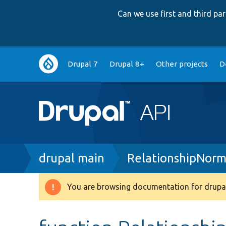
Can we use first and third p
Main
Drupal 7
Drupal 8+
Other projects
D
navigation
Breadcrumb
drupal main
RelationshipNorm
You are browsing documentation for drupal
Warning
message