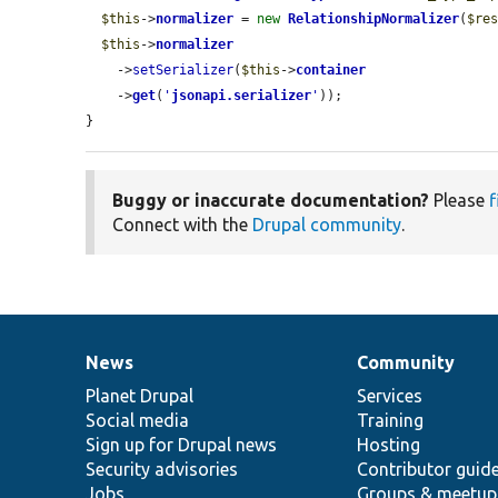
$this
->
normalizer
 = 
new
RelationshipNormalizer
(
$re
$this
->
normalizer
    ->
setSerializer
(
$this
->
container
    ->
get
(
'
jsonapi.serializer
'
));

}
Buggy or inaccurate documentation?
Please
f
Connect with the
Drupal community
.
News
Community
News
Our
Documentation
Drupal
Governance
items
Planet Drupal
community
code
of
Services
Social media
base
community
Training
Sign up for Drupal news
Hosting
Security advisories
Contributor guid
Jobs
Groups & meetup