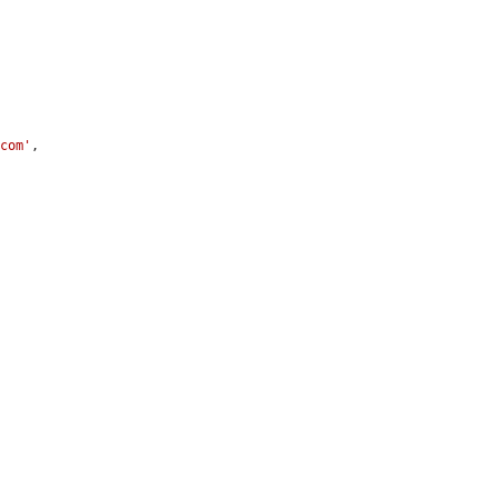
.com'
,
