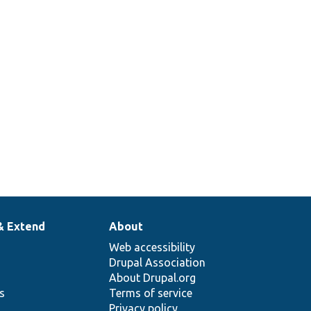
& Extend
About
Web accessibility
Drupal Association
About Drupal.org
ns
Terms of service
Privacy policy