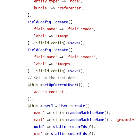
'entity_type'
 => 
'node'
,

'bundle'
 => 
'referencer'
,

  ];

FieldConfig
::
create
([

'field_name'
 => 
'field_image'
,

'label'
 => 
'Image'
,

  ] + 
$field_config
)->
save
();

FieldConfig
::
create
([

'field_name'
 => 
'field_images'
,

'label'
 => 
'Images'
,

  ] + 
$field_config
)->
save
();

// Set up the test data.
$this
->
setUpCurrentUser
([], [

'access content'
,

  ]);

$this
->
user1
 = 
User
::
create
([

'name'
 => 
$this
->
randomMachineName
(),

'mail'
 => 
$this
->
randomMachineName
() . 
'@example
'
uuid
'
 => 
static
::$
userIds
[0],

'uid'
 => 
static
::$
userUids
[0],
