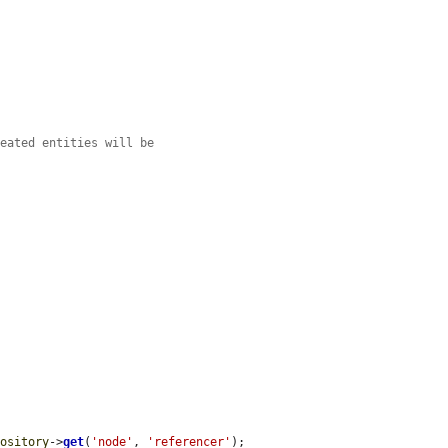
reated entities will be
pository
->
get
(
'node'
, 
'referencer'
);
