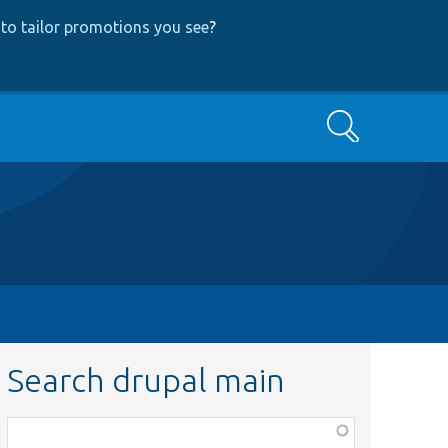
to tailor promotions you see
?
Search
Search drupal main
Function,