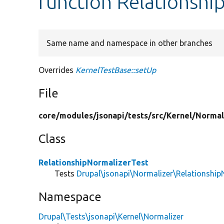
function Relationshi
Same name and namespace in other branches
Overrides
KernelTestBase::setUp
File
core/
modules/
jsonapi/
tests/
src/
Kernel/
Normal
Class
RelationshipNormalizerTest
Tests
Drupal\jsonapi\Normalizer\Relationship
Namespace
Drupal\Tests\jsonapi\Kernel\Normalizer