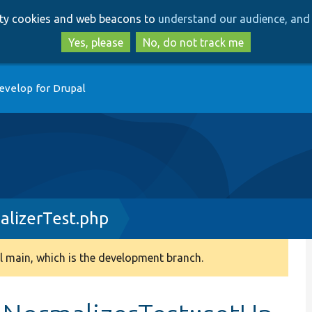
Skip
Skip
arty cookies and web beacons to
understand our audience, and 
to
to
main
search
Yes, please
No, do not track me
content
evelop for Drupal
alizerTest.php
 main, which is the development branch.