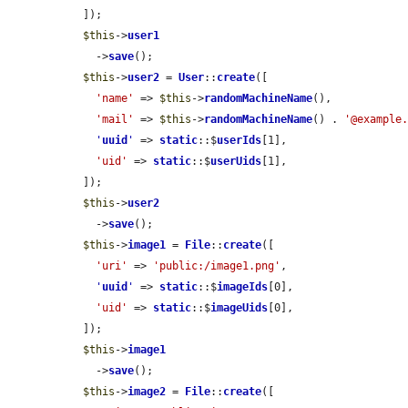
  ]);

$this
->
user1
    ->
save
();

$this
->
user2
 = 
User
::
create
([

'name'
 => 
$this
->
randomMachineName
(),

'mail'
 => 
$this
->
randomMachineName
() . 
'@example
'
uuid
'
 => 
static
::$
userIds
[1],

'uid'
 => 
static
::$
userUids
[1],

  ]);

$this
->
user2
    ->
save
();

$this
->
image1
 = 
File
::
create
([

'uri'
 => 
'public:/image1.png'
,

'
uuid
'
 => 
static
::$
imageIds
[0],

'uid'
 => 
static
::$
imageUids
[0],

  ]);

$this
->
image1
    ->
save
();

$this
->
image2
 = 
File
::
create
([
