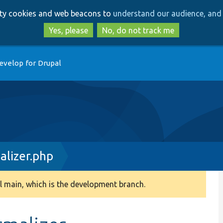
Skip
Skip
arty cookies and web beacons to
understand our audience, and 
to
to
main
search
Yes, please
No, do not track me
content
evelop for Drupal
alizer.php
 main, which is the development branch.