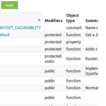
Object
Sort
Modifiers
type
Summary
descending
_CONTEXT_CACHEABILITY
constant
Name of key 
ethod
protected
function
Get a JSON 
protected
property
protected
function
Adds cacheab
protected
function
Rasterizes a
static
Implements
public
function
\Symfony\Co
public
function
public
function
Normalizes d
public
function