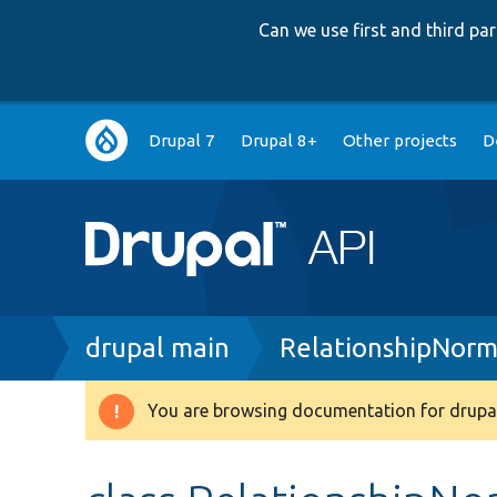
Can we use first and third p
Main
Drupal 7
Drupal 8+
Other projects
D
navigation
Breadcrumb
drupal main
RelationshipNorm
You are browsing documentation for drupal
Warning
message