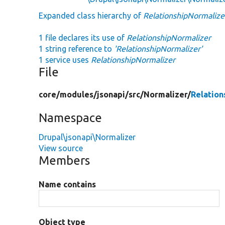
Expanded class hierarchy of
RelationshipNormalize
1 file declares its use of
RelationshipNormalizer
1 string reference to
'RelationshipNormalizer'
1 service uses
RelationshipNormalizer
File
core/
modules/
jsonapi/
src/
Normalizer/
Relation
Namespace
Drupal\jsonapi\Normalizer
View source
Members
Name contains
Object type