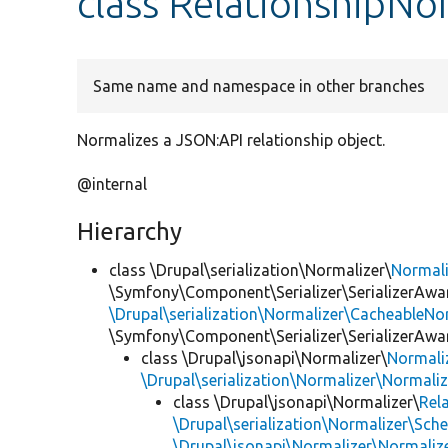
class RelationshipNo
Same name and namespace in other branches
Normalizes a JSON:API relationship object.
@internal
Hierarchy
class \Drupal\serialization\Normalizer\
Normal
\Symfony\Component\Serializer\SerializerAwar
\Drupal\serialization\Normalizer\CacheableNor
\Symfony\Component\Serializer\SerializerAwa
class \Drupal\jsonapi\Normalizer\
Normali
\Drupal\serialization\Normalizer\Normali
class \Drupal\jsonapi\Normalizer\
Rel
\Drupal\serialization\Normalizer\Sch
\Drupal\jsonapi\Normalizer\Normaliz