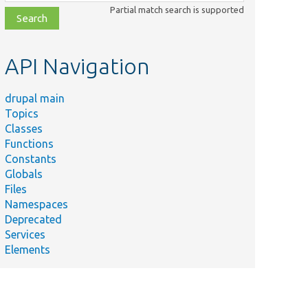
class,
Partial match search is supported
file,
topic,
etc.
API Navigation
drupal main
Topics
Classes
Functions
Constants
Globals
Files
Namespaces
Deprecated
Services
Elements