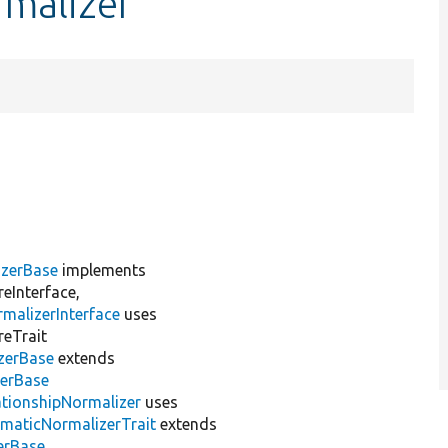
rmalizer
izerBase
implements
eInterface,
malizerInterface
uses
reTrait
zerBase
extends
zerBase
ationshipNormalizer
uses
ematicNormalizerTrait
extends
erBase