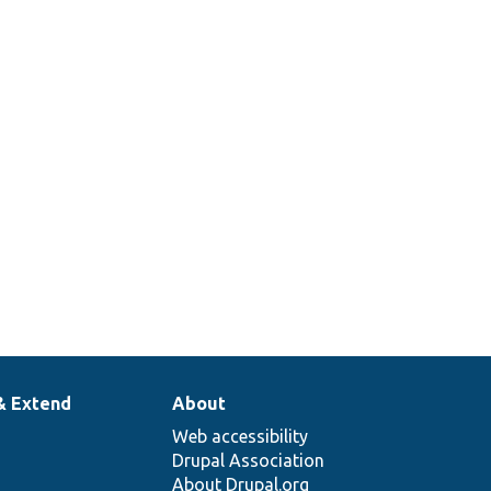
.
ata into a set of arrays/scalars.
& Extend
About
Web accessibility
Drupal Association
About Drupal.org