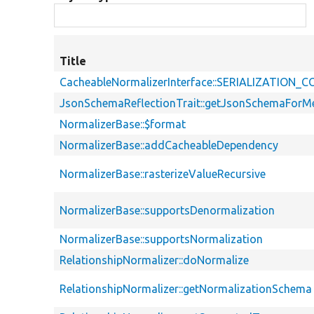
Title
CacheableNormalizerInterface::SERIALIZATION
JsonSchemaReflectionTrait::getJsonSchemaForM
NormalizerBase::$format
NormalizerBase::addCacheableDependency
NormalizerBase::rasterizeValueRecursive
NormalizerBase::supportsDenormalization
NormalizerBase::supportsNormalization
RelationshipNormalizer::doNormalize
RelationshipNormalizer::getNormalizationSchema