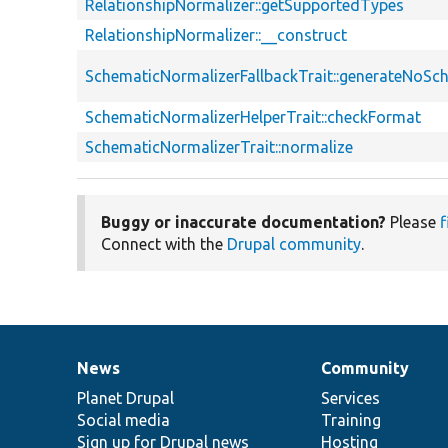
RelationshipNormalizer::getSupportedTypes
RelationshipNormalizer::__construct
SchematicNormalizerFallbackTrait::generateNoS
SchematicNormalizerHelperTrait::checkFormat
SchematicNormalizerTrait::normalize
Buggy or inaccurate documentation?
Please
f
Connect with the
Drupal community
.
News
Community
News
Our
Documentation
Drupal
Governance
items
Planet Drupal
community
code
of
Services
Social media
base
community
Training
Sign up for Drupal news
Hosting