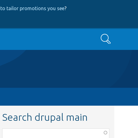
to tailor promotions you see
?
Search
Search drupal main
Function,