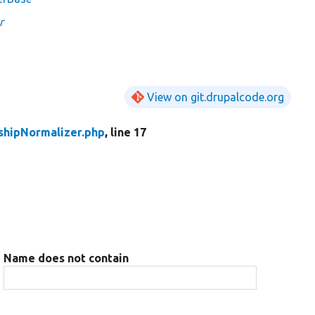
r
View on git.drupalcode.org
shipNormalizer.php
, line 17
Name does not contain