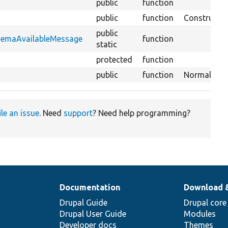
public
function
public
function
Constructor
public
chemaAvailableMessage
function
static
protected
function
public
function
Normalizes d
ile an issue
. Need
support
? Need help programming?
Documentation
Download 
Drupal Guide
Drupal core
Drupal User Guide
Modules
Developer docs
Themes