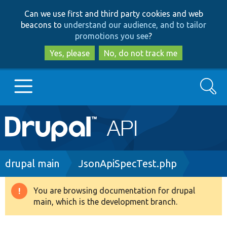
Skip
Skip
Can we use first and third party cookies and web
to
to
beacons to
understand our audience, and to tailor
main
search
promotions you see
?
content
Yes, please
No, do not track me
Search
Main
Go to Drupal.org
navigation
Drupal 7
Breadcrumb
drupal main
JsonApiSpecTest.php
Drupal 8+
You are browsing documentation for drupal
Warning
main, which is the development branch.
message
Other projects