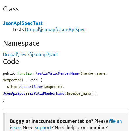
Class
JsonApiSpecTest
Tests
Drupal\jsonapi\JsonApiSpec
.
Namespace
Drupal\Tests\jsonapi\Unit
Code
public 
function
testIsValidMemberName
(
$member_name
, 
$expected
) : void {

$this
->
assertSame
(
$expected
, 
JsonApiSpec
::
isValidMemberName
(
$member_name
));

}
Buggy or inaccurate documentation?
Please
file an
issue
. Need
support
? Need help programming?