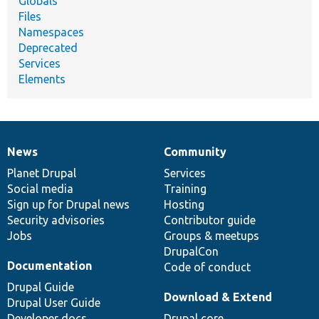
Globals
Files
Namespaces
Deprecated
Services
Elements
News
Community
News
Our
Documentation
Drupal
Governance
items
Planet Drupal
community
code
of
Services
Social media
base
community
Training
Sign up for Drupal news
Hosting
Security advisories
Contributor guide
Jobs
Groups & meetups
DrupalCon
Documentation
Code of conduct
Drupal Guide
Download & Extend
Drupal User Guide
Developer docs
Drupal core