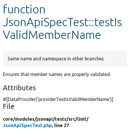
function
Develop for Drupal
JsonApiSpecTest::testIs
ValidMemberName
Same name and namespace in other branches
Ensures that member names are properly validated.
Attributes
#[DataProvider(
'providerTestIsValidMemberName'
)]
File
core/
modules/
jsonapi/
tests/
src/
Unit/
JsonApiSpecTest.php
, line 27