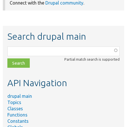
Connect with the
Drupal community
.
Search drupal main
Function,
class,
Partial match search is supported
file,
topic,
etc.
API Navigation
drupal main
Topics
Classes
Functions
Constants