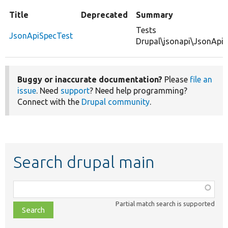
Title
Deprecated
Summary
Tests
JsonApiSpecTest
Drupal\jsonapi\JsonApiS
Buggy or inaccurate documentation?
Please
file an
issue
. Need
support
? Need help programming?
Connect with the
Drupal community
.
Search drupal main
Function,
class,
Partial match search is supported
file,
topic,