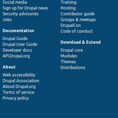
Social media
base
community
Training
Sign up for Drupal news
Hosting
Security advisories
Contributor guide
Jobs
Groups & meetups
DrupalCon
Documentation
Code of conduct
Drupal Guide
Download & Extend
Drupal User Guide
Developer docs
Drupal core
API.Drupal.org
Modules
Themes
About
Distributions
Web accessibility
Drupal Association
About Drupal.org
Terms of service
Privacy policy