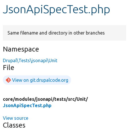
JsonApiSpecTest.php
Develop for Drupal
Same filename and directory in other branches
Namespace
Drupal\Tests\jsonapi\Unit
File
View on git.drupalcode.org
core/
modules/
jsonapi/
tests/
src/
Unit/
JsonApiSpecTest.php
View source
Classes