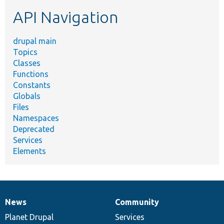
etc.
API Navigation
drupal main
Topics
Classes
Functions
Constants
Globals
Files
Namespaces
Deprecated
Services
Elements
News
Community
News
Our
Documentation
Drupal
Governance
items
Planet Drupal
community
code
of
Services