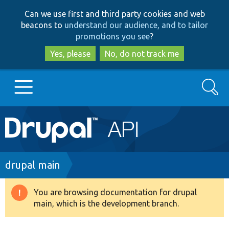
Skip
Skip
Can we use first and third party cookies and web
to
to
beacons to
understand our audience, and to tailor
main
search
promotions you see
?
content
Yes, please
No, do not track me
Search
Main
Go to Drupal.org
navigation
Drupal 7
Breadcrumb
drupal main
Drupal 8+
You are browsing documentation for drupal
Warning
main, which is the development branch.
message
Other projects