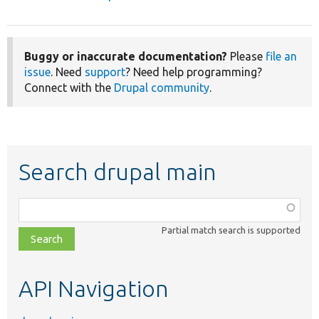
Buggy or inaccurate documentation?
Please
file an
issue
. Need
support
? Need help programming?
Connect with the
Drupal community
.
Search drupal main
Function,
class,
Partial match search is supported
file,
topic,
etc.
API Navigation