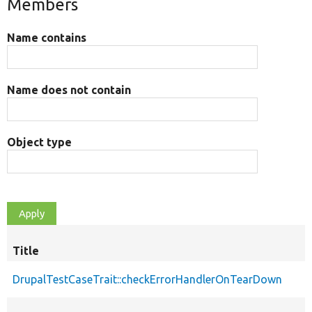
Members
Name contains
Name does not contain
Object type
Title
DrupalTestCaseTrait::checkErrorHandlerOnTearDown