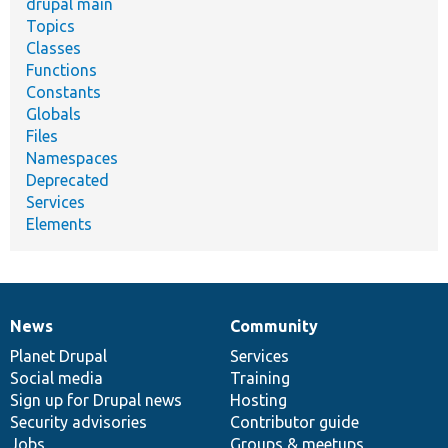
drupal main
Topics
Classes
Functions
Constants
Globals
Files
Namespaces
Deprecated
Services
Elements
News
Community
News
Our
Documentation
Drupal
Governance
items
Planet Drupal
community
code
of
Services
Social media
base
community
Training
Sign up for Drupal news
Hosting
Security advisories
Contributor guide
Jobs
Groups & meetups