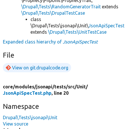
\Prophecy\PhpUnit\ProphecyTrait,
\Drupal\Tests\RandomGeneratorTrait
extends
\Drupal\Tests\DrupalTestCase
class
\Drupal\Tests\jsonapi\Unit\
JsonApiSpecTest
extends
\Drupal\Tests\UnitTestCase
Expanded class hierarchy of
JsonApiSpecTest
File
View on git.drupalcode.org
core/
modules/
jsonapi/
tests/
src/
Unit/
JsonApiSpecTest.php
, line 20
Namespace
Drupal\Tests\jsonapi\Unit
View source