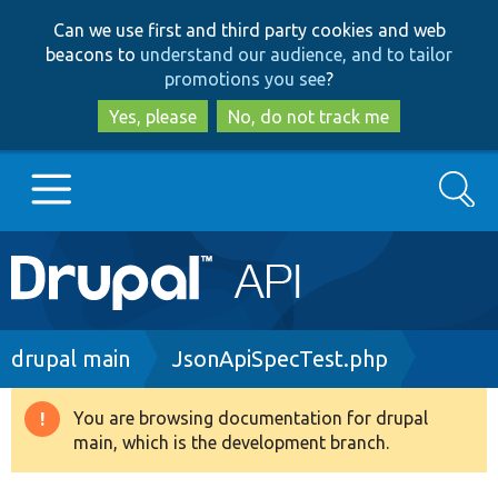
Skip
Skip
Can we use first and third party cookies and web
to
to
beacons to
understand our audience, and to tailor
main
search
promotions you see
?
content
Yes, please
No, do not track me
Search
Main
Go to Drupal.org
navigation
Drupal 7
Breadcrumb
drupal main
JsonApiSpecTest.php
Drupal 8+
You are browsing documentation for drupal
Warning
main, which is the development branch.
message
Other projects