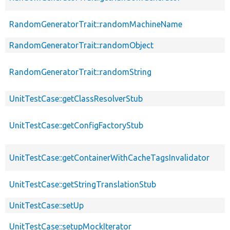
RandomGeneratorTrait::randomMachineName
RandomGeneratorTrait::randomObject
RandomGeneratorTrait::randomString
UnitTestCase::getClassResolverStub
UnitTestCase::getConfigFactoryStub
UnitTestCase::getContainerWithCacheTagsInvalidator
UnitTestCase::getStringTranslationStub
UnitTestCase::setUp
UnitTestCase::setupMockIterator