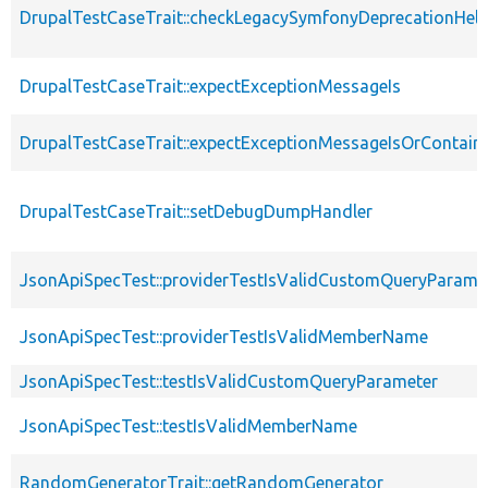
DrupalTestCaseTrait::checkLegacySymfonyDeprecationHelp
DrupalTestCaseTrait::expectExceptionMessageIs
DrupalTestCaseTrait::expectExceptionMessageIsOrContain
DrupalTestCaseTrait::setDebugDumpHandler
JsonApiSpecTest::providerTestIsValidCustomQueryParame
JsonApiSpecTest::providerTestIsValidMemberName
JsonApiSpecTest::testIsValidCustomQueryParameter
JsonApiSpecTest::testIsValidMemberName
RandomGeneratorTrait::getRandomGenerator