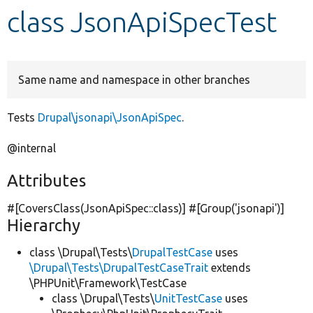
class JsonApiSpecTest
Develop for Drupal
Same name and namespace in other branches
Tests
Drupal\jsonapi\JsonApiSpec
.
@internal
Attributes
#[CoversClass(JsonApiSpec::class)] #[Group(
'jsonapi'
)]
Hierarchy
class \Drupal\Tests\
DrupalTestCase
uses
\Drupal\Tests\DrupalTestCaseTrait
extends
\PHPUnit\Framework\TestCase
class \Drupal\Tests\
UnitTestCase
uses