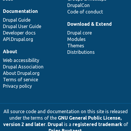
DrupalCon
Documentation
Code of conduct
Drupal Guide
Download & Extend
Drupal User Guide
Developer docs
Drupal core
API.Drupal.org
Modules
Themes
About
Distributions
Web accessibility
Drupal Association
About Drupal.org
Terms of service
Privacy policy
All source code and documentation on this site is released
under the terms of the
GNU General Public License,
version 2 and later
.
Drupal
is a
registered trademark
of
Dries Buytaert
.