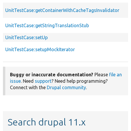
UnitTestCase::getContainerWithCacheTagsInvalidator
UnitTestCase::getStringTranslationStub
UnitTestCase::setUp
UnitTestCase::setupMockIterator
Buggy or inaccurate documentation?
Please
file an
issue
. Need
support
? Need help programming?
Connect with the
Drupal community
.
Search drupal 11.x