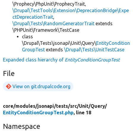
\Prophecy\PhpUnit\ProphecyTrait,
\Drupal\TestTools\Extension\DeprecationBridge\Expe
ctDeprecationTrait
,
\Drupal\Tests\RandomGeneratorTrait
extends
\PHPUnit\Framework\TestCase
class
\Drupal\Tests\jsonapi\Unit\Query\
EntityCondition
GroupTest
extends
\Drupal\Tests\UnitTestCase
Expanded class hierarchy of
EntityConditionGroupTest
File
View on git.drupalcode.org
core/
modules/
jsonapi/
tests/
src/
Unit/
Query/
EntityConditionGroupTest.php
, line 18
Namespace