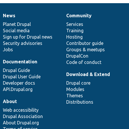
News
Community
News
Our
Documentation
Drupal
Governance
items
Planet Drupal
community
code
of
Services
Social media
base
community
Training
Sign up for Drupal news
Hosting
Security advisories
Contributor guide
Jobs
Groups & meetups
DrupalCon
Documentation
Code of conduct
Drupal Guide
Download & Extend
Drupal User Guide
Developer docs
Drupal core
API.Drupal.org
Modules
Themes
About
Distributions
Web accessibility
Drupal Association
About Drupal.org