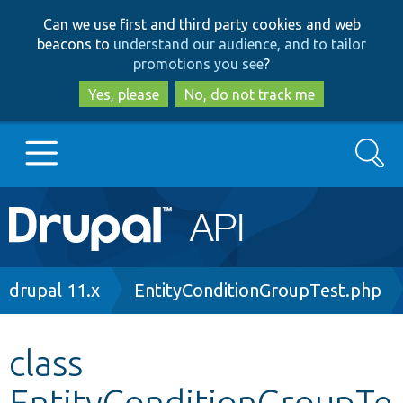
Skip
Skip
Can we use first and third party cookies and web
to
to
beacons to
understand our audience, and to tailor
main
search
promotions you see
?
content
Yes, please
No, do not track me
Search
Main
Go to Drupal.org
navigation
Drupal 7
Breadcrumb
drupal 11.x
EntityConditionGroupTest.php
Drupal 8+
class
EntityConditionGroupTe
Other projects