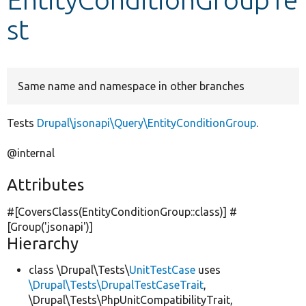
st
Develop for Drupal
Same name and namespace in other branches
Tests
Drupal\jsonapi\Query\EntityConditionGroup
.
@internal
Attributes
#[CoversClass(EntityConditionGroup::class)] #
[Group(
'jsonapi'
)]
Hierarchy
class \Drupal\Tests\
UnitTestCase
uses
\Drupal\Tests\DrupalTestCaseTrait
,
\Drupal\Tests\PhpUnitCompatibilityTrait,