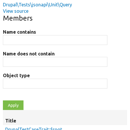
Drupal\Tests\jsonapi\Unit\Query
View source
Members
Name contains
Name does not contain
Object type
Title
DrupalTestCaseTrait::$root