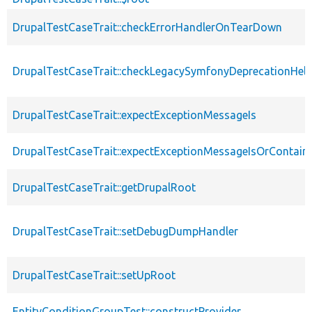
DrupalTestCaseTrait::checkErrorHandlerOnTearDown
DrupalTestCaseTrait::checkLegacySymfonyDeprecationHelp
DrupalTestCaseTrait::expectExceptionMessageIs
DrupalTestCaseTrait::expectExceptionMessageIsOrContain
DrupalTestCaseTrait::getDrupalRoot
DrupalTestCaseTrait::setDebugDumpHandler
DrupalTestCaseTrait::setUpRoot
EntityConditionGroupTest::constructProvider