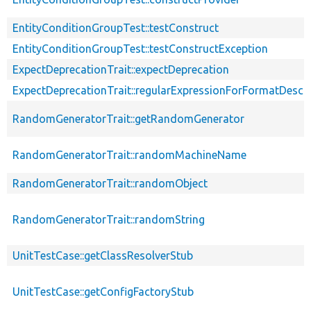
EntityConditionGroupTest::testConstruct
EntityConditionGroupTest::testConstructException
ExpectDeprecationTrait::expectDeprecation
ExpectDeprecationTrait::regularExpressionForFormatDescri
RandomGeneratorTrait::getRandomGenerator
RandomGeneratorTrait::randomMachineName
RandomGeneratorTrait::randomObject
RandomGeneratorTrait::randomString
UnitTestCase::getClassResolverStub
UnitTestCase::getConfigFactoryStub