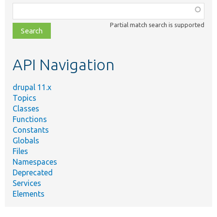
Function,
class,
Partial match search is supported
file,
topic,
etc.
API Navigation
drupal 11.x
Topics
Classes
Functions
Constants
Globals
Files
Namespaces
Deprecated
Services
Elements